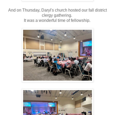
And on Thursday, Daryl's church hosted our fall district
clergy gathering.
It was a wonderful time of fellowship.