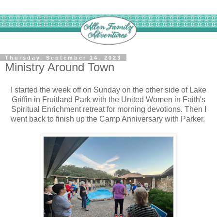
Thursday, September 14, 2023
Ministry Around Town
I started the week off on Sunday on the other side of Lake
Griffin in Fruitland Park with the United Women in Faith's
Spiritual Enrichment retreat for morning devotions. Then I
went back to finish up the Camp Anniversary with Parker.