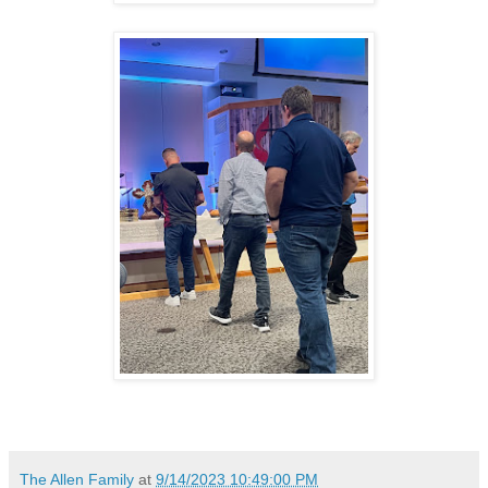
The Allen Family
at
9/14/2023 10:49:00 PM