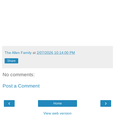
The Allen Family
at
2/07/2026 10:14:00 PM
Share
No comments:
Post a Comment
‹
›
Home
View web version