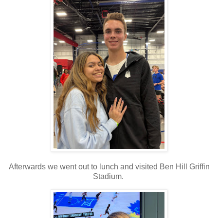
Afterwards we went out to lunch and visited Ben Hill Griffin
Stadium.