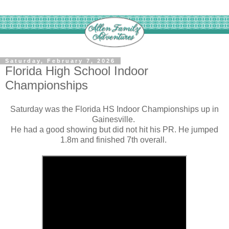
Saturday, February 7, 2026
Florida High School Indoor
Championships
Saturday was the Florida HS Indoor Championships up in
Gainesville.
He had a good showing but did not hit his PR. He jumped
1.8m and finished 7th overall.