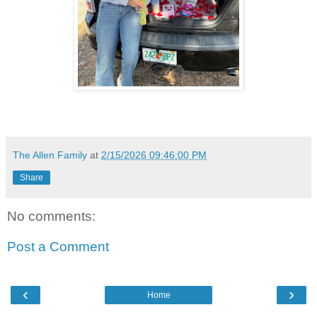
The Allen Family
at
2/15/2026 09:46:00 PM
Share
No comments:
Post a Comment
‹
›
Home