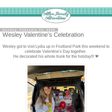
Sunday, February 15, 2026
Wesley Valentine's Celebration
Wesley got to visit Lydia up in Fruitland Park this weekend to
celebrate Valentine's Day together.
He decorated his whole trunk for the holiday!!! 💗