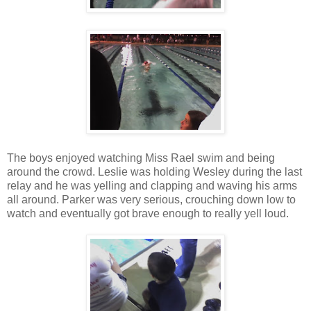
The boys enjoyed watching Miss Rael swim and being
around the crowd. Leslie was holding Wesley during the last
relay and he was yelling and clapping and waving his arms
all around. Parker was very serious, crouching down low to
watch and eventually got brave enough to really yell loud.