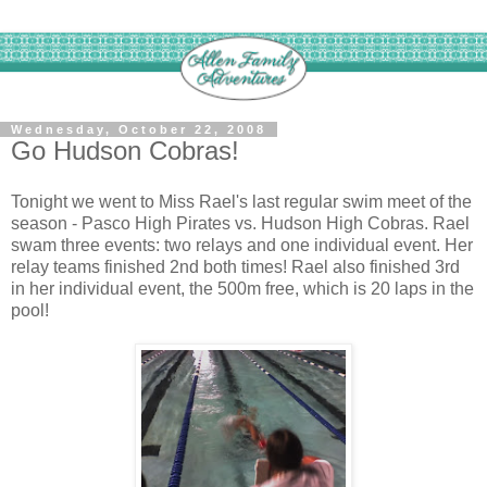
Wednesday, October 22, 2008
Go Hudson Cobras!
Tonight we went to Miss Rael's last regular swim meet of the
season - Pasco High Pirates vs. Hudson High Cobras. Rael
swam three events: two relays and one individual event. Her
relay teams finished 2nd both times! Rael also finished 3rd
in her individual event, the 500m free, which is 20 laps in the
pool!