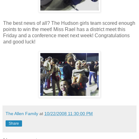
The best news of all? The Hudson girls team scored enough
points to win the meet! Miss Rael has a district meet this
Friday and a conference meet next week! Congratulations
and good luck!
The Allen Family
at
10/22/2008 11:30:00 PM
Share