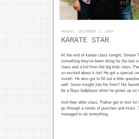
MONDAY, DECEMBER 1, 2008
KARATE STAR
At the end of karate class tonight, Sensei
something they've been doing for the last 
class and a kid from the big kids class. P
so excited about it too! He got a special cer
month. He also got to fill out a little quest
well. Some insight into his form? His favori
be a Rays ballplayer when he grows up so
And then after class, Parker got to test for
go through a series of punches and kicks. 
managed to do everything.