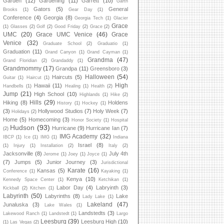
Garden
(12)
Gardening
(11)
Garrett
(10)
Garth
Gators
(5)
General
Brooks
(1)
Gear Day
(1)
Conference
(4)
Georgia
(8)
Georgia Tech
(1)
Glacier
Grace
(1)
Glasses
(2)
Golf
(2)
Good Friday
(2)
Grace
(2)
UMC
(20)
Grace UMC Venice
(46)
Grace
Venice
(32)
Graduate School
(2)
Graduatio
(1)
Graduation
(11)
Grand Canyon
(1)
Grand Cayman
(1)
Grandma
(47)
Grand Floridian
(2)
Grandaddy
(1)
Grandmommy
(17)
Grandpa
(11)
Greensboro
(3)
Halloween
(54)
Haircuts
(5)
Guitar
(1)
Haircut
(1)
High
Hawaii
(11)
Handbells
(1)
Healing
(1)
Health
(2)
Jump
(21)
High School
(10)
Highlands
(1)
Hike
(2)
Hills
(29)
Hiking
(8)
Holdens
History
(1)
Hockey
(1)
(3)
Hollywood Studios
(7)
Holy Week
(7)
Holidays
(2)
Home
(5)
Homecoming
(3)
Honor Society
(1)
Hospital
Hudson
(93)
Hurricane
(9)
Hurricane Ian
(7)
(2)
IMG Academy
(32)
IBCP
(1)
Ice
(1)
IMG
(1)
Indiana
Israel
(8)
(1)
Injury
(1)
Installation
(2)
Italy
(2)
Jacksonville
(8)
July 4th
Jerome
(1)
Joey
(1)
Joyce
(1)
(7)
Jumps
(5)
Junior Journey
(3)
Jurisdictional
Karate
(16)
Kansas
(5)
Conference
(1)
Kayaking
(1)
Kenya
(10)
Kennedy Space Center
(1)
Ketchikan
(1)
Labor Day
(4)
Labryinth
(3)
Kickball
(2)
Kitchen
(1)
Labyrinth
(50)
Labyrinths
(8)
Lake
Lady Lake
(1)
Lakeland
(47)
Junaluska
(3)
Lake Wales
(1)
Landstedts
(3)
Lakewood Ranch
(1)
Landstedt
(1)
Largo
Leesburg
(39)
Leesburg High
(10)
(1)
Las Vegas
(2)