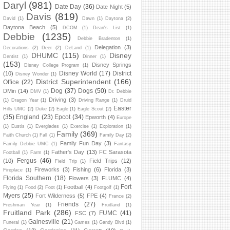
Daryl
(981)
Date Day
(36)
Date Night
(5)
Davis
(819)
David
(1)
Dawn
(1)
Daytona
(2)
Daytona Beach
(5)
DCOM
(1)
Dean's List
(1)
Debbie
(1235)
Debbie Bradenton
(1)
Delegation
(3)
Decorations
(2)
Deer
(2)
DeLand
(1)
DHUMC
(115)
Disney
Dentist
(1)
Dinner
(1)
(153)
Disney Springs
Disney College Program
(1)
Disney World
(17)
District
(10)
Disney Wonder
(1)
District Superintendent
(166)
Office
(22)
Dog
(37)
Dogs
(50)
DMin
(14)
DMV
(1)
Dr. Debbie
Driving
(3)
(1)
Dragon Year
(1)
Driving Range
(1)
Druid
Easter
Hills UMC
(2)
Duke
(2)
Eagle
(1)
Eagle Scout
(2)
(35)
England
(23)
Epcot
(34)
Epworth
(4)
Europe
(1)
Eustis
(1)
Everglades
(1)
Exercise
(1)
Exploration
(1)
Family
(369)
Faith Church
(1)
Fall
(1)
Family Day
(2)
Family Fun Day
(3)
Family Debbie UMC
(1)
Fantasy
Father's Day
(13)
FC Sarasota
Football
(1)
Farm
(1)
Fergus
(46)
(10)
Field Trips
(12)
Field Trip
(1)
Fireworks
(3)
Fishing
(6)
Florida
(3)
Fireplace
(1)
Florida Southern
(18)
Flowers
(3)
FLUMC
(4)
Fort
Football
(4)
Flying
(1)
Food
(2)
Foot
(1)
Footgolf
(1)
Myers
(25)
Fort Wilderness
(5)
FPE
(4)
France
(2)
Friends
(27)
Freshman Year
(1)
Fruitland
(1)
Fruitland Park
(286)
FUMC
(41)
FSC
(7)
Gainesville
(21)
Funeral
(1)
Games
(1)
Gandy Blvd
(1)