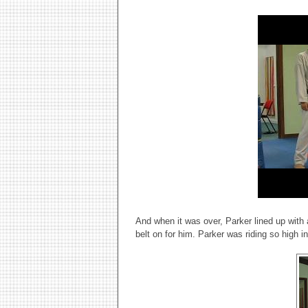
And when it was over, Parker lined up with
belt on for him. Parker was riding so high i