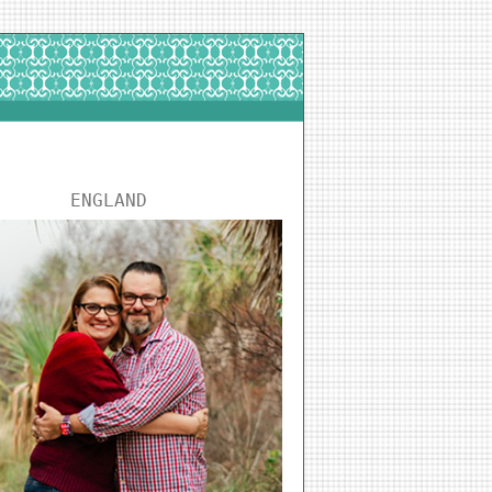
ENGLAND