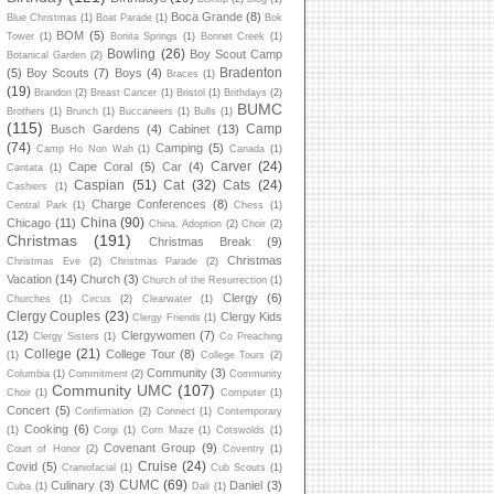
Boca Grande
(8)
Blue Christmas
(1)
Boat Parade
(1)
Bok
BOM
(5)
Tower
(1)
Bonita Springs
(1)
Bonnet Creek
(1)
Bowling
(26)
Boy Scout Camp
Botanical Garden
(2)
Bradenton
(5)
Boy Scouts
(7)
Boys
(4)
Braces
(1)
(19)
Brandon
(2)
Breast Cancer
(1)
Bristol
(1)
Brithdays
(2)
BUMC
Brothers
(1)
Brunch
(1)
Buccaneers
(1)
Bulls
(1)
(115)
Camp
Busch Gardens
(4)
Cabinet
(13)
(74)
Camping
(5)
Camp Ho Non Wah
(1)
Canada
(1)
Carver
(24)
Cape Coral
(5)
Car
(4)
Cantata
(1)
Caspian
(51)
Cat
(32)
Cats
(24)
Cashiers
(1)
Charge Conferences
(8)
Central Park
(1)
Chess
(1)
China
(90)
Chicago
(11)
China. Adoption
(2)
Choir
(2)
Christmas
(191)
Christmas Break
(9)
Christmas
Christmas Eve
(2)
Christmas Parade
(2)
Vacation
(14)
Church
(3)
Church of the Resurrection
(1)
Clergy
(6)
Churches
(1)
Circus
(2)
Clearwater
(1)
Clergy Couples
(23)
Clergy Kids
Clergy Friends
(1)
(12)
Clergywomen
(7)
Clergy Sisters
(1)
Co Preaching
College
(21)
College Tour
(8)
(1)
College Tours
(2)
Community
(3)
Columbia
(1)
Commitment
(2)
Community
Community UMC
(107)
Choir
(1)
Computer
(1)
Concert
(5)
Confirmation
(2)
Connect
(1)
Contemporary
Cooking
(6)
(1)
Corgi
(1)
Corn Maze
(1)
Cotswolds
(1)
Covenant Group
(9)
Court of Honor
(2)
Coventry
(1)
Cruise
(24)
Covid
(5)
Craniofacial
(1)
Cub Scouts
(1)
CUMC
(69)
Culinary
(3)
Daniel
(3)
Cuba
(1)
Dali
(1)