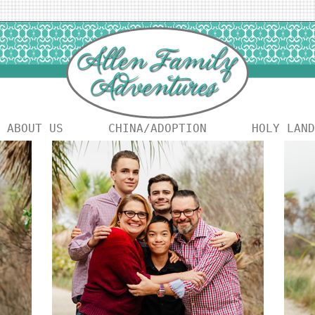
ABOUT US
CHINA/ADOPTION
HOLY LAND