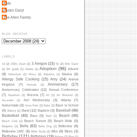
Kate
Pastor Daryl
The Allen Family
BLOG ARCHIVE
LABELS
3 Amigos
(15)
18
(2)
200m Dash
(2)
5k
(2)
60m Dash
Adoption
(96)
Advent
(1)
8th grade
(1)
Adidas
(1)
(8)
Alaska
(6)
Adventure
(1)
Africa
(2)
Alabama
(1)
Allergy Safe Cooking
(15)
Amy
(24)
Animal
Anniversary
(17)
Kingdom
(7)
Animals
(1)
Anniversary Celebration
(12)
Annual Conference
(7)
Arizona
(7)
Aquarium
(1)
Art
(1)
Art Museum
(2)
Ash Wednesday
(3)
Atlanta
(7)
Ascender
(1)
Auburndale
(3)
Back to School
Avon Park
(2)
Baba
(2)
Baseball
(46)
(5)
Band
(12)
Baptism
(3)
Bakery
(1)
Basketball
(40)
Beach
(46)
Bass
(5)
Bath
(1)
Beach Sunset
(5)
Beach Walk
(5)
Beach Club
(1)
Bella
(63)
Belleview
(8)
Beignets
(1)
Bella Dog
(1)
Belleview UMC
(6)
Bike
(8)
Bikes
(3)
Bible Study
(1)
Birthday
(121)
Birthdays
(19)
Bishop
(2)
Blog
(1)