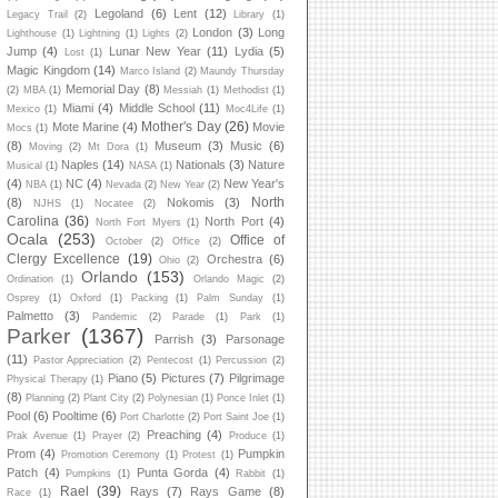
Legoland
(6)
Lent
(12)
Legacy Trail
(2)
Library
(1)
London
(3)
Long
Lighthouse
(1)
Lightning
(1)
Lights
(2)
Jump
(4)
Lunar New Year
(11)
Lydia
(5)
Lost
(1)
Magic Kingdom
(14)
Marco Island
(2)
Maundy Thursday
Memorial Day
(8)
(2)
MBA
(1)
Messiah
(1)
Methodist
(1)
Miami
(4)
Middle School
(11)
Mexico
(1)
Moc4Life
(1)
Mother's Day
(26)
Mote Marine
(4)
Movie
Mocs
(1)
(8)
Museum
(3)
Music
(6)
Moving
(2)
Mt Dora
(1)
Naples
(14)
Nationals
(3)
Nature
Musical
(1)
NASA
(1)
(4)
NC
(4)
New Year's
NBA
(1)
Nevada
(2)
New Year
(2)
North
(8)
Nokomis
(3)
NJHS
(1)
Nocatee
(2)
Carolina
(36)
North Port
(4)
North Fort Myers
(1)
Ocala
(253)
Office of
October
(2)
Office
(2)
Clergy Excellence
(19)
Orchestra
(6)
Ohio
(2)
Orlando
(153)
Ordination
(1)
Orlando Magic
(2)
Osprey
(1)
Oxford
(1)
Packing
(1)
Palm Sunday
(1)
Palmetto
(3)
Pandemic
(2)
Parade
(1)
Park
(1)
Parker
(1367)
Parrish
(3)
Parsonage
(11)
Pastor Appreciation
(2)
Pentecost
(1)
Percussion
(2)
Piano
(5)
Pictures
(7)
Pilgrimage
Physical Therapy
(1)
(8)
Planning
(2)
Plant City
(2)
Polynesian
(1)
Ponce Inlet
(1)
Pool
(6)
Pooltime
(6)
Port Charlotte
(2)
Port Saint Joe
(1)
Preaching
(4)
Prak Avenue
(1)
Prayer
(2)
Produce
(1)
Prom
(4)
Pumpkin
Promotion Ceremony
(1)
Protest
(1)
Patch
(4)
Punta Gorda
(4)
Pumpkins
(1)
Rabbit
(1)
Rael
(39)
Rays
(7)
Rays Game
(8)
Race
(1)