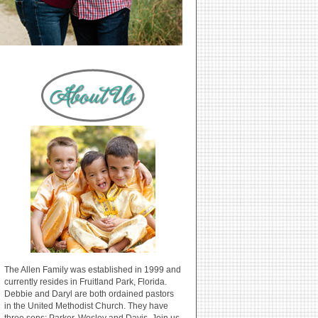
The Allen Family was established in 1999 and
currently resides in Fruitland Park, Florida.
Debbie and Daryl are both ordained pastors
in the United Methodist Church. They have
three sons: Parker, Wesley and Davis. Join us