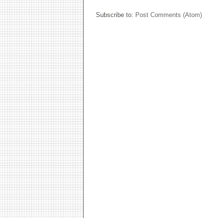
Subscribe to:
Post Comments (Atom)