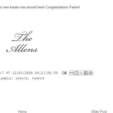
ur new karate star around here! Congratulations Parker!
ILY
AT
12/01/2008 09:27:00 PM
LABELS:
KARATE
,
PARKER
Home
Older Post