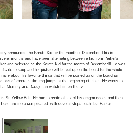
 Tony announced the Karate Kid for the month of December. This is
several months and have been alternating between a kid from Parker's
arker was selected as the Karate Kid for the month of December!!! He was
tificate to keep and his picture will be put up on the board for the whole
ionnaire about his favorite things that will be posted up on the board as
te part of karate is the frog jumps at the beginning of class. He wants to
 that Mommy and Daddy can watch him on the tv.
 his Sr. Yellow Belt. He had to recite all six of his dragon codes and then
These are more complicated, with several steps each, but Parker