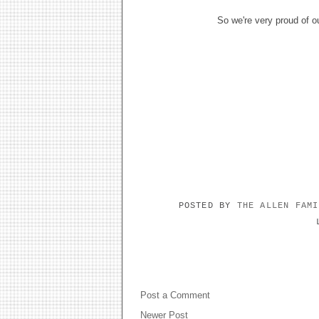
So we're very proud of o
POSTED BY
THE ALLEN FAM
NO COMMENTS:
Post a Comment
Newer Post