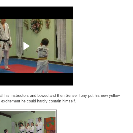
 all his instructors and bowed and then Sensei Tony put his new yellow
n excitement he could hardly contain himself.