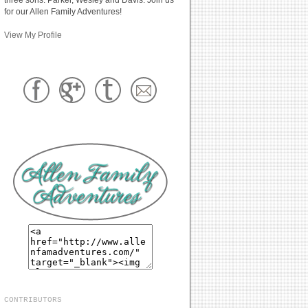
for our Allen Family Adventures!
View My Profile
CONTRIBUTORS