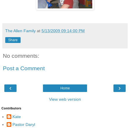
The Allen Family
at
5/13/2009 09:14:00 PM
Share
No comments:
Post a Comment
‹
›
Home
View web version
Contributors
Kate
Pastor Daryl