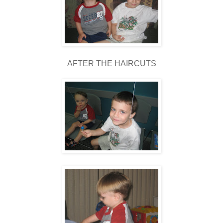
AFTER THE HAIRCUTS