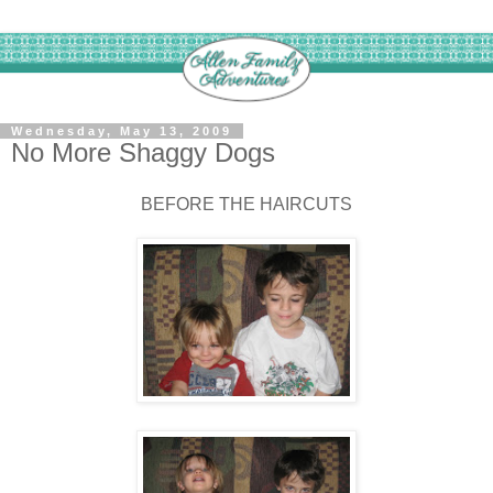
Wednesday, May 13, 2009
No More Shaggy Dogs
BEFORE THE HAIRCUTS