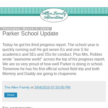
Thursday, March 4, 2010
Parker School Update
Today he got his third progress report. The school year is
quickly running out! He got seven Es and one S for
academics and 5Es and 3Ss for conduct. Plus Mrs. Robles
wrote "awesome work!" across the top of his progress report.
We are so very proud of how well Parker is doing in school.
Tomorrow he has his first official school field trip and both
Mommy and Daddy are going to chaperone.
The Allen Family
at
3/04/2010 07:53:00 PM
Share