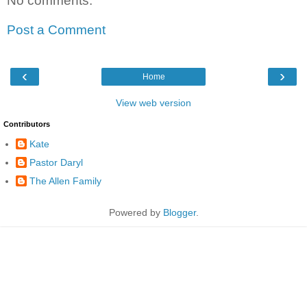
No comments:
Post a Comment
‹
›
Home
View web version
Contributors
Kate
Pastor Daryl
The Allen Family
Powered by
Blogger
.