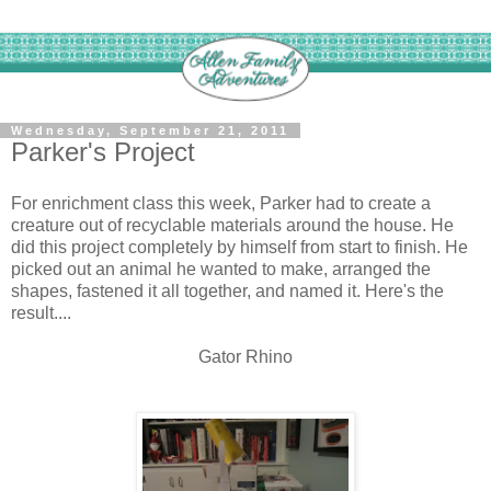
Wednesday, September 21, 2011
Parker's Project
For enrichment class this week, Parker had to create a
creature out of recyclable materials around the house. He
did this project completely by himself from start to finish. He
picked out an animal he wanted to make, arranged the
shapes, fastened it all together, and named it. Here's the
result....
Gator Rhino