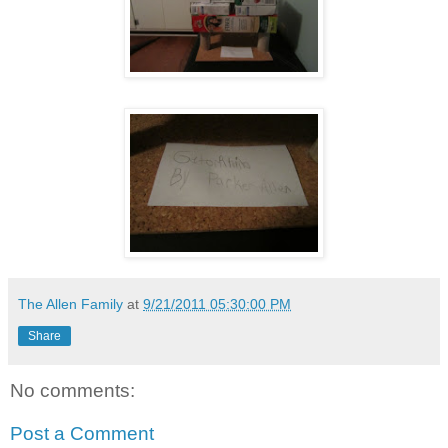
The Allen Family
at
9/21/2011 05:30:00 PM
Share
No comments:
Post a Comment