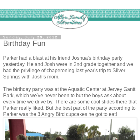
Sunday, July 29, 2012
Birthday Fun
Parker had a blast at his friend Joshua's birthday party
yesterday. He and Josh were in 2nd grade together and we
had the privilege of chaperoning last year's trip to Silver
Springs with Josh's mom.
The birthday party was at the Aquatic Center at Jervey Gantt
Park, which we've never been to but the boys ask about
every time we drive by. There are some cool slides there that
Parker really liked. But the best part of the party according to
Parker was the 3 Angry Bird cupcakes he got to eat!