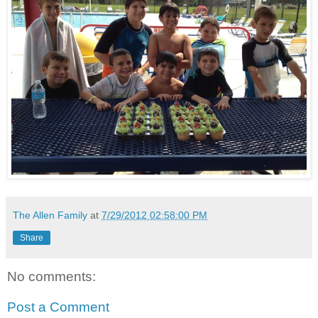
The Allen Family
at
7/29/2012 02:58:00 PM
Share
No comments:
Post a Comment