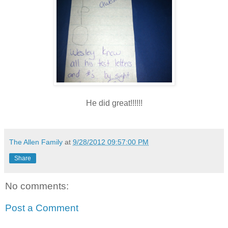
He did great!!!!!!
The Allen Family
at
9/28/2012 09:57:00 PM
Share
No comments:
Post a Comment