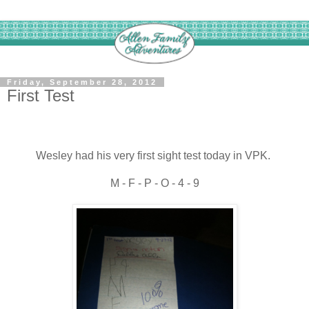
Friday, September 28, 2012
First Test
Wesley had his very first sight test today in VPK.
M - F - P - O - 4 - 9