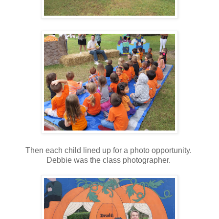
Then each child lined up for a photo opportunity.
Debbie was the class photographer.