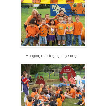
Hanging out singing silly songs!