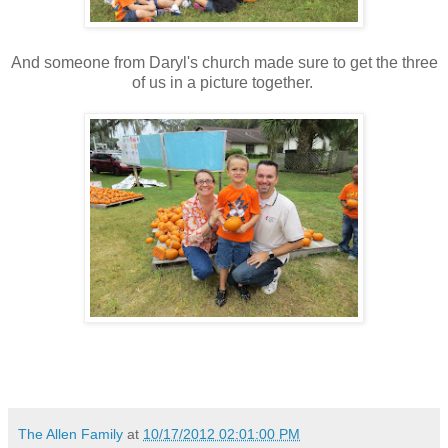
And someone from Daryl's church made sure to get the three
of us in a picture together.
The Allen Family
at
10/17/2012 02:01:00 PM