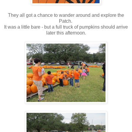
They all got a chance to wander around and explore the
Patch.
It was a little bare - but a full truck of pumpkins should arrive
later this afternoon.