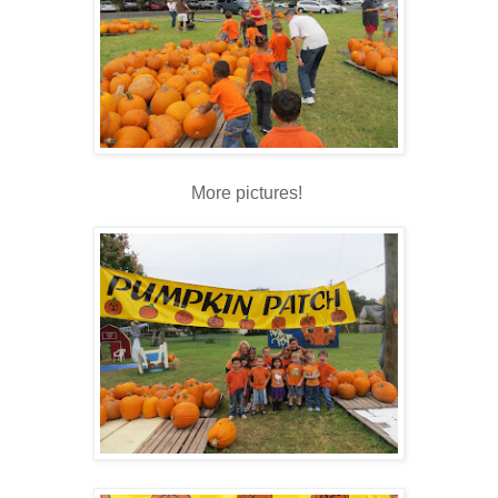
More pictures!