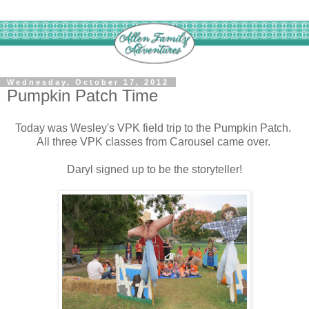
Wednesday, October 17, 2012
Pumpkin Patch Time
Today was Wesley's VPK field trip to the Pumpkin Patch.
All three VPK classes from Carousel came over.
Daryl signed up to be the storyteller!