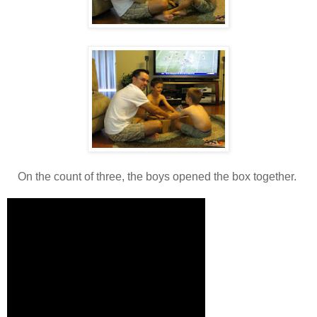
On the count of three, the boys opened the box together.