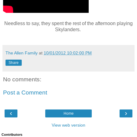
Needless to say, they spent the rest of the afternoon playing
Skylanders.
The Allen Family
at
10/01/2012 10:02:00 PM
Share
No comments:
Post a Comment
‹
›
Home
View web version
Contributors