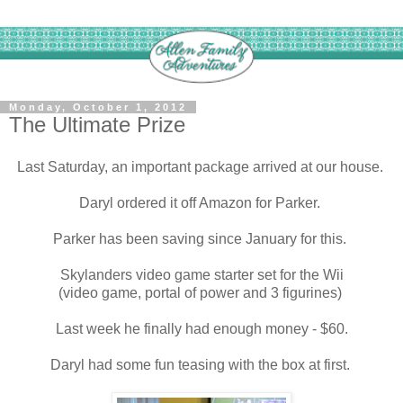
Monday, October 1, 2012
The Ultimate Prize
Last Saturday, an important package arrived at our house.
Daryl ordered it off Amazon for Parker.
Parker has been saving since January for this.
Skylanders video game starter set for the Wii
(video game, portal of power and 3 figurines)
Last week he finally had enough money - $60.
Daryl had some fun teasing with the box at first.