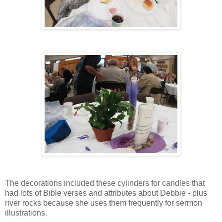
The decorations included these cylinders for candles that
had lots of Bible verses and attributes about Debbie - plus
river rocks because she uses them frequently for sermon
illustrations.