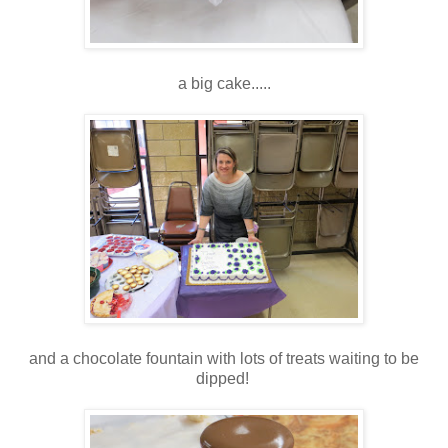
a big cake.....
and a chocolate fountain with lots of treats waiting to be
dipped!