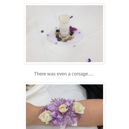
There was even a corsage.....