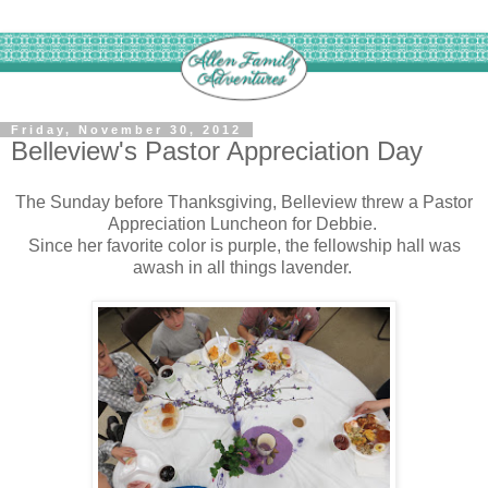
Friday, November 30, 2012
Belleview's Pastor Appreciation Day
The Sunday before Thanksgiving, Belleview threw a Pastor
Appreciation Luncheon for Debbie.
Since her favorite color is purple, the fellowship hall was
awash in all things lavender.