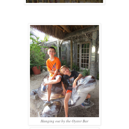
Hanging out by the Oyster Bar