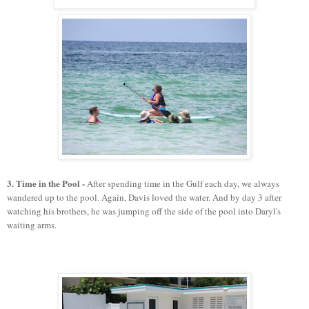
3. Time in the Pool -
After spending time in the Gulf each day, we always
wandered up to the pool. Again, Davis loved the water. And by day 3 after
watching his brothers, he was jumping off the side of the pool into Daryl's
waiting arms.