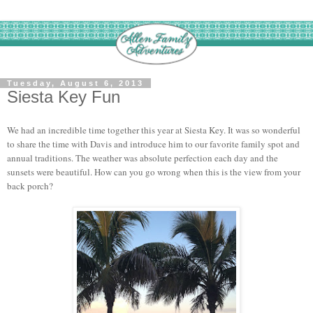
Tuesday, August 6, 2013
Siesta Key Fun
We had an incredible time together this year at Siesta Key. It was so wonderful
to share the time with Davis and introduce him to our favorite family spot and
annual traditions. The weather was absolute perfection each day and the
sunsets were beautiful. How can you go wrong when this is the view from your
back porch?