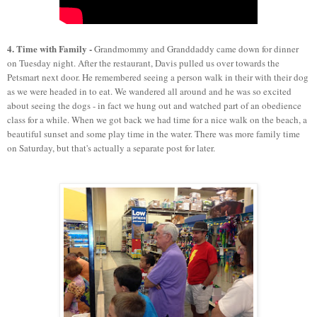
4. Time with Family -
Grandmommy and Granddaddy came down for dinner
on Tuesday night. After the restaurant, Davis pulled us over towards the
Petsmart next door. He remembered seeing a person walk in their with their dog
as we were headed in to eat. We wandered all around and he was so excited
about seeing the dogs - in fact we hung out and watched part of an obedience
class for a while. When we got back we had time for a nice walk on the beach, a
beautiful sunset and some play time in the water. There was more family time
on Saturday, but that's actually a separate post for later.