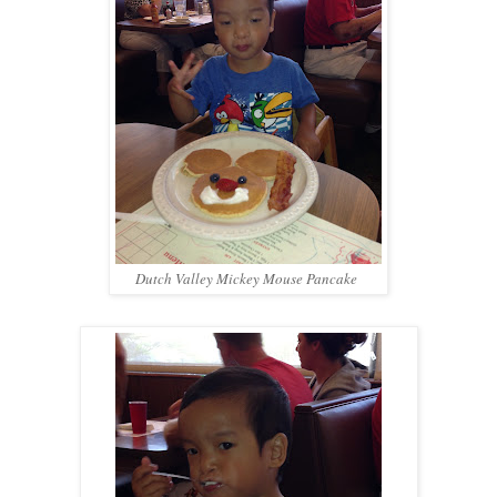
Dutch Valley Mickey Mouse Pancake