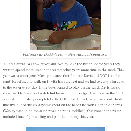
Finishing up Daddy's gravy after eating his pancake.
2. Time at the Beach
- Parker and Wesley love the beach! Some years they
want to spend more time in the water; other years more time in the sand. This
year was a water year. Mostly because their brother Davis did NOT like the
sand. He refused to walk on it with his bare feet and we had to carry him down
to the water every day. If the boys wanted to play on the sand, Davis would
stand next to them and watch but he would not budge. The water in the Gulf
was a different story completely. He LOVED it. In fact, he got so comfortable
that five out of the six days we spent on the beach he took a nap in our arms
(Wesley used to do the same when he was a toddler!). Our view in the water
included lots of parasailing and paddleboarding this year.