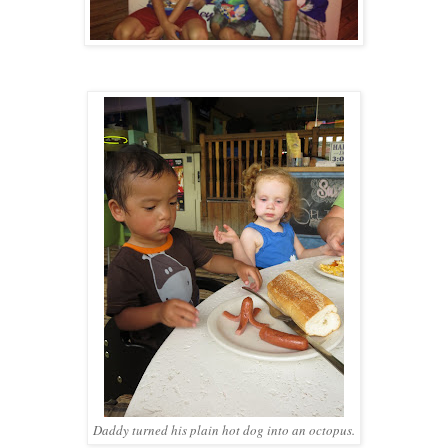
Daddy turned his plain hot dog into an octopus.