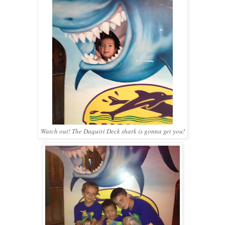
Watch out! The Daquiri Deck shark is gonna get you!