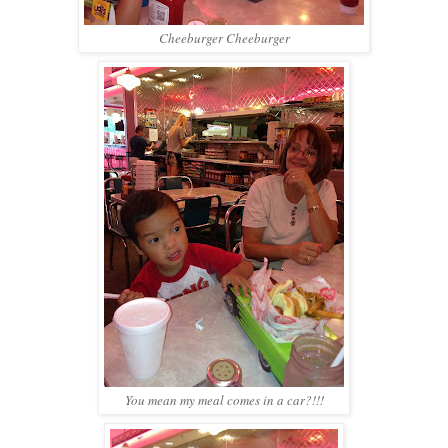
Cheeburger Cheeburger
You mean my meal comes in a car?!!!