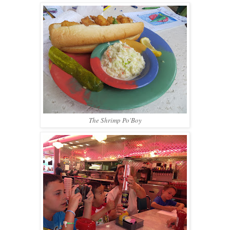
The Shrimp Po'Boy