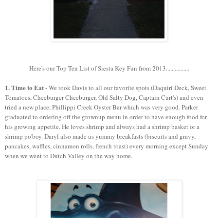
Here's our Top Ten List of Siesta Key Fun from 2013................
1. Time to Eat -
We took Davis to all our favorite spots (Daquiri Deck, Sweet
Tomatoes, Cheeburger Cheeburger, Old Salty Dog, Captain Curt's) and even
tried a new place, Phillippi Creek Oyster Bar which was very good. Parker
graduated to ordering off the grownup menu in order to have enough food for
his growing appetite. He loves shrimp and always had a shrimp basket or a
shrimp po'boy. Daryl also made us yummy breakfasts (biscuits and gravy,
pancakes, waffles, cinnamon rolls, french toast) every morning except Sunday
when we went to Dutch Valley on the way home.