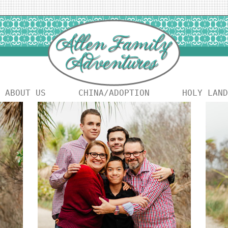
ABOUT US
CHINA/ADOPTION
HOLY LAND