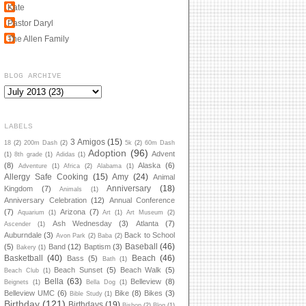
Kate
Pastor Daryl
The Allen Family
BLOG ARCHIVE
LABELS
3 Amigos
(15)
18
(2)
200m Dash
(2)
5k
(2)
60m Dash
Adoption
(96)
Advent
(1)
8th grade
(1)
Adidas
(1)
(8)
Alaska
(6)
Adventure
(1)
Africa
(2)
Alabama
(1)
Allergy Safe Cooking
(15)
Amy
(24)
Animal
Anniversary
(18)
Kingdom
(7)
Animals
(1)
Anniversary Celebration
(12)
Annual Conference
(7)
Arizona
(7)
Aquarium
(1)
Art
(1)
Art Museum
(2)
Ash Wednesday
(3)
Atlanta
(7)
Ascender
(1)
Auburndale
(3)
Back to School
Avon Park
(2)
Baba
(2)
Baseball
(46)
(5)
Band
(12)
Baptism
(3)
Bakery
(1)
Basketball
(40)
Beach
(46)
Bass
(5)
Bath
(1)
Beach Sunset
(5)
Beach Walk
(5)
Beach Club
(1)
Bella
(63)
Belleview
(8)
Beignets
(1)
Bella Dog
(1)
Belleview UMC
(6)
Bike
(8)
Bikes
(3)
Bible Study
(1)
Birthday
(121)
Birthdays
(19)
Bishop
(2)
Blog
(1)