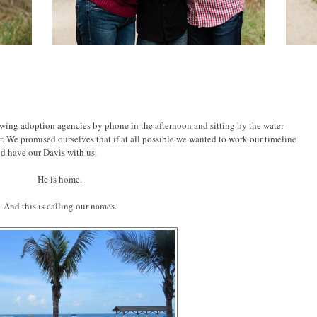
ewing adoption agencies by phone in the afternoon and sitting by the water
 We promised ourselves that if at all possible we wanted to work our timeline
ld have our Davis with us.
He is home.
And this is calling our names.