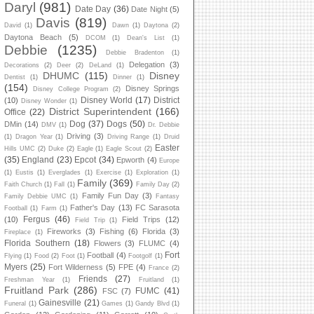
Daryl
(981)
Date Day
(36)
Date Night
(5)
Davis
(819)
David
(1)
Dawn
(1)
Daytona
(2)
Daytona Beach
(5)
DCOM
(1)
Dean's List
(1)
Debbie
(1235)
Debbie Bradenton
(1)
Delegation
(3)
Decorations
(2)
Deer
(2)
DeLand
(1)
DHUMC
(115)
Disney
Dentist
(1)
Dinner
(1)
(154)
Disney Springs
Disney College Program
(2)
Disney World
(17)
District
(10)
Disney Wonder
(1)
District Superintendent
(166)
Office
(22)
Dog
(37)
Dogs
(50)
DMin
(14)
DMV
(1)
Dr. Debbie
Driving
(3)
(1)
Dragon Year
(1)
Driving Range
(1)
Druid
Easter
Hills UMC
(2)
Duke
(2)
Eagle
(1)
Eagle Scout
(2)
(35)
England
(23)
Epcot
(34)
Epworth
(4)
Europe
(1)
Eustis
(1)
Everglades
(1)
Exercise
(1)
Exploration
(1)
Family
(369)
Faith Church
(1)
Fall
(1)
Family Day
(2)
Family Fun Day
(3)
Family Debbie UMC
(1)
Fantasy
Father's Day
(13)
FC Sarasota
Football
(1)
Farm
(1)
Fergus
(46)
(10)
Field Trips
(12)
Field Trip
(1)
Fireworks
(3)
Fishing
(6)
Florida
(3)
Fireplace
(1)
Florida Southern
(18)
Flowers
(3)
FLUMC
(4)
Fort
Football
(4)
Flying
(1)
Food
(2)
Foot
(1)
Footgolf
(1)
Myers
(25)
Fort Wilderness
(5)
FPE
(4)
France
(2)
Friends
(27)
Freshman Year
(1)
Fruitland
(1)
Fruitland Park
(286)
FUMC
(41)
FSC
(7)
Gainesville
(21)
Funeral
(1)
Games
(1)
Gandy Blvd
(1)