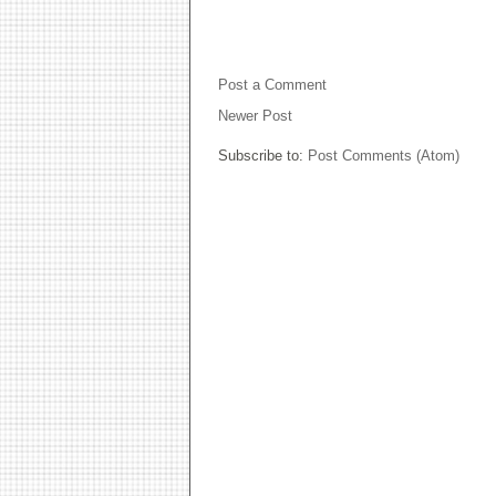
NO COMMENTS:
Post a Comment
Newer Post
Subscribe to:
Post Comments (Atom)