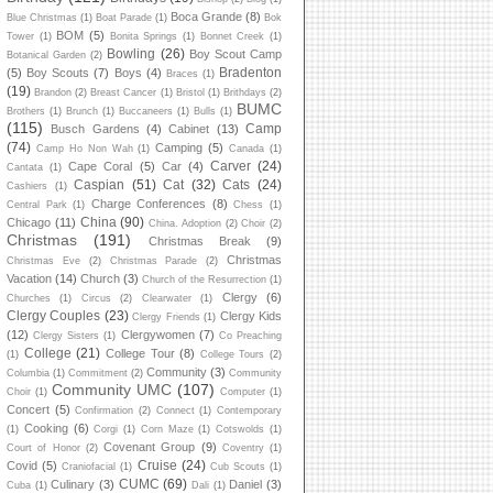
Boca Grande
(8)
Blue Christmas
(1)
Boat Parade
(1)
Bok
BOM
(5)
Tower
(1)
Bonita Springs
(1)
Bonnet Creek
(1)
Bowling
(26)
Boy Scout Camp
Botanical Garden
(2)
Bradenton
(5)
Boy Scouts
(7)
Boys
(4)
Braces
(1)
(19)
Brandon
(2)
Breast Cancer
(1)
Bristol
(1)
Brithdays
(2)
BUMC
Brothers
(1)
Brunch
(1)
Buccaneers
(1)
Bulls
(1)
(115)
Camp
Busch Gardens
(4)
Cabinet
(13)
(74)
Camping
(5)
Camp Ho Non Wah
(1)
Canada
(1)
Carver
(24)
Cape Coral
(5)
Car
(4)
Cantata
(1)
Caspian
(51)
Cat
(32)
Cats
(24)
Cashiers
(1)
Charge Conferences
(8)
Central Park
(1)
Chess
(1)
China
(90)
Chicago
(11)
China. Adoption
(2)
Choir
(2)
Christmas
(191)
Christmas Break
(9)
Christmas
Christmas Eve
(2)
Christmas Parade
(2)
Vacation
(14)
Church
(3)
Church of the Resurrection
(1)
Clergy
(6)
Churches
(1)
Circus
(2)
Clearwater
(1)
Clergy Couples
(23)
Clergy Kids
Clergy Friends
(1)
(12)
Clergywomen
(7)
Clergy Sisters
(1)
Co Preaching
College
(21)
College Tour
(8)
(1)
College Tours
(2)
Community
(3)
Columbia
(1)
Commitment
(2)
Community
Community UMC
(107)
Choir
(1)
Computer
(1)
Concert
(5)
Confirmation
(2)
Connect
(1)
Contemporary
Cooking
(6)
(1)
Corgi
(1)
Corn Maze
(1)
Cotswolds
(1)
Covenant Group
(9)
Court of Honor
(2)
Coventry
(1)
Cruise
(24)
Covid
(5)
Craniofacial
(1)
Cub Scouts
(1)
CUMC
(69)
Culinary
(3)
Daniel
(3)
Cuba
(1)
Dali
(1)