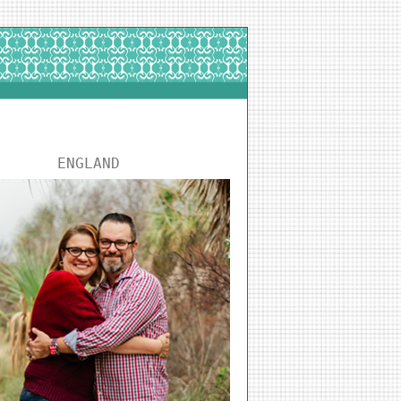
ENGLAND