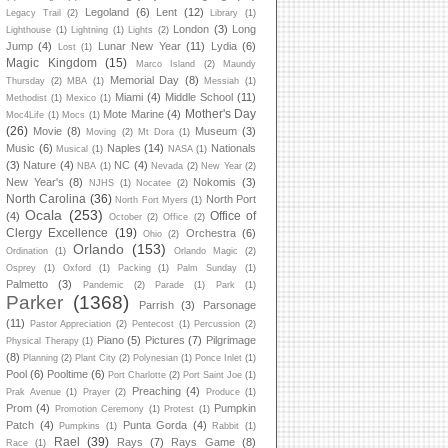
Legoland
(6)
Lent
(12)
Legacy Trail
(2)
Library
(1)
London
(3)
Long
Lighthouse
(1)
Lightning
(1)
Lights
(2)
Jump
(4)
Lunar New Year
(11)
Lydia
(6)
Lost
(1)
Magic Kingdom
(15)
Marco Island
(2)
Maundy
Memorial Day
(8)
Thursday
(2)
MBA
(1)
Messiah
(1)
Miami
(4)
Middle School
(11)
Methodist
(1)
Mexico
(1)
Mother's Day
Mote Marine
(4)
Moc4Life
(1)
Mocs
(1)
(26)
Movie
(8)
Museum
(3)
Moving
(2)
Mt Dora
(1)
Music
(6)
Naples
(14)
Nationals
Musical
(1)
NASA
(1)
(3)
Nature
(4)
NC
(4)
NBA
(1)
Nevada
(2)
New Year
(2)
New Year's
(8)
Nokomis
(3)
NJHS
(1)
Nocatee
(2)
North Carolina
(36)
North Port
North Fort Myers
(1)
Ocala
(253)
Office of
(4)
October
(2)
Office
(2)
Clergy Excellence
(19)
Orchestra
(6)
Ohio
(2)
Orlando
(153)
Ordination
(1)
Orlando Magic
(2)
Osprey
(1)
Oxford
(1)
Packing
(1)
Palm Sunday
(1)
Palmetto
(3)
Pandemic
(2)
Parade
(1)
Park
(1)
Parker
(1368)
Parrish
(3)
Parsonage
(11)
Pastor Appreciation
(2)
Pentecost
(1)
Percussion
(2)
Piano
(5)
Pictures
(7)
Pilgrimage
Physical Therapy
(1)
(8)
Planning
(2)
Plant City
(2)
Polynesian
(1)
Ponce Inlet
(1)
Pool
(6)
Pooltime
(6)
Port Charlotte
(2)
Port Saint Joe
(1)
Preaching
(4)
Prak Avenue
(1)
Prayer
(2)
Produce
(1)
Prom
(4)
Pumpkin
Promotion Ceremony
(1)
Protest
(1)
Patch
(4)
Punta Gorda
(4)
Pumpkins
(1)
Rabbit
(1)
Rael
(39)
Rays
(7)
Rays Game
(8)
Race
(1)