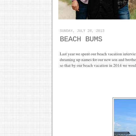
SUNDAY, JULY 28, 2013
BEACH BUMS
Last year we spent our beach vacation intervi
dreaming up names for our new son and brother.
so that by our beach vacation in 2014 we wou