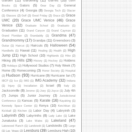
Garden
(12)
Gardening
(11)
Garrett
(10)
Garth
Gators
(5)
General
Brooks
(1)
Gear Day
(1)
Conference
(4)
Georgia
(8)
Georgia Tech
(1)
Glacier
Grace
(1)
Glasses
(2)
Golf
(2)
Good Friday
(2)
Grace
(2)
UMC
(20)
Grace UMC Venice
(46)
Grace
Venice
(32)
Graduate School
(2)
Graduatio
(1)
Graduation
(11)
Grand Canyon
(1)
Grand Cayman
(1)
Grandma
(47)
Grand Floridian
(2)
Grandaddy
(1)
Grandmommy
(17)
Grandpa
(11)
Greensboro
(3)
Halloween
(54)
Haircuts
(5)
Guitar
(1)
Haircut
(1)
High
Hawaii
(11)
Handbells
(1)
Healing
(1)
Health
(2)
Jump
(21)
High School
(10)
Highlands
(1)
Hike
(2)
Hills
(29)
Hiking
(8)
Holdens
History
(1)
Hockey
(1)
(3)
Hollywood Studios
(7)
Holy Week
(7)
Holidays
(2)
Home
(5)
Homecoming
(3)
Honor Society
(1)
Hospital
Hudson
(93)
Hurricane
(9)
Hurricane Ian
(7)
(2)
IMG Academy
(32)
IBCP
(1)
Ice
(1)
IMG
(1)
Indiana
Israel
(8)
(1)
Injury
(1)
Installation
(2)
Italy
(2)
Jacksonville
(8)
July 4th
Jerome
(1)
Joey
(1)
Joyce
(1)
(7)
Jumps
(5)
Junior Journey
(3)
Jurisdictional
Karate
(16)
Kansas
(5)
Conference
(1)
Kayaking
(1)
Kenya
(10)
Kennedy Space Center
(1)
Ketchikan
(1)
Labor Day
(4)
Labryinth
(3)
Kickball
(2)
Kitchen
(1)
Labyrinth
(50)
Labyrinths
(8)
Lake
Lady Lake
(1)
Lakeland
(47)
Junaluska
(3)
Lake Wales
(1)
Landstedts
(3)
Lakewood Ranch
(1)
Landstedt
(1)
Largo
Leesburg
(39)
Leesburg High
(10)
(1)
Las Vegas
(2)