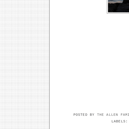
POSTED BY
THE ALLEN FA
LABELS