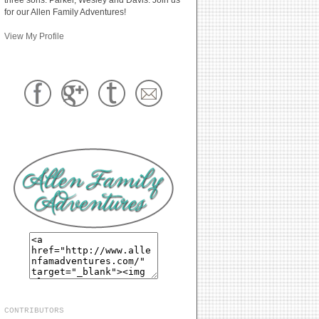
for our Allen Family Adventures!
View My Profile
CONTRIBUTORS