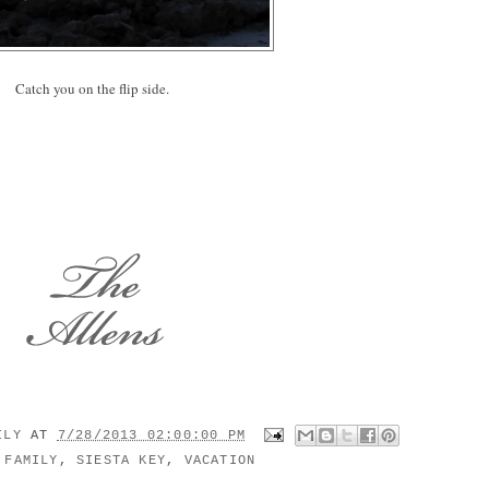
Catch you on the flip side.
MILY
AT
7/28/2013 02:00:00 PM
:
FAMILY
,
SIESTA KEY
,
VACATION