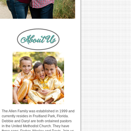
The Allen Family was established in 1999 and
currently resides in Fruitland Park, Florida.
Debbie and Daryl are both ordained pastors
in the United Methodist Church. They have
three sons: Parker, Wesley and Davis. Join us