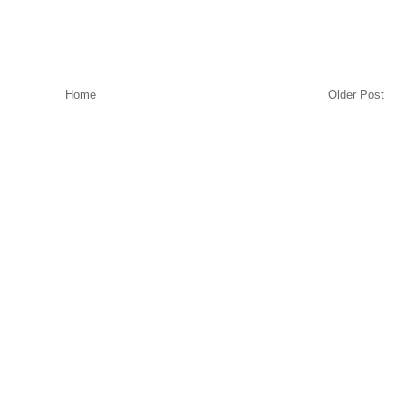
Home
Older Post