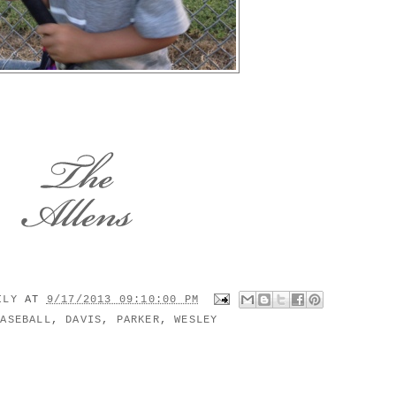
MILY
AT
9/17/2013 09:10:00 PM
BASEBALL
,
DAVIS
,
PARKER
,
WESLEY