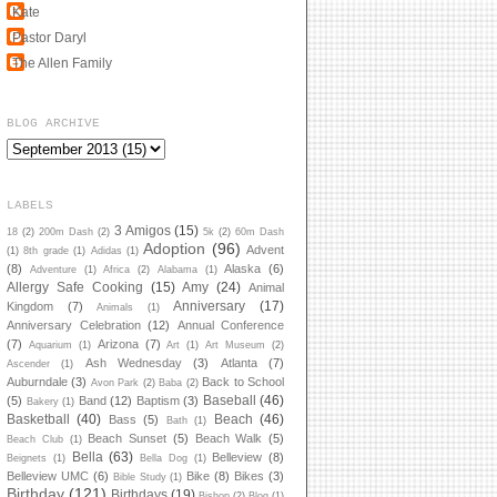
Kate
Pastor Daryl
The Allen Family
BLOG ARCHIVE
LABELS
3 Amigos
(15)
18
(2)
200m Dash
(2)
5k
(2)
60m Dash
Adoption
(96)
Advent
(1)
8th grade
(1)
Adidas
(1)
(8)
Alaska
(6)
Adventure
(1)
Africa
(2)
Alabama
(1)
Allergy Safe Cooking
(15)
Amy
(24)
Animal
Anniversary
(17)
Kingdom
(7)
Animals
(1)
Anniversary Celebration
(12)
Annual Conference
(7)
Arizona
(7)
Aquarium
(1)
Art
(1)
Art Museum
(2)
Ash Wednesday
(3)
Atlanta
(7)
Ascender
(1)
Auburndale
(3)
Back to School
Avon Park
(2)
Baba
(2)
Baseball
(46)
(5)
Band
(12)
Baptism
(3)
Bakery
(1)
Basketball
(40)
Beach
(46)
Bass
(5)
Bath
(1)
Beach Sunset
(5)
Beach Walk
(5)
Beach Club
(1)
Bella
(63)
Belleview
(8)
Beignets
(1)
Bella Dog
(1)
Belleview UMC
(6)
Bike
(8)
Bikes
(3)
Bible Study
(1)
Birthday
(121)
Birthdays
(19)
Bishop
(2)
Blog
(1)