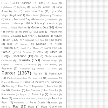
Legoland
(6)
Lent
(12)
Legacy Trail
(2)
Library
(1)
London
(3)
Long
Lighthouse
(1)
Lightning
(1)
Lights
(2)
Jump
(4)
Lunar New Year
(11)
Lydia
(5)
Lost
(1)
Magic Kingdom
(14)
Marco Island
(2)
Maundy Thursday
Memorial Day
(8)
(2)
MBA
(1)
Messiah
(1)
Methodist
(1)
Miami
(4)
Middle School
(11)
Mexico
(1)
Moc4Life
(1)
Mother's Day
(26)
Mote Marine
(4)
Movie
Mocs
(1)
(8)
Museum
(3)
Music
(6)
Moving
(2)
Mt Dora
(1)
Naples
(14)
Nationals
(3)
Nature
Musical
(1)
NASA
(1)
(4)
NC
(4)
New Year's
NBA
(1)
Nevada
(2)
New Year
(2)
North
(8)
Nokomis
(3)
NJHS
(1)
Nocatee
(2)
Carolina
(36)
North Port
(4)
North Fort Myers
(1)
Ocala
(253)
Office of
October
(2)
Office
(2)
Clergy Excellence
(19)
Orchestra
(6)
Ohio
(2)
Orlando
(153)
Ordination
(1)
Orlando Magic
(2)
Osprey
(1)
Oxford
(1)
Packing
(1)
Palm Sunday
(1)
Palmetto
(3)
Pandemic
(2)
Parade
(1)
Park
(1)
Parker
(1367)
Parrish
(3)
Parsonage
(11)
Pastor Appreciation
(2)
Pentecost
(1)
Percussion
(2)
Piano
(5)
Pictures
(7)
Pilgrimage
Physical Therapy
(1)
(8)
Planning
(2)
Plant City
(2)
Polynesian
(1)
Ponce Inlet
(1)
Pool
(6)
Pooltime
(6)
Port Charlotte
(2)
Port Saint Joe
(1)
Preaching
(4)
Prak Avenue
(1)
Prayer
(2)
Produce
(1)
Prom
(4)
Pumpkin
Promotion Ceremony
(1)
Protest
(1)
Patch
(4)
Punta Gorda
(4)
Pumpkins
(1)
Rabbit
(1)
Rael
(39)
Rays
(7)
Rays Game
(8)
Race
(1)