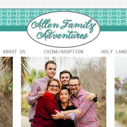
ABOUT US
CHINA/ADOPTION
HOLY LAND