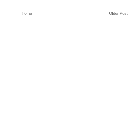
Home
Older Post