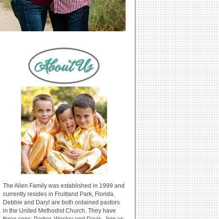
The Allen Family was established in 1999 and
currently resides in Fruitland Park, Florida.
Debbie and Daryl are both ordained pastors
in the United Methodist Church. They have
three sons: Parker, Wesley and Davis. Join us