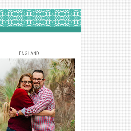
ENGLAND