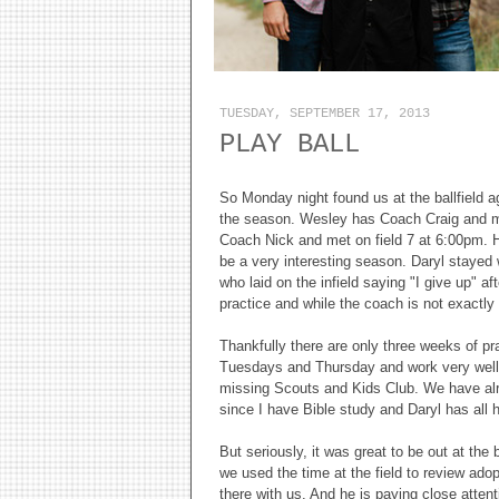
TUESDAY, SEPTEMBER 17, 2013
PLAY BALL
So Monday night found us at the ballfield ag
the season. Wesley has Coach Craig and me
Coach Nick and met on field 7 at 6:00pm. His
be a very interesting season. Daryl stayed 
who laid on the infield saying "I give up" a
practice and while the coach is not exactly 
Thankfully there are only three weeks of p
Tuesdays and Thursday and work very wel
missing Scouts and Kids Club. We have alrea
since I have Bible study and Daryl has all
But seriously, it was great to be out at the 
we used the time at the field to review adop
there with us. And he is paying close attenti