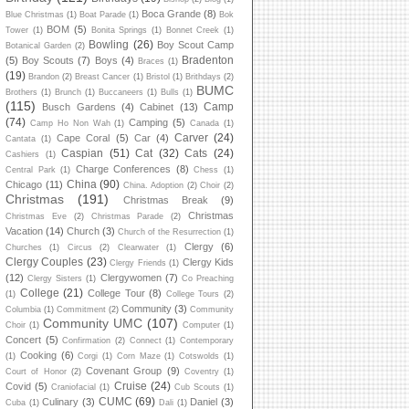
Boca Grande
(8)
Blue Christmas
(1)
Boat Parade
(1)
Bok
BOM
(5)
Tower
(1)
Bonita Springs
(1)
Bonnet Creek
(1)
Bowling
(26)
Boy Scout Camp
Botanical Garden
(2)
Bradenton
(5)
Boy Scouts
(7)
Boys
(4)
Braces
(1)
(19)
Brandon
(2)
Breast Cancer
(1)
Bristol
(1)
Brithdays
(2)
BUMC
Brothers
(1)
Brunch
(1)
Buccaneers
(1)
Bulls
(1)
(115)
Camp
Busch Gardens
(4)
Cabinet
(13)
(74)
Camping
(5)
Camp Ho Non Wah
(1)
Canada
(1)
Carver
(24)
Cape Coral
(5)
Car
(4)
Cantata
(1)
Caspian
(51)
Cat
(32)
Cats
(24)
Cashiers
(1)
Charge Conferences
(8)
Central Park
(1)
Chess
(1)
China
(90)
Chicago
(11)
China. Adoption
(2)
Choir
(2)
Christmas
(191)
Christmas Break
(9)
Christmas
Christmas Eve
(2)
Christmas Parade
(2)
Vacation
(14)
Church
(3)
Church of the Resurrection
(1)
Clergy
(6)
Churches
(1)
Circus
(2)
Clearwater
(1)
Clergy Couples
(23)
Clergy Kids
Clergy Friends
(1)
(12)
Clergywomen
(7)
Clergy Sisters
(1)
Co Preaching
College
(21)
College Tour
(8)
(1)
College Tours
(2)
Community
(3)
Columbia
(1)
Commitment
(2)
Community
Community UMC
(107)
Choir
(1)
Computer
(1)
Concert
(5)
Confirmation
(2)
Connect
(1)
Contemporary
Cooking
(6)
(1)
Corgi
(1)
Corn Maze
(1)
Cotswolds
(1)
Covenant Group
(9)
Court of Honor
(2)
Coventry
(1)
Cruise
(24)
Covid
(5)
Craniofacial
(1)
Cub Scouts
(1)
CUMC
(69)
Culinary
(3)
Daniel
(3)
Cuba
(1)
Dali
(1)