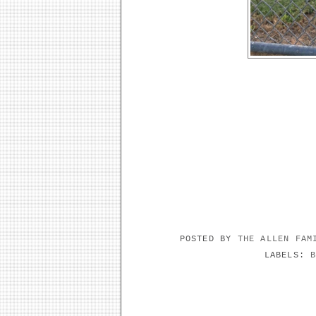
POSTED BY
THE ALLEN FA
LABELS:
NO COMMENTS: