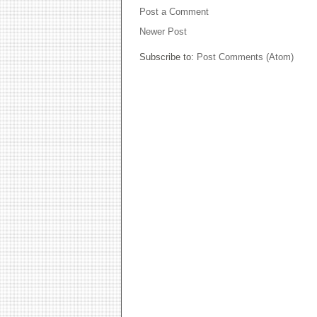
Post a Comment
Newer Post
Subscribe to:
Post Comments (Atom)