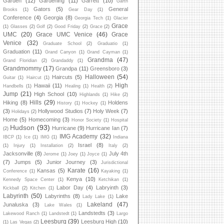
Garden
(12)
Gardening
(11)
Garrett
(10)
Garth
Gators
(5)
General
Brooks
(1)
Gear Day
(1)
Conference
(4)
Georgia
(8)
Georgia Tech
(1)
Glacier
Grace
(1)
Glasses
(2)
Golf
(2)
Good Friday
(2)
Grace
(2)
UMC
(20)
Grace UMC Venice
(46)
Grace
Venice
(32)
Graduate School
(2)
Graduatio
(1)
Graduation
(11)
Grand Canyon
(1)
Grand Cayman
(1)
Grandma
(47)
Grand Floridian
(2)
Grandaddy
(1)
Grandmommy
(17)
Grandpa
(11)
Greensboro
(3)
Halloween
(54)
Haircuts
(5)
Guitar
(1)
Haircut
(1)
High
Hawaii
(11)
Handbells
(1)
Healing
(1)
Health
(2)
Jump
(21)
High School
(10)
Highlands
(1)
Hike
(2)
Hills
(29)
Hiking
(8)
Holdens
History
(1)
Hockey
(1)
(3)
Hollywood Studios
(7)
Holy Week
(7)
Holidays
(2)
Home
(5)
Homecoming
(3)
Honor Society
(1)
Hospital
Hudson
(93)
Hurricane
(9)
Hurricane Ian
(7)
(2)
IMG Academy
(32)
IBCP
(1)
Ice
(1)
IMG
(1)
Indiana
Israel
(8)
(1)
Injury
(1)
Installation
(2)
Italy
(2)
Jacksonville
(8)
July 4th
Jerome
(1)
Joey
(1)
Joyce
(1)
(7)
Jumps
(5)
Junior Journey
(3)
Jurisdictional
Karate
(16)
Kansas
(5)
Conference
(1)
Kayaking
(1)
Kenya
(10)
Kennedy Space Center
(1)
Ketchikan
(1)
Labor Day
(4)
Labryinth
(3)
Kickball
(2)
Kitchen
(1)
Labyrinth
(50)
Labyrinths
(8)
Lake
Lady Lake
(1)
Lakeland
(47)
Junaluska
(3)
Lake Wales
(1)
Landstedts
(3)
Lakewood Ranch
(1)
Landstedt
(1)
Largo
Leesburg
(39)
Leesburg High
(10)
(1)
Las Vegas
(2)