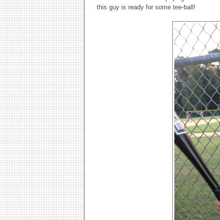
this guy is ready for some tee-ball!