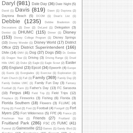
Daryl
(981)
Date Day
(36)
Date Night
(5)
Davis
(819)
David
(1)
Dawn
(1)
Daytona
(2)
Daytona Beach
(5)
DCOM
(1)
Dean's List
(1)
Debbie
(1235)
Debbie Bradenton
(1)
Delegation
(3)
Decorations
(2)
Deer
(2)
DeLand
(1)
DHUMC
(115)
Disney
Dentist
(1)
Dinner
(1)
(153)
Disney Springs
Disney College Program
(1)
Disney World
(17)
District
(10)
Disney Wonder
(1)
District Superintendent
(166)
Office
(22)
Dog
(37)
Dogs
(50)
DMin
(14)
DMV
(1)
Dr. Debbie
Driving
(3)
(1)
Dragon Year
(1)
Driving Range
(1)
Druid
Easter
Hills UMC
(2)
Duke
(2)
Eagle
(1)
Eagle Scout
(2)
(35)
England
(23)
Epcot
(34)
Epworth
(4)
Europe
(1)
Eustis
(1)
Everglades
(1)
Exercise
(1)
Exploration
(1)
Family
(369)
Faith Church
(1)
Fall
(1)
Family Day
(2)
Family Fun Day
(3)
Family Debbie UMC
(1)
Fantasy
Father's Day
(13)
FC Sarasota
Football
(1)
Farm
(1)
Fergus
(46)
(10)
Field Trips
(12)
Field Trip
(1)
Fireworks
(3)
Fishing
(6)
Florida
(3)
Fireplace
(1)
Florida Southern
(18)
Flowers
(3)
FLUMC
(4)
Fort
Football
(4)
Flying
(1)
Food
(2)
Foot
(1)
Footgolf
(1)
Myers
(25)
Fort Wilderness
(5)
FPE
(4)
France
(2)
Friends
(27)
Freshman Year
(1)
Fruitland
(1)
Fruitland Park
(286)
FUMC
(41)
FSC
(7)
Gainesville
(21)
Funeral
(1)
Games
(1)
Gandy Blvd
(1)