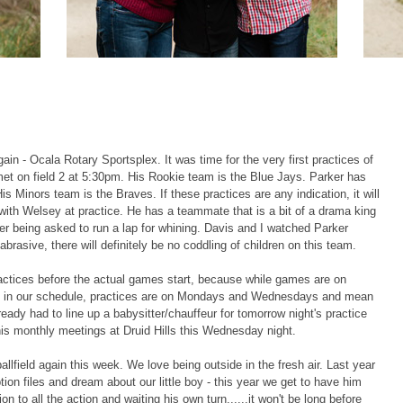
ain - Ocala Rotary Sportsplex. It was time for the very first practices of
t on field 2 at 5:30pm. His Rookie team is the Blue Jays. Parker has
 Minors team is the Braves. If these practices are any indication, it will
with Welsey at practice. He has a teammate that is a bit of a drama king
fter being asked to run a lap for whining. Davis and I watched Parker
abrasive, there will definitely be no coddling of children on this team.
ractices before the actual games start, because while games are on
l in our schedule, practices are on Mondays and Wednesdays and mean
dy had to line up a babysitter/chauffeur for tomorrow night's practice
 his monthly meetings at Druid Hills this Wednesday night.
ballfield again this week. We love being outside in the fresh air. Last year
tion files and dream about our little boy - this year we get to have him
on to all the action and waiting his own turn......it won't be long before