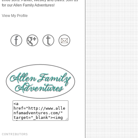
for our Allen Family Adventures!
View My Profile
CONTRIBUTORS