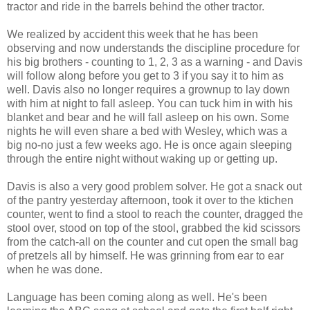
tractor and ride in the barrels behind the other tractor.
We realized by accident this week that he has been
observing and now understands the discipline procedure for
his big brothers - counting to 1, 2, 3 as a warning - and Davis
will follow along before you get to 3 if you say it to him as
well. Davis also no longer requires a grownup to lay down
with him at night to fall asleep. You can tuck him in with his
blanket and bear and he will fall asleep on his own. Some
nights he will even share a bed with Wesley, which was a
big no-no just a few weeks ago. He is once again sleeping
through the entire night without waking up or getting up.
Davis is also a very good problem solver. He got a snack out
of the pantry yesterday afternoon, took it over to the ktichen
counter, went to find a stool to reach the counter, dragged the
stool over, stood on top of the stool, grabbed the kid scissors
from the catch-all on the counter and cut open the small bag
of pretzels all by himself. He was grinning from ear to ear
when he was done.
Language has been coming along as well. He's been