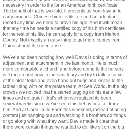
necessary in order to file for an American birth certificate.
The benefit of that is two-fold. It prevents us from having to
carry around a Chinese birth certificate and an adoption
record any time we need to prove his age. And it will mean
that any time he needs a certified copy of his birth certificate
for the rest of his life, he can apply for a copy from Marion
County. Not exactly an easy thing to get more copies from
China should the need arise.
We've also been noticing how well Davis is doing in terms of
adjustment and attachment in the last month. He is much
more comfortable at church and before going to the nursery
will run around now in the sanctuary and try to talk to some
of the older folks and even hand out hugs and kisses to the
ladies I sing with on the praise team. At Sea World, in the big
crowds we noticed that he started tugging on his ear a few
times and got quiet - that's when we realized its been
several weeks since we've seen this behavior at all from
him. And at Coon Hollo Farm this weekend, instead of being
content just hanging out and watching his brothers do things
or go along with what they want, Davis made it clear that
there were certain things he wanted to do, like sit on the big