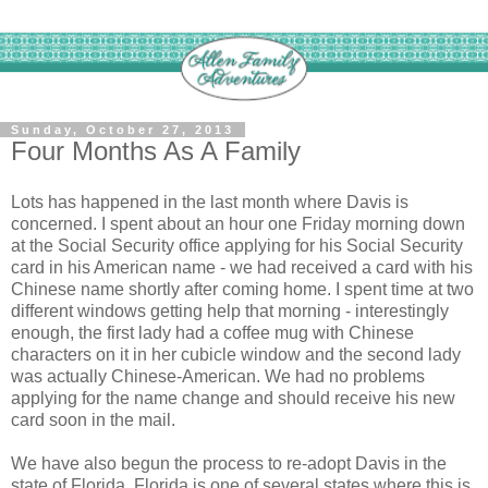
Sunday, October 27, 2013
Four Months As A Family
Lots has happened in the last month where Davis is
concerned. I spent about an hour one Friday morning down
at the Social Security office applying for his Social Security
card in his American name - we had received a card with his
Chinese name shortly after coming home. I spent time at two
different windows getting help that morning - interestingly
enough, the first lady had a coffee mug with Chinese
characters on it in her cubicle window and the second lady
was actually Chinese-American. We had no problems
applying for the name change and should receive his new
card soon in the mail.
We have also begun the process to re-adopt Davis in the
state of Florida. Florida is one of several states where this is