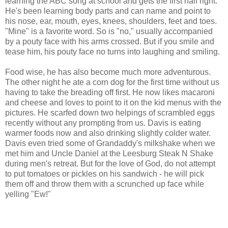
learning the ABC song at school and gets the first half right.
He's been learning body parts and can name and point to
his nose, ear, mouth, eyes, knees, shoulders, feet and toes.
"Mine" is a favorite word. So is "no," usually accompanied
by a pouty face with his arms crossed. But if you smile and
tease him, his pouty face no turns into laughing and smiling.
Food wise, he has also become much more adventurous.
The other night he ate a corn dog for the first time without us
having to take the breading off first. He now likes macaroni
and cheese and loves to point to it on the kid menus with the
pictures. He scarfed down two helpings of scrambled eggs
recently without any prompting from us. Davis is eating
warmer foods now and also drinking slightly colder water.
Davis even tried some of Grandaddy's milkshake when we
met him and Uncle Daniel at the Leesburg Steak N Shake
during men's retreat. But for the love of God, do not attempt
to put tomatoes or pickles on his sandwich - he will pick
them off and throw them with a scrunched up face while
yelling "Ew!"