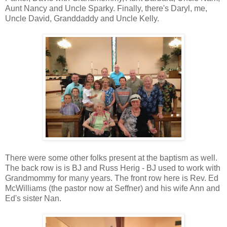
Aunt Nancy and Uncle Sparky. Finally, there's Daryl, me,
Uncle David, Granddaddy and Uncle Kelly.
There were some other folks present at the baptism as well.
The back row is is BJ and Russ Herig - BJ used to work with
Grandmommy for many years. The front row here is Rev. Ed
McWilliams (the pastor now at Seffner) and his wife Ann and
Ed's sister Nan.