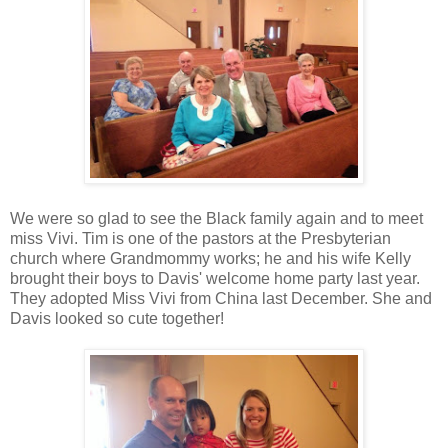
We were so glad to see the Black family again and to meet
miss Vivi. Tim is one of the pastors at the Presbyterian
church where Grandmommy works; he and his wife Kelly
brought their boys to Davis' welcome home party last year.
They adopted Miss Vivi from China last December. She and
Davis looked so cute together!