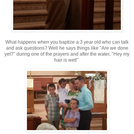
What happens when you baptize a 3 year old who can talk
and ask questions? Well he says things like "Are we done
yet?" during one of the prayers and after the water, "Hey my
hair is wet!"