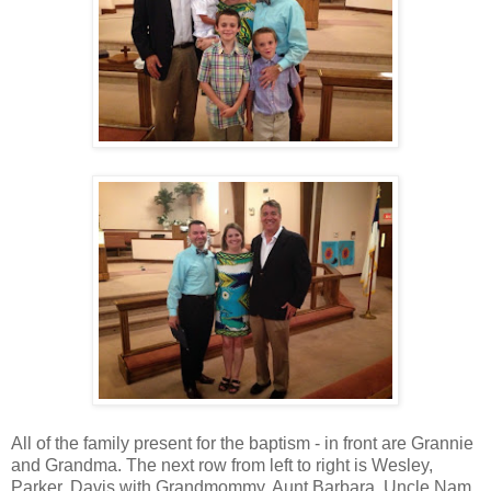
All of the family present for the baptism - in front are Grannie
and Grandma. The next row from left to right is Wesley,
Parker, Davis with Grandmommy, Aunt Barbara, Uncle Nam,