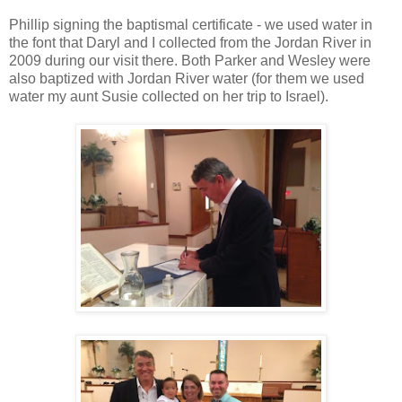
Phillip signing the baptismal certificate - we used water in
the font that Daryl and I collected from the Jordan River in
2009 during our visit there. Both Parker and Wesley were
also baptized with Jordan River water (for them we used
water my aunt Susie collected on her trip to Israel).