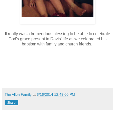
It really was a tremendous blessing to be able to celebrate
God's grace present in Davis' life as we celebrated his
baptism with family and church friends.
The Allen Family
at
6/16/2014 12:49:00 PM
Share