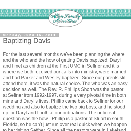
Monday, June 16, 2014
Baptizing Davis
For the last several months we've been planning the where
and the who and the how of getting Davis baptized. Daryl
and I met as children at the First UMC in Seffner and it is
where we both received our calls into ministry, were married
and had Parker and Wesley baptized. Since our parents still
attend there, it was the natural choice. The who was an easy
decision as well. The Rev. R. Phillips Short was the pastor
at Seffner from 1992-1997, during a very pivotal time in both
mine and Daryl's lives. Phillip came back to Seffner for our
wedding and also to baptize the two big boys, and he stood
up for Daryl and I both at our ordinations. The only real
question was the how - Phillip is a pastor at Stuart in south
Florida, so he can't just run over real quick when we happen
to be visiting Seffner. Since all the pastors were in Lakeland