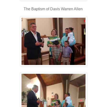
The Baptism of Davis Warren Allen