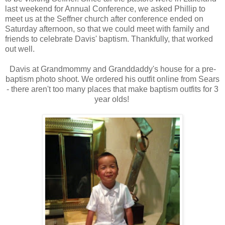
last weekend for Annual Conference, we asked Phillip to
meet us at the Seffner church after conference ended on
Saturday afternoon, so that we could meet with family and
friends to celebrate Davis' baptism. Thankfully, that worked
out well.
Davis at Grandmommy and Granddaddy's house for a pre-
baptism photo shoot. We ordered his outfit online from Sears
- there aren't too many places that make baptism outfits for 3
year olds!