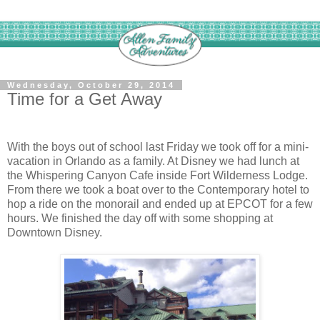
Wednesday, October 29, 2014
Time for a Get Away
With the boys out of school last Friday we took off for a mini-
vacation in Orlando as a family. At Disney we had lunch at
the Whispering Canyon Cafe inside Fort Wilderness Lodge.
From there we took a boat over to the Contemporary hotel to
hop a ride on the monorail and ended up at EPCOT for a few
hours. We finished the day off with some shopping at
Downtown Disney.