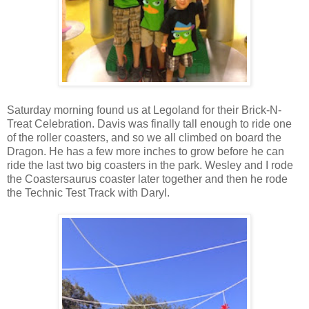
Saturday morning found us at Legoland for their Brick-N-
Treat Celebration. Davis was finally tall enough to ride one
of the roller coasters, and so we all climbed on board the
Dragon. He has a few more inches to grow before he can
ride the last two big coasters in the park. Wesley and I rode
the Coastersaurus coaster later together and then he rode
the Technic Test Track with Daryl.