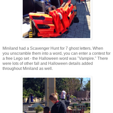
Miniland had a Scavenger Hunt for 7 ghost letters. When
you unscramble them into a word, you can enter a contest for
a free Lego set - the Halloween word was "Vampire." There
were lots of other fall and Halloween details added
throughout Miniland as well.