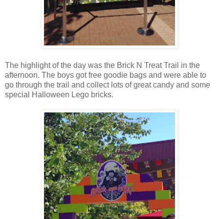
The highlight of the day was the Brick N Treat Trail in the
afternoon. The boys got free goodie bags and were able to
go through the trail and collect lots of great candy and some
special Halloween Lego bricks.