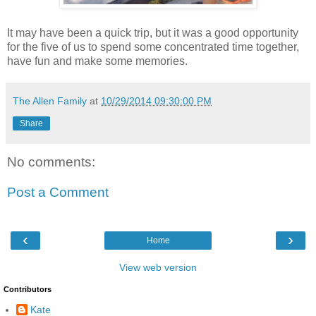
It may have been a quick trip, but it was a good opportunity
for the five of us to spend some concentrated time together,
have fun and make some memories.
The Allen Family
at
10/29/2014 09:30:00 PM
Share
No comments:
Post a Comment
‹
›
Home
View web version
Contributors
Kate