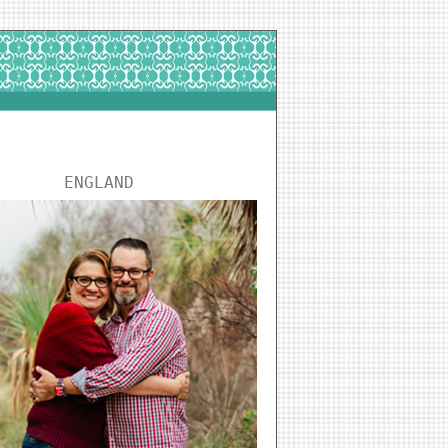
ENGLAND