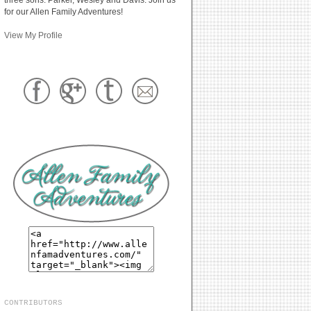
for our Allen Family Adventures!
View My Profile
CONTRIBUTORS