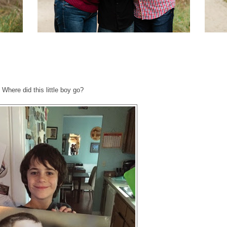
Where did this little boy go?