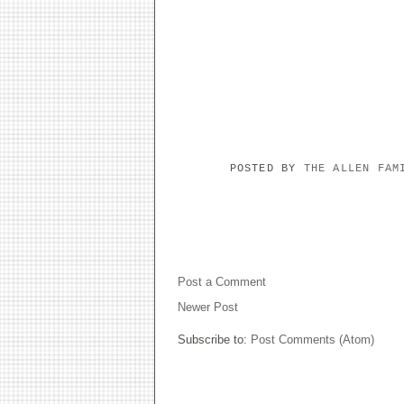
POSTED BY
THE ALLEN FA
NO COMMENTS:
Post a Comment
Newer Post
Subscribe to:
Post Comments (Atom)