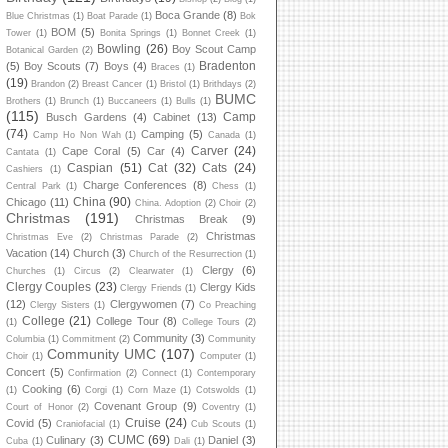
Boca Grande
(8)
Blue Christmas
(1)
Boat Parade
(1)
Bok
BOM
(5)
Tower
(1)
Bonita Springs
(1)
Bonnet Creek
(1)
Bowling
(26)
Boy Scout Camp
Botanical Garden
(2)
Bradenton
(5)
Boy Scouts
(7)
Boys
(4)
Braces
(1)
(19)
Brandon
(2)
Breast Cancer
(1)
Bristol
(1)
Brithdays
(2)
BUMC
Brothers
(1)
Brunch
(1)
Buccaneers
(1)
Bulls
(1)
(115)
Camp
Busch Gardens
(4)
Cabinet
(13)
(74)
Camping
(5)
Camp Ho Non Wah
(1)
Canada
(1)
Carver
(24)
Cape Coral
(5)
Car
(4)
Cantata
(1)
Caspian
(51)
Cat
(32)
Cats
(24)
Cashiers
(1)
Charge Conferences
(8)
Central Park
(1)
Chess
(1)
China
(90)
Chicago
(11)
China. Adoption
(2)
Choir
(2)
Christmas
(191)
Christmas Break
(9)
Christmas
Christmas Eve
(2)
Christmas Parade
(2)
Vacation
(14)
Church
(3)
Church of the Resurrection
(1)
Clergy
(6)
Churches
(1)
Circus
(2)
Clearwater
(1)
Clergy Couples
(23)
Clergy Kids
Clergy Friends
(1)
(12)
Clergywomen
(7)
Clergy Sisters
(1)
Co Preaching
College
(21)
College Tour
(8)
(1)
College Tours
(2)
Community
(3)
Columbia
(1)
Commitment
(2)
Community
Community UMC
(107)
Choir
(1)
Computer
(1)
Concert
(5)
Confirmation
(2)
Connect
(1)
Contemporary
Cooking
(6)
(1)
Corgi
(1)
Corn Maze
(1)
Cotswolds
(1)
Covenant Group
(9)
Court of Honor
(2)
Coventry
(1)
Cruise
(24)
Covid
(5)
Craniofacial
(1)
Cub Scouts
(1)
CUMC
(69)
Culinary
(3)
Daniel
(3)
Cuba
(1)
Dali
(1)