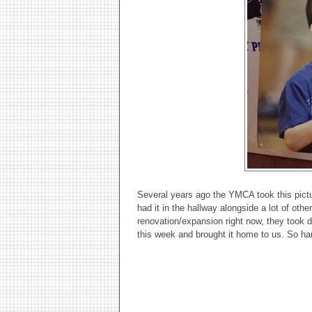
Several years ago the YMCA took this pictur
had it in the hallway alongside a lot of othe
renovation/expansion right now, they took 
this week and brought it home to us. So ha