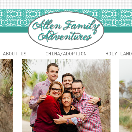
ABOUT US
CHINA/ADOPTION
HOLY LAND