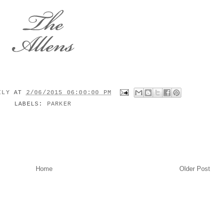
MILY
AT
2/06/2015 06:00:00 PM
LABELS:
PARKER
Home
Older Post