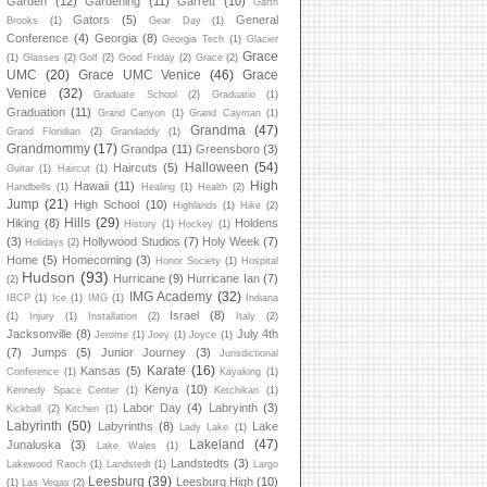
Garden
(12)
Gardening
(11)
Garrett
(10)
Garth
Gators
(5)
General
Brooks
(1)
Gear Day
(1)
Conference
(4)
Georgia
(8)
Georgia Tech
(1)
Glacier
Grace
(1)
Glasses
(2)
Golf
(2)
Good Friday
(2)
Grace
(2)
UMC
(20)
Grace UMC Venice
(46)
Grace
Venice
(32)
Graduate School
(2)
Graduatio
(1)
Graduation
(11)
Grand Canyon
(1)
Grand Cayman
(1)
Grandma
(47)
Grand Floridian
(2)
Grandaddy
(1)
Grandmommy
(17)
Grandpa
(11)
Greensboro
(3)
Halloween
(54)
Haircuts
(5)
Guitar
(1)
Haircut
(1)
High
Hawaii
(11)
Handbells
(1)
Healing
(1)
Health
(2)
Jump
(21)
High School
(10)
Highlands
(1)
Hike
(2)
Hills
(29)
Hiking
(8)
Holdens
History
(1)
Hockey
(1)
(3)
Hollywood Studios
(7)
Holy Week
(7)
Holidays
(2)
Home
(5)
Homecoming
(3)
Honor Society
(1)
Hospital
Hudson
(93)
Hurricane
(9)
Hurricane Ian
(7)
(2)
IMG Academy
(32)
IBCP
(1)
Ice
(1)
IMG
(1)
Indiana
Israel
(8)
(1)
Injury
(1)
Installation
(2)
Italy
(2)
Jacksonville
(8)
July 4th
Jerome
(1)
Joey
(1)
Joyce
(1)
(7)
Jumps
(5)
Junior Journey
(3)
Jurisdictional
Karate
(16)
Kansas
(5)
Conference
(1)
Kayaking
(1)
Kenya
(10)
Kennedy Space Center
(1)
Ketchikan
(1)
Labor Day
(4)
Labryinth
(3)
Kickball
(2)
Kitchen
(1)
Labyrinth
(50)
Labyrinths
(8)
Lake
Lady Lake
(1)
Lakeland
(47)
Junaluska
(3)
Lake Wales
(1)
Landstedts
(3)
Lakewood Ranch
(1)
Landstedt
(1)
Largo
Leesburg
(39)
Leesburg High
(10)
(1)
Las Vegas
(2)