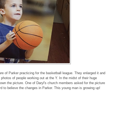
e of Parker practicing for the basketball league. They enlarged it and
r photos of people working out at the Y. In the midst of their huge
down the picture. One of Daryl's church members asked for the picture
rd to believe the changes in Parker. This young man is growing up!