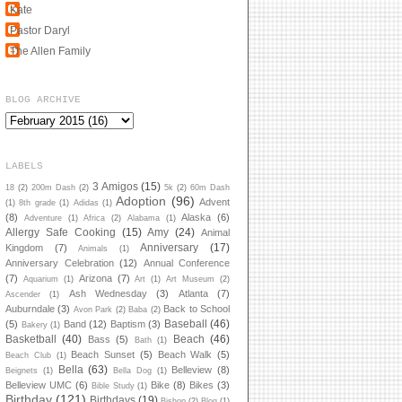
Kate
Pastor Daryl
The Allen Family
BLOG ARCHIVE
LABELS
3 Amigos
(15)
18
(2)
200m Dash
(2)
5k
(2)
60m Dash
Adoption
(96)
Advent
(1)
8th grade
(1)
Adidas
(1)
(8)
Alaska
(6)
Adventure
(1)
Africa
(2)
Alabama
(1)
Allergy Safe Cooking
(15)
Amy
(24)
Animal
Anniversary
(17)
Kingdom
(7)
Animals
(1)
Anniversary Celebration
(12)
Annual Conference
(7)
Arizona
(7)
Aquarium
(1)
Art
(1)
Art Museum
(2)
Ash Wednesday
(3)
Atlanta
(7)
Ascender
(1)
Auburndale
(3)
Back to School
Avon Park
(2)
Baba
(2)
Baseball
(46)
(5)
Band
(12)
Baptism
(3)
Bakery
(1)
Basketball
(40)
Beach
(46)
Bass
(5)
Bath
(1)
Beach Sunset
(5)
Beach Walk
(5)
Beach Club
(1)
Bella
(63)
Belleview
(8)
Beignets
(1)
Bella Dog
(1)
Belleview UMC
(6)
Bike
(8)
Bikes
(3)
Bible Study
(1)
Birthday
(121)
Birthdays
(19)
Bishop
(2)
Blog
(1)