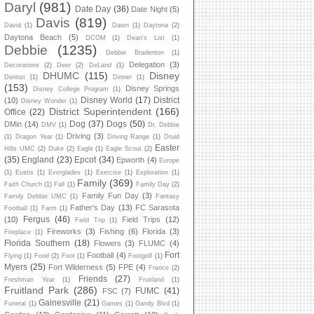
Daryl
(981)
Date Day
(36)
Date Night
(5)
Davis
(819)
David
(1)
Dawn
(1)
Daytona
(2)
Daytona Beach
(5)
DCOM
(1)
Dean's List
(1)
Debbie
(1235)
Debbie Bradenton
(1)
Delegation
(3)
Decorations
(2)
Deer
(2)
DeLand
(1)
DHUMC
(115)
Disney
Dentist
(1)
Dinner
(1)
(153)
Disney Springs
Disney College Program
(1)
Disney World
(17)
District
(10)
Disney Wonder
(1)
District Superintendent
(166)
Office
(22)
Dog
(37)
Dogs
(50)
DMin
(14)
DMV
(1)
Dr. Debbie
Driving
(3)
(1)
Dragon Year
(1)
Driving Range
(1)
Druid
Easter
Hills UMC
(2)
Duke
(2)
Eagle
(1)
Eagle Scout
(2)
(35)
England
(23)
Epcot
(34)
Epworth
(4)
Europe
(1)
Eustis
(1)
Everglades
(1)
Exercise
(1)
Exploration
(1)
Family
(369)
Faith Church
(1)
Fall
(1)
Family Day
(2)
Family Fun Day
(3)
Family Debbie UMC
(1)
Fantasy
Father's Day
(13)
FC Sarasota
Football
(1)
Farm
(1)
Fergus
(46)
(10)
Field Trips
(12)
Field Trip
(1)
Fireworks
(3)
Fishing
(6)
Florida
(3)
Fireplace
(1)
Florida Southern
(18)
Flowers
(3)
FLUMC
(4)
Fort
Football
(4)
Flying
(1)
Food
(2)
Foot
(1)
Footgolf
(1)
Myers
(25)
Fort Wilderness
(5)
FPE
(4)
France
(2)
Friends
(27)
Freshman Year
(1)
Fruitland
(1)
Fruitland Park
(286)
FUMC
(41)
FSC
(7)
Gainesville
(21)
Funeral
(1)
Games
(1)
Gandy Blvd
(1)