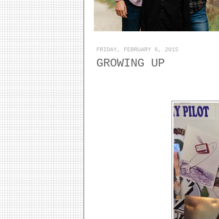
FRIDAY, FEBRUARY 6, 2015
GROWING UP