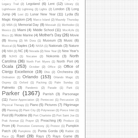
Legoland
(6)
Lent
(12)
Legacy Trail
(2)
Library
(1)
London
(3)
Long
Lighthouse
(1)
Lightning
(1)
Lights
(2)
Jump
(4)
Lunar New Year
(11)
Lydia
(5)
Lost
(1)
Magic Kingdom
(14)
Marco Island
(2)
Maundy Thursday
Memorial Day
(8)
(2)
MBA
(1)
Messiah
(1)
Methodist
(1)
Miami
(4)
Middle School
(11)
Mexico
(1)
Moc4Life
(1)
Mother's Day
(26)
Mote Marine
(4)
Movie
Mocs
(1)
(8)
Museum
(3)
Music
(6)
Moving
(2)
Mt Dora
(1)
Naples
(14)
Nationals
(3)
Nature
Musical
(1)
NASA
(1)
(4)
NC
(4)
New Year's
NBA
(1)
Nevada
(2)
New Year
(2)
North
(8)
Nokomis
(3)
NJHS
(1)
Nocatee
(2)
Carolina
(36)
North Port
(4)
North Fort Myers
(1)
Ocala
(253)
Office of
October
(2)
Office
(2)
Clergy Excellence
(19)
Orchestra
(6)
Ohio
(2)
Orlando
(153)
Ordination
(1)
Orlando Magic
(2)
Osprey
(1)
Oxford
(1)
Packing
(1)
Palm Sunday
(1)
Palmetto
(3)
Pandemic
(2)
Parade
(1)
Park
(1)
Parker
(1367)
Parrish
(3)
Parsonage
(11)
Pastor Appreciation
(2)
Pentecost
(1)
Percussion
(2)
Piano
(5)
Pictures
(7)
Pilgrimage
Physical Therapy
(1)
(8)
Planning
(2)
Plant City
(2)
Polynesian
(1)
Ponce Inlet
(1)
Pool
(6)
Pooltime
(6)
Port Charlotte
(2)
Port Saint Joe
(1)
Preaching
(4)
Prak Avenue
(1)
Prayer
(2)
Produce
(1)
Prom
(4)
Pumpkin
Promotion Ceremony
(1)
Protest
(1)
Patch
(4)
Punta Gorda
(4)
Pumpkins
(1)
Rabbit
(1)
Rael
(39)
Rays
(7)
Rays Game
(8)
Race
(1)