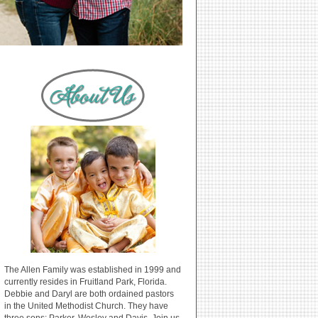
The Allen Family was established in 1999 and
currently resides in Fruitland Park, Florida.
Debbie and Daryl are both ordained pastors
in the United Methodist Church. They have
three sons: Parker, Wesley and Davis. Join us