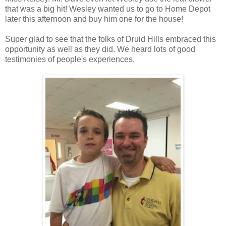
that was a big hit! Wesley wanted us to go to Home Depot
later this afternoon and buy him one for the house!
Super glad to see that the folks of Druid Hills embraced this
opportunity as well as they did. We heard lots of good
testimonies of people's experiences.