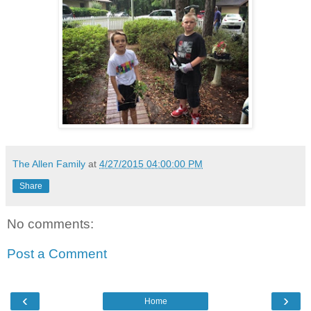
The Allen Family
at
4/27/2015 04:00:00 PM
Share
No comments:
Post a Comment
‹
›
Home