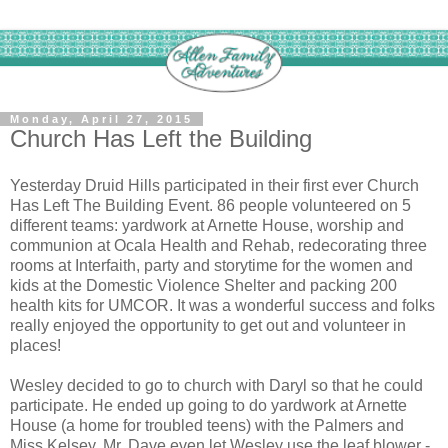
Monday, April 27, 2015
Church Has Left the Building
Yesterday Druid Hills participated in their first ever Church
Has Left The Building Event. 86 people volunteered on 5
different teams: yardwork at Arnette House, worship and
communion at Ocala Health and Rehab, redecorating three
rooms at Interfaith, party and storytime for the women and
kids at the Domestic Violence Shelter and packing 200
health kits for UMCOR. It was a wonderful success and folks
really enjoyed the opportunity to get out and volunteer in
places!
Wesley decided to go to church with Daryl so that he could
participate. He ended up going to do yardwork at Arnette
House (a home for troubled teens) with the Palmers and
Miss Kelsey. Mr. Dave even let Wesley use the leaf blower -