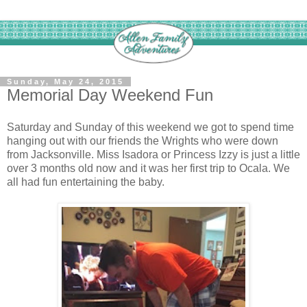
Sunday, May 24, 2015
Memorial Day Weekend Fun
Saturday and Sunday of this weekend we got to spend time
hanging out with our friends the Wrights who were down
from Jacksonville. Miss Isadora or Princess Izzy is just a little
over 3 months old now and it was her first trip to Ocala. We
all had fun entertaining the baby.