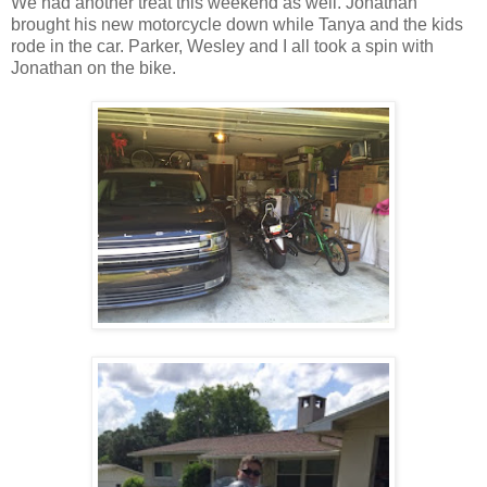
We had another treat this weekend as well. Jonathan
brought his new motorcycle down while Tanya and the kids
rode in the car. Parker, Wesley and I all took a spin with
Jonathan on the bike.