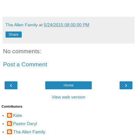
The Allen Family
at
5/24/2015 08:00:00 PM
Share
No comments:
Post a Comment
‹
›
Home
View web version
Contributors
Kate
Pastor Daryl
The Allen Family