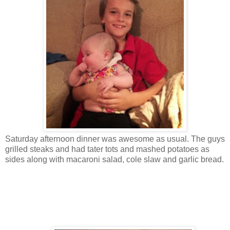
Saturday afternoon dinner was awesome as usual. The guys
grilled steaks and had tater tots and mashed potatoes as
sides along with macaroni salad, cole slaw and garlic bread.