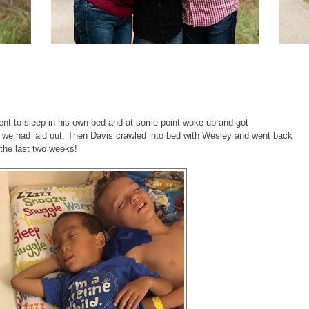
 went to sleep in his own bed and at some point woke up and got
 we had laid out. Then Davis crawled into bed with Wesley and went back
 the last two weeks!