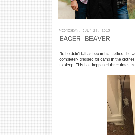
WEDNESDAY, JULY 29, 2015
EAGER BEAVER
No he didn't fall asleep in his clothes. He
completely dressed for camp in the clothes
to sleep. This has happened three times in