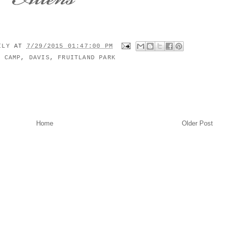
MILY
AT
7/29/2015 01:47:00 PM
:
CAMP
,
DAVIS
,
FRUITLAND PARK
Home
Older Post