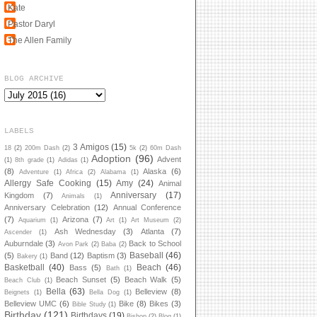
Kate
Pastor Daryl
The Allen Family
BLOG ARCHIVE
LABELS
3 Amigos
(15)
18
(2)
200m Dash
(2)
5k
(2)
60m Dash
Adoption
(96)
Advent
(1)
8th grade
(1)
Adidas
(1)
(8)
Alaska
(6)
Adventure
(1)
Africa
(2)
Alabama
(1)
Allergy Safe Cooking
(15)
Amy
(24)
Animal
Anniversary
(17)
Kingdom
(7)
Animals
(1)
Anniversary Celebration
(12)
Annual Conference
(7)
Arizona
(7)
Aquarium
(1)
Art
(1)
Art Museum
(2)
Ash Wednesday
(3)
Atlanta
(7)
Ascender
(1)
Auburndale
(3)
Back to School
Avon Park
(2)
Baba
(2)
Baseball
(46)
(5)
Band
(12)
Baptism
(3)
Bakery
(1)
Basketball
(40)
Beach
(46)
Bass
(5)
Bath
(1)
Beach Sunset
(5)
Beach Walk
(5)
Beach Club
(1)
Bella
(63)
Belleview
(8)
Beignets
(1)
Bella Dog
(1)
Belleview UMC
(6)
Bike
(8)
Bikes
(3)
Bible Study
(1)
Birthday
(121)
Birthdays
(19)
Bishop
(2)
Blog
(1)