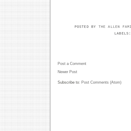
POSTED BY
THE ALLEN FA
LABELS
NO COMMENTS:
Post a Comment
Newer Post
Subscribe to:
Post Comments (Atom)