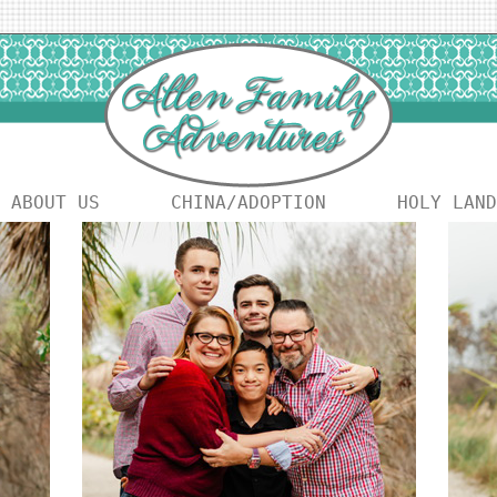
ABOUT US
CHINA/ADOPTION
HOLY LAND