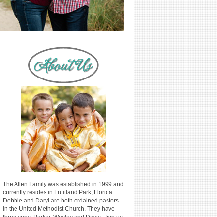
The Allen Family was established in 1999 and
currently resides in Fruitland Park, Florida.
Debbie and Daryl are both ordained pastors
in the United Methodist Church. They have
three sons: Parker, Wesley and Davis. Join us