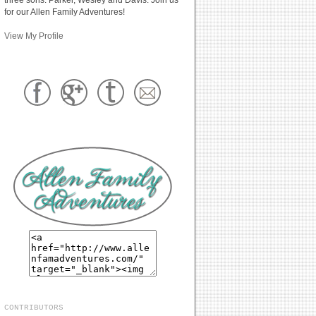
for our Allen Family Adventures!
View My Profile
CONTRIBUTORS