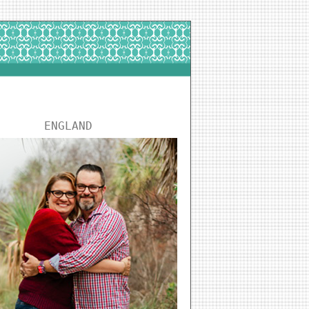
ENGLAND