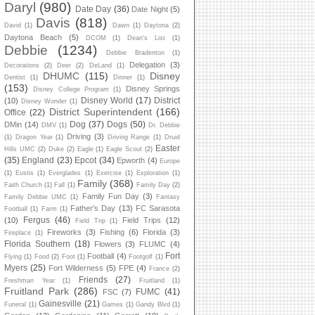
Daryl
(980)
Date Day
(36)
Date Night
(5)
Davis
(818)
David
(1)
Dawn
(1)
Daytona
(2)
Daytona Beach
(5)
DCOM
(1)
Dean's List
(1)
Debbie
(1234)
Debbie Bradenton
(1)
Delegation
(3)
Decorations
(2)
Deer
(2)
DeLand
(1)
DHUMC
(115)
Disney
Dentist
(1)
Dinner
(1)
(153)
Disney Springs
Disney College Program
(1)
Disney World
(17)
District
(10)
Disney Wonder
(1)
District Superintendent
(166)
Office
(22)
Dog
(37)
Dogs
(50)
DMin
(14)
DMV
(1)
Dr. Debbie
Driving
(3)
(1)
Dragon Year
(1)
Driving Range
(1)
Druid
Easter
Hills UMC
(2)
Duke
(2)
Eagle
(1)
Eagle Scout
(2)
(35)
England
(23)
Epcot
(34)
Epworth
(4)
Europe
(1)
Eustis
(1)
Everglades
(1)
Exercise
(1)
Exploration
(1)
Family
(368)
Faith Church
(1)
Fall
(1)
Family Day
(2)
Family Fun Day
(3)
Family Debbie UMC
(1)
Fantasy
Father's Day
(13)
FC Sarasota
Football
(1)
Farm
(1)
Fergus
(46)
(10)
Field Trips
(12)
Field Trip
(1)
Fireworks
(3)
Fishing
(6)
Florida
(3)
Fireplace
(1)
Florida Southern
(18)
Flowers
(3)
FLUMC
(4)
Fort
Football
(4)
Flying
(1)
Food
(2)
Foot
(1)
Footgolf
(1)
Myers
(25)
Fort Wilderness
(5)
FPE
(4)
France
(2)
Friends
(27)
Freshman Year
(1)
Fruitland
(1)
Fruitland Park
(286)
FUMC
(41)
FSC
(7)
Gainesville
(21)
Funeral
(1)
Games
(1)
Gandy Blvd
(1)