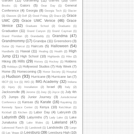
Garden
(12)
Gardening
(11)
Garrett
(10)
Garth
Gators
(5)
General
Brooks
(1)
Gear Day
(1)
Conference
(4)
Georgia
(8)
Georgia Tech
(1)
Glacier
Grace
(1)
Glasses
(2)
Golf
(2)
Good Friday
(2)
Grace
(2)
UMC
(20)
Grace UMC Venice
(46)
Grace
Venice
(32)
Graduate School
(2)
Graduatio
(1)
Graduation
(11)
Grand Canyon
(1)
Grand Cayman
(1)
Grandma
(47)
Grand Floridian
(2)
Grandaddy
(1)
Grandmommy
(17)
Grandpa
(11)
Greensboro
(3)
Halloween
(54)
Haircuts
(5)
Guitar
(1)
Haircut
(1)
High
Hawaii
(11)
Handbells
(1)
Healing
(1)
Health
(2)
Jump
(21)
High School
(10)
Highlands
(1)
Hike
(2)
Hills
(29)
Hiking
(8)
Holdens
History
(1)
Hockey
(1)
(3)
Hollywood Studios
(7)
Holy Week
(7)
Holidays
(2)
Home
(5)
Homecoming
(3)
Honor Society
(1)
Hospital
Hudson
(93)
Hurricane
(9)
Hurricane Ian
(7)
(2)
IMG Academy
(32)
IBCP
(1)
Ice
(1)
IMG
(1)
Indiana
Israel
(8)
(1)
Injury
(1)
Installation
(2)
Italy
(2)
Jacksonville
(8)
July 4th
Jerome
(1)
Joey
(1)
Joyce
(1)
(7)
Jumps
(5)
Junior Journey
(3)
Jurisdictional
Karate
(16)
Kansas
(5)
Conference
(1)
Kayaking
(1)
Kenya
(10)
Kennedy Space Center
(1)
Ketchikan
(1)
Labor Day
(4)
Labryinth
(3)
Kickball
(2)
Kitchen
(1)
Labyrinth
(50)
Labyrinths
(7)
Lake
Lady Lake
(1)
Lakeland
(47)
Junaluska
(3)
Lake Wales
(1)
Landstedts
(3)
Lakewood Ranch
(1)
Landstedt
(1)
Largo
Leesburg
(39)
Leesburg High
(10)
(1)
Las Vegas
(2)