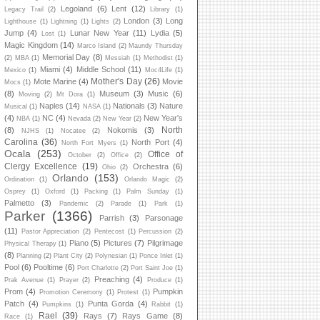
Legoland
(6)
Lent
(12)
Legacy Trail
(2)
Library
(1)
London
(3)
Long
Lighthouse
(1)
Lightning
(1)
Lights
(2)
Jump
(4)
Lunar New Year
(11)
Lydia
(5)
Lost
(1)
Magic Kingdom
(14)
Marco Island
(2)
Maundy Thursday
Memorial Day
(8)
(2)
MBA
(1)
Messiah
(1)
Methodist
(1)
Miami
(4)
Middle School
(11)
Mexico
(1)
Moc4Life
(1)
Mother's Day
(26)
Mote Marine
(4)
Movie
Mocs
(1)
(8)
Museum
(3)
Music
(6)
Moving
(2)
Mt Dora
(1)
Naples
(14)
Nationals
(3)
Nature
Musical
(1)
NASA
(1)
(4)
NC
(4)
New Year's
NBA
(1)
Nevada
(2)
New Year
(2)
North
(8)
Nokomis
(3)
NJHS
(1)
Nocatee
(2)
Carolina
(36)
North Port
(4)
North Fort Myers
(1)
Ocala
(253)
Office of
October
(2)
Office
(2)
Clergy Excellence
(19)
Orchestra
(6)
Ohio
(2)
Orlando
(153)
Ordination
(1)
Orlando Magic
(2)
Osprey
(1)
Oxford
(1)
Packing
(1)
Palm Sunday
(1)
Palmetto
(3)
Pandemic
(2)
Parade
(1)
Park
(1)
Parker
(1366)
Parrish
(3)
Parsonage
(11)
Pastor Appreciation
(2)
Pentecost
(1)
Percussion
(2)
Piano
(5)
Pictures
(7)
Pilgrimage
Physical Therapy
(1)
(8)
Planning
(2)
Plant City
(2)
Polynesian
(1)
Ponce Inlet
(1)
Pool
(6)
Pooltime
(6)
Port Charlotte
(2)
Port Saint Joe
(1)
Preaching
(4)
Prak Avenue
(1)
Prayer
(2)
Produce
(1)
Prom
(4)
Pumpkin
Promotion Ceremony
(1)
Protest
(1)
Patch
(4)
Punta Gorda
(4)
Pumpkins
(1)
Rabbit
(1)
Rael
(39)
Rays
(7)
Rays Game
(8)
Race
(1)