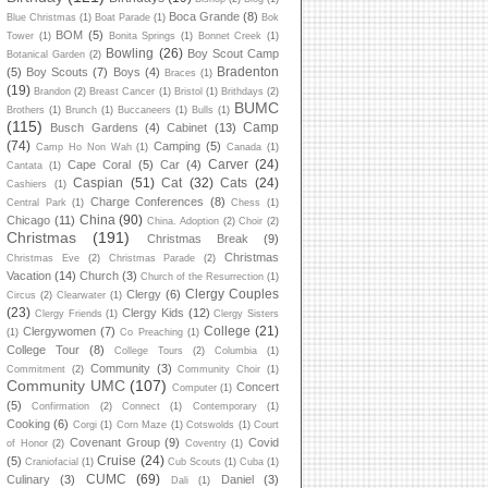
Boca Grande
(8)
Blue Christmas
(1)
Boat Parade
(1)
Bok
BOM
(5)
Tower
(1)
Bonita Springs
(1)
Bonnet Creek
(1)
Bowling
(26)
Boy Scout Camp
Botanical Garden
(2)
Bradenton
(5)
Boy Scouts
(7)
Boys
(4)
Braces
(1)
(19)
Brandon
(2)
Breast Cancer
(1)
Bristol
(1)
Brithdays
(2)
BUMC
Brothers
(1)
Brunch
(1)
Buccaneers
(1)
Bulls
(1)
(115)
Camp
Busch Gardens
(4)
Cabinet
(13)
(74)
Camping
(5)
Camp Ho Non Wah
(1)
Canada
(1)
Carver
(24)
Cape Coral
(5)
Car
(4)
Cantata
(1)
Caspian
(51)
Cat
(32)
Cats
(24)
Cashiers
(1)
Charge Conferences
(8)
Central Park
(1)
Chess
(1)
China
(90)
Chicago
(11)
China. Adoption
(2)
Choir
(2)
Christmas
(191)
Christmas Break
(9)
Christmas
Christmas Eve
(2)
Christmas Parade
(2)
Vacation
(14)
Church
(3)
Church of the Resurrection
(1)
Clergy Couples
Clergy
(6)
Circus
(2)
Clearwater
(1)
(23)
Clergy Kids
(12)
Clergy Friends
(1)
Clergy Sisters
College
(21)
Clergywomen
(7)
(1)
Co Preaching
(1)
College Tour
(8)
College Tours
(2)
Columbia
(1)
Community
(3)
Commitment
(2)
Community Choir
(1)
Community UMC
(107)
Concert
Computer
(1)
(5)
Confirmation
(2)
Connect
(1)
Contemporary
(1)
Cooking
(6)
Corgi
(1)
Corn Maze
(1)
Cotswolds
(1)
Court
Covenant Group
(9)
Covid
of Honor
(2)
Coventry
(1)
Cruise
(24)
(5)
Craniofacial
(1)
Cub Scouts
(1)
Cuba
(1)
CUMC
(69)
Culinary
(3)
Daniel
(3)
Dali
(1)