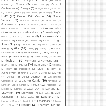
Garden
(12)
Gardening
(11)
Garrett
(10)
Garth
Gators
(5)
General
Brooks
(1)
Gear Day
(1)
Conference
(4)
Georgia
(8)
Georgia Tech
(1)
Glacier
Grace
(1)
Glasses
(2)
Golf
(2)
Good Friday
(2)
Grace
(2)
UMC
(20)
Grace UMC Venice
(46)
Grace
Venice
(32)
Graduate School
(2)
Graduatio
(1)
Graduation
(11)
Grand Canyon
(1)
Grand Cayman
(1)
Grandma
(47)
Grand Floridian
(2)
Grandaddy
(1)
Grandmommy
(17)
Grandpa
(11)
Greensboro
(3)
Halloween
(54)
Haircuts
(5)
Guitar
(1)
Haircut
(1)
High
Hawaii
(11)
Handbells
(1)
Healing
(1)
Health
(2)
Jump
(21)
High School
(10)
Highlands
(1)
Hike
(2)
Hills
(29)
Hiking
(8)
Holdens
History
(1)
Hockey
(1)
(3)
Hollywood Studios
(7)
Holy Week
(7)
Holidays
(2)
Home
(5)
Homecoming
(3)
Honor Society
(1)
Hospital
Hudson
(93)
Hurricane
(9)
Hurricane Ian
(7)
(2)
IMG Academy
(32)
IBCP
(1)
Ice
(1)
IMG
(1)
Indiana
Israel
(8)
(1)
Injury
(1)
Installation
(2)
Italy
(2)
Jacksonville
(8)
July 4th
Jerome
(1)
Joey
(1)
Joyce
(1)
(7)
Jumps
(5)
Junior Journey
(3)
Jurisdictional
Karate
(16)
Kansas
(5)
Conference
(1)
Kayaking
(1)
Kenya
(10)
Kennedy Space Center
(1)
Ketchikan
(1)
Labor Day
(4)
Labryinth
(3)
Kickball
(2)
Kitchen
(1)
Labyrinth
(50)
Labyrinths
(7)
Lake
Lady Lake
(1)
Lakeland
(47)
Junaluska
(3)
Lake Wales
(1)
Landstedts
(3)
Lakewood Ranch
(1)
Landstedt
(1)
Largo
Leesburg
(39)
Leesburg High
(10)
(1)
Las Vegas
(2)