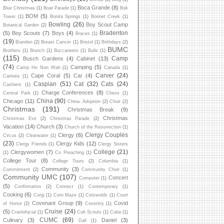
Boca Grande
(8)
Blue Christmas
(1)
Boat Parade
(1)
Bok
BOM
(5)
Tower
(1)
Bonita Springs
(1)
Bonnet Creek
(1)
Bowling
(26)
Boy Scout Camp
Botanical Garden
(2)
Bradenton
(5)
Boy Scouts
(7)
Boys
(4)
Braces
(1)
(19)
Brandon
(2)
Breast Cancer
(1)
Bristol
(1)
Brithdays
(2)
BUMC
Brothers
(1)
Brunch
(1)
Buccaneers
(1)
Bulls
(1)
(115)
Camp
Busch Gardens
(4)
Cabinet
(13)
(74)
Camping
(5)
Camp Ho Non Wah
(1)
Canada
(1)
Carver
(24)
Cape Coral
(5)
Car
(4)
Cantata
(1)
Caspian
(51)
Cat
(32)
Cats
(24)
Cashiers
(1)
Charge Conferences
(8)
Central Park
(1)
Chess
(1)
China
(90)
Chicago
(11)
China. Adoption
(2)
Choir
(2)
Christmas
(191)
Christmas Break
(9)
Christmas
Christmas Eve
(2)
Christmas Parade
(2)
Vacation
(14)
Church
(3)
Church of the Resurrection
(1)
Clergy Couples
Clergy
(6)
Circus
(2)
Clearwater
(1)
(23)
Clergy Kids
(12)
Clergy Friends
(1)
Clergy Sisters
College
(21)
Clergywomen
(7)
(1)
Co Preaching
(1)
College Tour
(8)
College Tours
(2)
Columbia
(1)
Community
(3)
Commitment
(2)
Community Choir
(1)
Community UMC
(107)
Concert
Computer
(1)
(5)
Confirmation
(2)
Connect
(1)
Contemporary
(1)
Cooking
(6)
Corgi
(1)
Corn Maze
(1)
Cotswolds
(1)
Court
Covenant Group
(9)
Covid
of Honor
(2)
Coventry
(1)
Cruise
(24)
(5)
Craniofacial
(1)
Cub Scouts
(1)
Cuba
(1)
CUMC
(69)
Culinary
(3)
Daniel
(3)
Dali
(1)