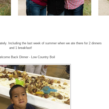
 lately. Including the last week of summer when we ate there for 2 dinners
and 1 breakfast!
elcome Back Dinner - Low Country Boil