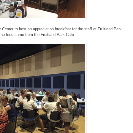
 Center to host an appreciation breakfast for the staff at Fruitland Park
the food came from the Fruitland Park Cafe