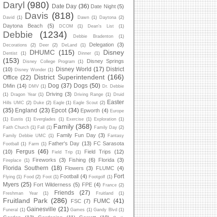
Daryl
(980)
Date Day
(36)
Date Night
(5)
Davis
(818)
David
(1)
Dawn
(1)
Daytona
(2)
Daytona Beach
(5)
DCOM
(1)
Dean's List
(1)
Debbie
(1234)
Debbie Bradenton
(1)
Delegation
(3)
Decorations
(2)
Deer
(2)
DeLand
(1)
DHUMC
(115)
Disney
Dentist
(1)
Dinner
(1)
(153)
Disney Springs
Disney College Program
(1)
Disney World
(17)
District
(10)
Disney Wonder
(1)
District Superintendent
(166)
Office
(22)
Dog
(37)
Dogs
(50)
DMin
(14)
DMV
(1)
Dr. Debbie
Driving
(3)
(1)
Dragon Year
(1)
Driving Range
(1)
Druid
Easter
Hills UMC
(2)
Duke
(2)
Eagle
(1)
Eagle Scout
(2)
(35)
England
(23)
Epcot
(34)
Epworth
(4)
Europe
(1)
Eustis
(1)
Everglades
(1)
Exercise
(1)
Exploration
(1)
Family
(368)
Faith Church
(1)
Fall
(1)
Family Day
(2)
Family Fun Day
(3)
Family Debbie UMC
(1)
Fantasy
Father's Day
(13)
FC Sarasota
Football
(1)
Farm
(1)
Fergus
(46)
(10)
Field Trips
(12)
Field Trip
(1)
Fireworks
(3)
Fishing
(6)
Florida
(3)
Fireplace
(1)
Florida Southern
(18)
Flowers
(3)
FLUMC
(4)
Fort
Football
(4)
Flying
(1)
Food
(2)
Foot
(1)
Footgolf
(1)
Myers
(25)
Fort Wilderness
(5)
FPE
(4)
France
(2)
Friends
(27)
Freshman Year
(1)
Fruitland
(1)
Fruitland Park
(286)
FUMC
(41)
FSC
(7)
Gainesville
(21)
Funeral
(1)
Games
(1)
Gandy Blvd
(1)