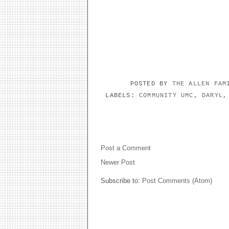
POSTED BY
THE ALLEN FA
LABELS:
COMMUNITY UMC
,
DARYL
NO COMMENTS:
Post a Comment
Newer Post
Subscribe to:
Post Comments (Atom)