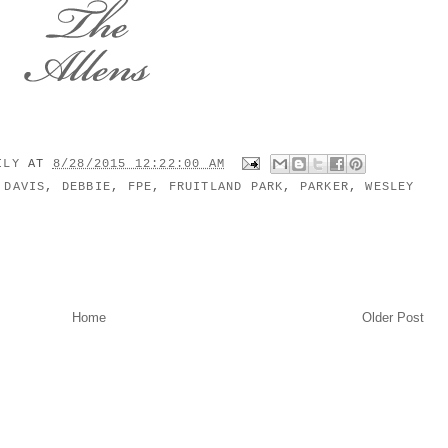
MILY
AT
8/28/2015 12:22:00 AM
,
DAVIS
,
DEBBIE
,
FPE
,
FRUITLAND PARK
,
PARKER
,
WESLEY
Home
Older Post