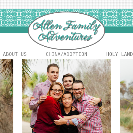
ABOUT US
CHINA/ADOPTION
HOLY LAND