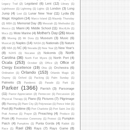
Legoland
(6)
Lent
(12)
Legacy Trail
(2)
Library
(1)
London
(3)
Long
Lighthouse
(1)
Lightning
(1)
Lights
(2)
Jump
(4)
Lunar New Year
(11)
Lydia
(5)
Lost
(1)
Magic Kingdom
(14)
Marco Island
(2)
Maundy Thursday
Memorial Day
(8)
(2)
MBA
(1)
Messiah
(1)
Methodist
(1)
Miami
(4)
Middle School
(11)
Mexico
(1)
Moc4Life
(1)
Mother's Day
(26)
Mote Marine
(4)
Movie
Mocs
(1)
(8)
Museum
(3)
Music
(6)
Moving
(2)
Mt Dora
(1)
Naples
(14)
Nationals
(3)
Nature
Musical
(1)
NASA
(1)
(4)
NC
(4)
New Year's
NBA
(1)
Nevada
(2)
New Year
(2)
North
(8)
Nokomis
(3)
NJHS
(1)
Nocatee
(2)
Carolina
(36)
North Port
(4)
North Fort Myers
(1)
Ocala
(253)
Office of
October
(2)
Office
(2)
Clergy Excellence
(19)
Orchestra
(6)
Ohio
(2)
Orlando
(153)
Ordination
(1)
Orlando Magic
(2)
Osprey
(1)
Oxford
(1)
Packing
(1)
Palm Sunday
(1)
Palmetto
(3)
Pandemic
(2)
Parade
(1)
Park
(1)
Parker
(1366)
Parrish
(3)
Parsonage
(11)
Pastor Appreciation
(2)
Pentecost
(1)
Percussion
(2)
Piano
(5)
Pictures
(7)
Pilgrimage
Physical Therapy
(1)
(8)
Planning
(2)
Plant City
(2)
Polynesian
(1)
Ponce Inlet
(1)
Pool
(6)
Pooltime
(6)
Port Charlotte
(2)
Port Saint Joe
(1)
Preaching
(4)
Prak Avenue
(1)
Prayer
(2)
Produce
(1)
Prom
(4)
Pumpkin
Promotion Ceremony
(1)
Protest
(1)
Patch
(4)
Punta Gorda
(4)
Pumpkins
(1)
Rabbit
(1)
Rael
(39)
Rays
(7)
Rays Game
(8)
Race
(1)