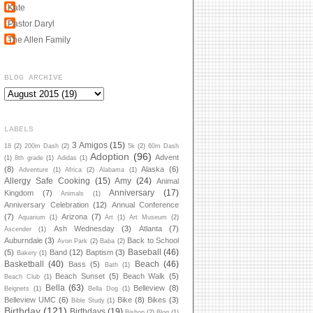
Kate
Pastor Daryl
The Allen Family
BLOG ARCHIVE
LABELS
3 Amigos
(15)
18
(2)
200m Dash
(2)
5k
(2)
60m Dash
Adoption
(96)
Advent
(1)
8th grade
(1)
Adidas
(1)
(8)
Alaska
(6)
Adventure
(1)
Africa
(2)
Alabama
(1)
Allergy Safe Cooking
(15)
Amy
(24)
Animal
Anniversary
(17)
Kingdom
(7)
Animals
(1)
Anniversary Celebration
(12)
Annual Conference
(7)
Arizona
(7)
Aquarium
(1)
Art
(1)
Art Museum
(2)
Ash Wednesday
(3)
Atlanta
(7)
Ascender
(1)
Auburndale
(3)
Back to School
Avon Park
(2)
Baba
(2)
Baseball
(46)
(5)
Band
(12)
Baptism
(3)
Bakery
(1)
Basketball
(40)
Beach
(46)
Bass
(5)
Bath
(1)
Beach Sunset
(5)
Beach Walk
(5)
Beach Club
(1)
Bella
(63)
Belleview
(8)
Beignets
(1)
Bella Dog
(1)
Belleview UMC
(6)
Bike
(8)
Bikes
(3)
Bible Study
(1)
Birthday
(121)
Birthdays
(19)
Bishop
(2)
Blog
(1)