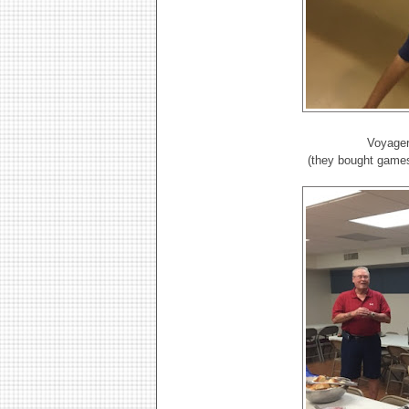
Voyager
(they bought games