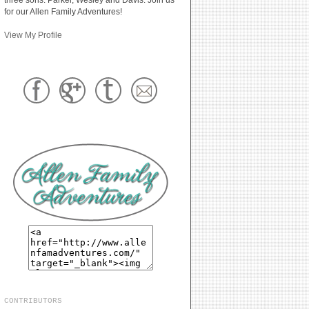
for our Allen Family Adventures!
View My Profile
CONTRIBUTORS