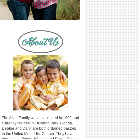
The Allen Family was established in 1999 and
currently resides in Fruitland Park, Florida.
Debbie and Daryl are both ordained pastors
in the United Methodist Church. They have
three sons: Parker, Wesley and Davis. Join us