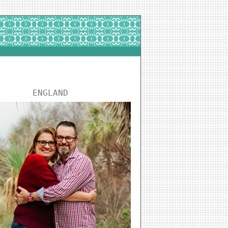
ENGLAND