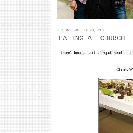
FRIDAY, AUGUST 28, 2015
EATING AT CHURCH
There's been a lot of eating at the church
Choir's W