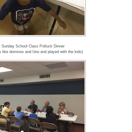
 Sunday School Class Potluck Dinner
 like dominos and Uno and played with the kids)