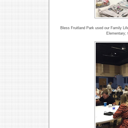
Bless Fruitland Park used our Family Life
Elementary; 