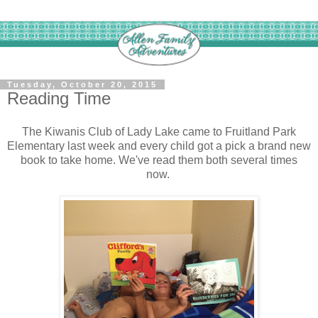
Tuesday, October 20, 2015
Reading Time
The Kiwanis Club of Lady Lake came to Fruitland Park
Elementary last week and every child got a pick a brand new
book to take home. We've read them both several times
now.