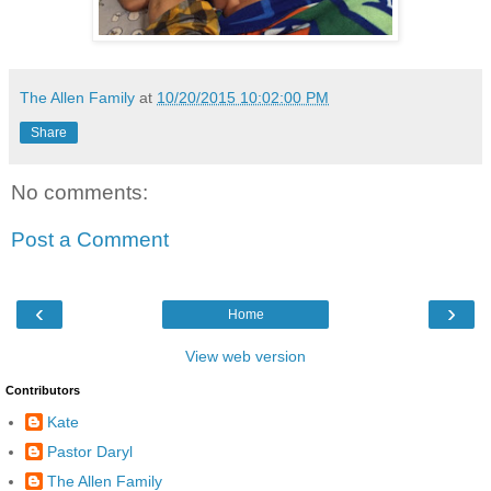
The Allen Family
at
10/20/2015 10:02:00 PM
Share
No comments:
Post a Comment
‹
›
Home
View web version
Contributors
Kate
Pastor Daryl
The Allen Family