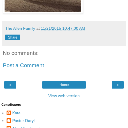
The Allen Family
at
11/21/2015 10:47:00 AM
Share
No comments:
Post a Comment
‹
›
Home
View web version
Contributors
Kate
Pastor Daryl