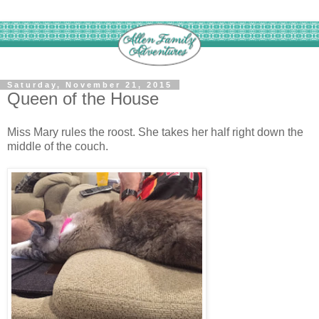
Saturday, November 21, 2015
Queen of the House
Miss Mary rules the roost. She takes her half right down the
middle of the couch.