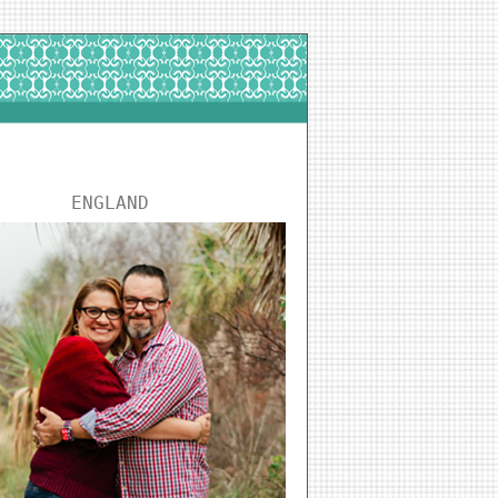
ENGLAND