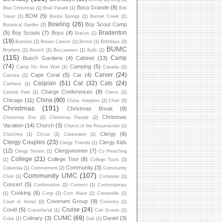
Boca Grande
(8)
Blue Christmas
(1)
Boat Parade
(1)
Bok
BOM
(5)
Tower
(1)
Bonita Springs
(1)
Bonnet Creek
(1)
Bowling
(26)
Boy Scout Camp
Botanical Garden
(2)
Bradenton
(5)
Boy Scouts
(7)
Boys
(4)
Braces
(1)
(19)
Brandon
(2)
Breast Cancer
(1)
Bristol
(1)
Brithdays
(2)
BUMC
Brothers
(1)
Brunch
(1)
Buccaneers
(1)
Bulls
(1)
(115)
Camp
Busch Gardens
(4)
Cabinet
(13)
(74)
Camping
(5)
Camp Ho Non Wah
(1)
Canada
(1)
Carver
(24)
Cape Coral
(5)
Car
(4)
Cantata
(1)
Caspian
(51)
Cat
(32)
Cats
(24)
Cashiers
(1)
Charge Conferences
(8)
Central Park
(1)
Chess
(1)
China
(90)
Chicago
(11)
China. Adoption
(2)
Choir
(2)
Christmas
(191)
Christmas Break
(9)
Christmas
Christmas Eve
(2)
Christmas Parade
(2)
Vacation
(14)
Church
(3)
Church of the Resurrection
(1)
Clergy
(6)
Churches
(1)
Circus
(2)
Clearwater
(1)
Clergy Couples
(23)
Clergy Kids
Clergy Friends
(1)
(12)
Clergywomen
(7)
Clergy Sisters
(1)
Co Preaching
College
(21)
College Tour
(8)
(1)
College Tours
(2)
Community
(3)
Columbia
(1)
Commitment
(2)
Community
Community UMC
(107)
Choir
(1)
Computer
(1)
Concert
(5)
Confirmation
(2)
Connect
(1)
Contemporary
Cooking
(6)
(1)
Corgi
(1)
Corn Maze
(1)
Cotswolds
(1)
Covenant Group
(9)
Court of Honor
(2)
Coventry
(1)
Cruise
(24)
Covid
(5)
Craniofacial
(1)
Cub Scouts
(1)
CUMC
(69)
Culinary
(3)
Daniel
(3)
Cuba
(1)
Dali
(1)