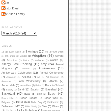
Kate
Pastor Daryl
The Allen Family
BLOG ARCHIVE
LABELS
3 Amigos
(15)
18
(2)
200m Dash
(2)
5k
(2)
60m Dash
Adoption
(96)
Advent
(1)
8th grade
(1)
Adidas
(1)
(8)
Alaska
(6)
Adventure
(1)
Africa
(2)
Alabama
(1)
Allergy Safe Cooking
(15)
Amy
(24)
Animal
Anniversary
(18)
Kingdom
(7)
Animals
(1)
Anniversary Celebration
(12)
Annual Conference
(7)
Arizona
(7)
Aquarium
(1)
Art
(1)
Art Museum
(2)
Ash Wednesday
(3)
Atlanta
(7)
Ascender
(1)
Auburndale
(3)
Back to School
Avon Park
(2)
Baba
(2)
Baseball
(46)
(5)
Band
(12)
Baptism
(3)
Bakery
(1)
Basketball
(40)
Beach
(46)
Bass
(5)
Bath
(1)
Beach Sunset
(5)
Beach Walk
(5)
Beach Club
(1)
Bella
(63)
Belleview
(8)
Beignets
(1)
Bella Dog
(1)
Belleview UMC
(6)
Bike
(8)
Bikes
(3)
Bible Study
(1)
Birthday
(121)
Birthdays
(19)
Bishop
(2)
Blog
(1)