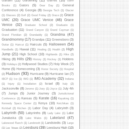
Garden
(12)
Gardening
(11)
Garrett
(10)
Garth
Gators
(5)
General
Brooks
(1)
Gear Day
(1)
Conference
(4)
Georgia
(8)
Georgia Tech
(1)
Glacier
Grace
(1)
Glasses
(2)
Golf
(2)
Good Friday
(2)
Grace
(2)
UMC
(20)
Grace UMC Venice
(46)
Grace
Venice
(32)
Graduate School
(2)
Graduatio
(1)
Graduation
(11)
Grand Canyon
(1)
Grand Cayman
(1)
Grandma
(47)
Grand Floridian
(2)
Grandaddy
(1)
Grandmommy
(17)
Grandpa
(11)
Greensboro
(3)
Halloween
(54)
Haircuts
(5)
Guitar
(1)
Haircut
(1)
High
Hawaii
(11)
Handbells
(1)
Healing
(1)
Health
(2)
Jump
(21)
High School
(10)
Highlands
(1)
Hike
(2)
Hills
(29)
Hiking
(8)
Holdens
History
(1)
Hockey
(1)
(3)
Hollywood Studios
(7)
Holy Week
(7)
Holidays
(2)
Home
(5)
Homecoming
(3)
Honor Society
(1)
Hospital
Hudson
(93)
Hurricane
(9)
Hurricane Ian
(7)
(2)
IMG Academy
(32)
IBCP
(1)
Ice
(1)
IMG
(1)
Indiana
Israel
(8)
(1)
Injury
(1)
Installation
(2)
Italy
(2)
Jacksonville
(8)
July 4th
Jerome
(1)
Joey
(1)
Joyce
(1)
(7)
Jumps
(5)
Junior Journey
(3)
Jurisdictional
Karate
(16)
Kansas
(5)
Conference
(1)
Kayaking
(1)
Kenya
(10)
Kennedy Space Center
(1)
Ketchikan
(1)
Labor Day
(4)
Labryinth
(3)
Kickball
(2)
Kitchen
(1)
Labyrinth
(50)
Labyrinths
(8)
Lake
Lady Lake
(1)
Lakeland
(47)
Junaluska
(3)
Lake Wales
(1)
Landstedts
(3)
Lakewood Ranch
(1)
Landstedt
(1)
Largo
Leesburg
(39)
Leesburg High
(10)
(1)
Las Vegas
(2)