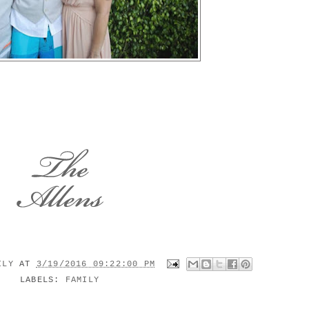
MILY
AT
3/19/2016 09:22:00 PM
LABELS:
FAMILY