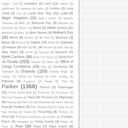
Legoland
(6)
Lent
(12)
Legacy Trail
(2)
Library
(1)
London
(3)
Long
Lighthouse
(1)
Lightning
(1)
Lights
(2)
Jump
(4)
Lunar New Year
(11)
Lydia
(6)
Lost
(1)
Magic Kingdom
(15)
Marco Island
(2)
Maundy
Memorial Day
(8)
Thursday
(2)
MBA
(1)
Messiah
(1)
Miami
(4)
Middle School
(11)
Methodist
(1)
Mexico
(1)
Mother's Day
Mote Marine
(4)
Moc4Life
(1)
Mocs
(1)
(26)
Movie
(8)
Museum
(3)
Moving
(2)
Mt Dora
(1)
Music
(6)
Naples
(14)
Nationals
Musical
(1)
NASA
(1)
(3)
Nature
(4)
NC
(4)
NBA
(1)
Nevada
(2)
New Year
(2)
New Year's
(8)
Nokomis
(3)
NJHS
(1)
Nocatee
(2)
North Carolina
(36)
North Port
North Fort Myers
(1)
Ocala
(253)
Office of
(4)
October
(2)
Office
(2)
Clergy Excellence
(19)
Orchestra
(6)
Ohio
(2)
Orlando
(153)
Ordination
(1)
Orlando Magic
(2)
Osprey
(1)
Oxford
(1)
Packing
(1)
Palm Sunday
(1)
Palmetto
(3)
Pandemic
(2)
Parade
(1)
Park
(1)
Parker
(1368)
Parrish
(3)
Parsonage
(11)
Pastor Appreciation
(2)
Pentecost
(1)
Percussion
(2)
Piano
(5)
Pictures
(7)
Pilgrimage
Physical Therapy
(1)
(8)
Planning
(2)
Plant City
(2)
Polynesian
(1)
Ponce Inlet
(1)
Pool
(6)
Pooltime
(6)
Port Charlotte
(2)
Port Saint Joe
(1)
Preaching
(4)
Prak Avenue
(1)
Prayer
(2)
Produce
(1)
Prom
(4)
Pumpkin
Promotion Ceremony
(1)
Protest
(1)
Patch
(4)
Punta Gorda
(4)
Pumpkins
(1)
Rabbit
(1)
Rael
(39)
Rays
(7)
Rays Game
(8)
Race
(1)