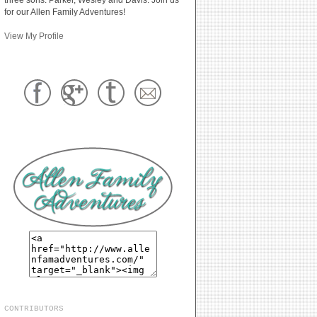
for our Allen Family Adventures!
View My Profile
CONTRIBUTORS