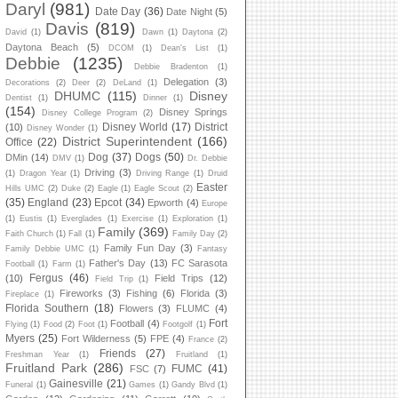
Daryl
(981)
Date Day
(36)
Date Night
(5)
Davis
(819)
David
(1)
Dawn
(1)
Daytona
(2)
Daytona Beach
(5)
DCOM
(1)
Dean's List
(1)
Debbie
(1235)
Debbie Bradenton
(1)
Delegation
(3)
Decorations
(2)
Deer
(2)
DeLand
(1)
DHUMC
(115)
Disney
Dentist
(1)
Dinner
(1)
(154)
Disney Springs
Disney College Program
(2)
Disney World
(17)
District
(10)
Disney Wonder
(1)
District Superintendent
(166)
Office
(22)
Dog
(37)
Dogs
(50)
DMin
(14)
DMV
(1)
Dr. Debbie
Driving
(3)
(1)
Dragon Year
(1)
Driving Range
(1)
Druid
Easter
Hills UMC
(2)
Duke
(2)
Eagle
(1)
Eagle Scout
(2)
(35)
England
(23)
Epcot
(34)
Epworth
(4)
Europe
(1)
Eustis
(1)
Everglades
(1)
Exercise
(1)
Exploration
(1)
Family
(369)
Faith Church
(1)
Fall
(1)
Family Day
(2)
Family Fun Day
(3)
Family Debbie UMC
(1)
Fantasy
Father's Day
(13)
FC Sarasota
Football
(1)
Farm
(1)
Fergus
(46)
(10)
Field Trips
(12)
Field Trip
(1)
Fireworks
(3)
Fishing
(6)
Florida
(3)
Fireplace
(1)
Florida Southern
(18)
Flowers
(3)
FLUMC
(4)
Fort
Football
(4)
Flying
(1)
Food
(2)
Foot
(1)
Footgolf
(1)
Myers
(25)
Fort Wilderness
(5)
FPE
(4)
France
(2)
Friends
(27)
Freshman Year
(1)
Fruitland
(1)
Fruitland Park
(286)
FUMC
(41)
FSC
(7)
Gainesville
(21)
Funeral
(1)
Games
(1)
Gandy Blvd
(1)