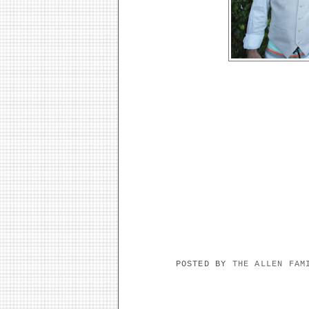
POSTED BY
THE ALLEN FA