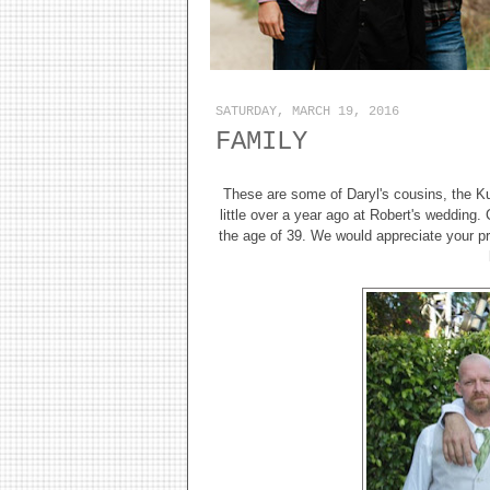
SATURDAY, MARCH 19, 2016
FAMILY
These are some of Daryl's cousins, the Kur
little over a year ago at Robert's wedding.
the age of 39. We would appreciate your pra