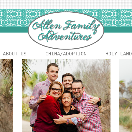
ABOUT US
CHINA/ADOPTION
HOLY LAND