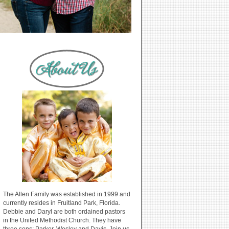
The Allen Family was established in 1999 and
currently resides in Fruitland Park, Florida.
Debbie and Daryl are both ordained pastors
in the United Methodist Church. They have
three sons: Parker, Wesley and Davis. Join us