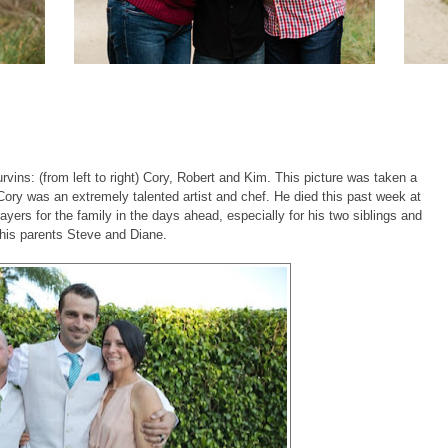
vins: (from left to right) Cory, Robert and Kim. This picture was taken a
 Cory was an extremely talented artist and chef. He died this past week at
yers for the family in the days ahead, especially for his two siblings and
his parents Steve and Diane.