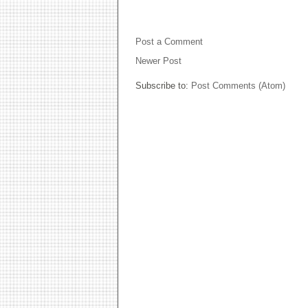
NO COMMENTS:
Post a Comment
Newer Post
Subscribe to:
Post Comments (Atom)