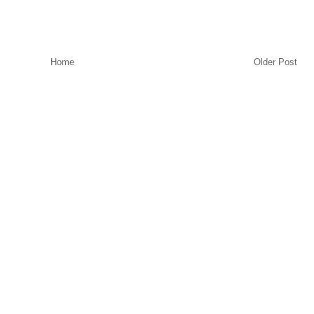
Home
Older Post