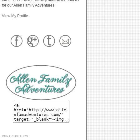
for our Allen Family Adventures!
View My Profile
CONTRIBUTORS