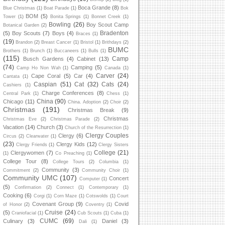
Boca Grande
(8)
Blue Christmas
(1)
Boat Parade
(1)
Bok
BOM
(5)
Tower
(1)
Bonita Springs
(1)
Bonnet Creek
(1)
Bowling
(26)
Boy Scout Camp
Botanical Garden
(2)
Bradenton
(5)
Boy Scouts
(7)
Boys
(4)
Braces
(1)
(19)
Brandon
(2)
Breast Cancer
(1)
Bristol
(1)
Brithdays
(2)
BUMC
Brothers
(1)
Brunch
(1)
Buccaneers
(1)
Bulls
(1)
(115)
Camp
Busch Gardens
(4)
Cabinet
(13)
(74)
Camping
(5)
Camp Ho Non Wah
(1)
Canada
(1)
Carver
(24)
Cape Coral
(5)
Car
(4)
Cantata
(1)
Caspian
(51)
Cat
(32)
Cats
(24)
Cashiers
(1)
Charge Conferences
(8)
Central Park
(1)
Chess
(1)
China
(90)
Chicago
(11)
China. Adoption
(2)
Choir
(2)
Christmas
(191)
Christmas Break
(9)
Christmas
Christmas Eve
(2)
Christmas Parade
(2)
Vacation
(14)
Church
(3)
Church of the Resurrection
(1)
Clergy Couples
Clergy
(6)
Circus
(2)
Clearwater
(1)
(23)
Clergy Kids
(12)
Clergy Friends
(1)
Clergy Sisters
College
(21)
Clergywomen
(7)
(1)
Co Preaching
(1)
College Tour
(8)
College Tours
(2)
Columbia
(1)
Community
(3)
Commitment
(2)
Community Choir
(1)
Community UMC
(107)
Concert
Computer
(1)
(5)
Confirmation
(2)
Connect
(1)
Contemporary
(1)
Cooking
(6)
Corgi
(1)
Corn Maze
(1)
Cotswolds
(1)
Court
Covenant Group
(9)
Covid
of Honor
(2)
Coventry
(1)
Cruise
(24)
(5)
Craniofacial
(1)
Cub Scouts
(1)
Cuba
(1)
CUMC
(69)
Culinary
(3)
Daniel
(3)
Dali
(1)