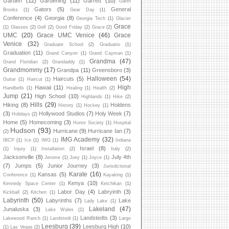
Garden
(12)
Gardening
(11)
Garrett
(10)
Garth
Gators
(5)
General
Brooks
(1)
Gear Day
(1)
Conference
(4)
Georgia
(8)
Georgia Tech
(1)
Glacier
Grace
(1)
Glasses
(2)
Golf
(2)
Good Friday
(2)
Grace
(2)
UMC
(20)
Grace UMC Venice
(46)
Grace
Venice
(32)
Graduate School
(2)
Graduatio
(1)
Graduation
(11)
Grand Canyon
(1)
Grand Cayman
(1)
Grandma
(47)
Grand Floridian
(2)
Grandaddy
(1)
Grandmommy
(17)
Grandpa
(11)
Greensboro
(3)
Halloween
(54)
Haircuts
(5)
Guitar
(1)
Haircut
(1)
High
Hawaii
(11)
Handbells
(1)
Healing
(1)
Health
(2)
Jump
(21)
High School
(10)
Highlands
(1)
Hike
(2)
Hills
(29)
Hiking
(8)
Holdens
History
(1)
Hockey
(1)
(3)
Hollywood Studios
(7)
Holy Week
(7)
Holidays
(2)
Home
(5)
Homecoming
(3)
Honor Society
(1)
Hospital
Hudson
(93)
Hurricane
(9)
Hurricane Ian
(7)
(2)
IMG Academy
(32)
IBCP
(1)
Ice
(1)
IMG
(1)
Indiana
Israel
(8)
(1)
Injury
(1)
Installation
(2)
Italy
(2)
Jacksonville
(8)
July 4th
Jerome
(1)
Joey
(1)
Joyce
(1)
(7)
Jumps
(5)
Junior Journey
(3)
Jurisdictional
Karate
(16)
Kansas
(5)
Conference
(1)
Kayaking
(1)
Kenya
(10)
Kennedy Space Center
(1)
Ketchikan
(1)
Labor Day
(4)
Labryinth
(3)
Kickball
(2)
Kitchen
(1)
Labyrinth
(50)
Labyrinths
(7)
Lake
Lady Lake
(1)
Lakeland
(47)
Junaluska
(3)
Lake Wales
(1)
Landstedts
(3)
Lakewood Ranch
(1)
Landstedt
(1)
Largo
Leesburg
(39)
Leesburg High
(10)
(1)
Las Vegas
(2)