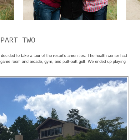
 PART TWO
ecided to take a tour of the resort's amenities. The health center had
, game room and arcade, gym, and putt-putt golf. We ended up playing