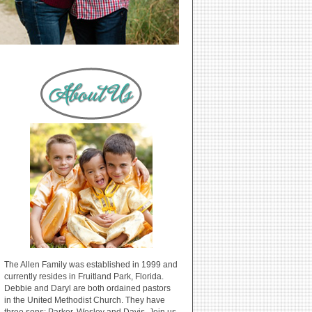
The Allen Family was established in 1999 and
currently resides in Fruitland Park, Florida.
Debbie and Daryl are both ordained pastors
in the United Methodist Church. They have
three sons: Parker, Wesley and Davis. Join us