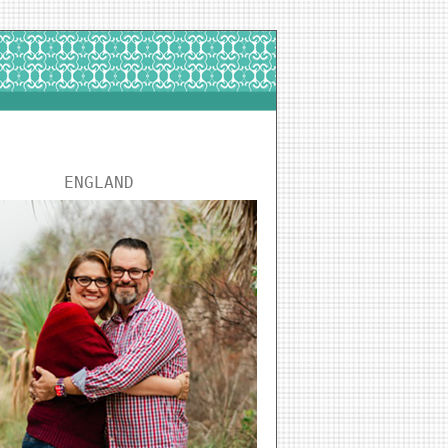
ENGLAND