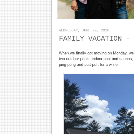
WEDNESDAY, JUNE 29, 2016
FAMILY VACATION -
When we finally got moving on Monday, we d
two outdoor pools, indoor pool and saunas
ping-pong and putt-putt for a while.