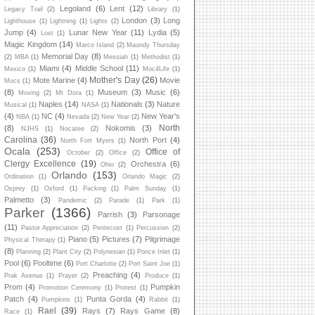
Legoland
(6)
Lent
(12)
Legacy Trail
(2)
Library
(1)
London
(3)
Long
Lighthouse
(1)
Lightning
(1)
Lights
(2)
Jump
(4)
Lunar New Year
(11)
Lydia
(5)
Lost
(1)
Magic Kingdom
(14)
Marco Island
(2)
Maundy Thursday
Memorial Day
(8)
(2)
MBA
(1)
Messiah
(1)
Methodist
(1)
Miami
(4)
Middle School
(11)
Mexico
(1)
Moc4Life
(1)
Mother's Day
(26)
Mote Marine
(4)
Movie
Mocs
(1)
(8)
Museum
(3)
Music
(6)
Moving
(2)
Mt Dora
(1)
Naples
(14)
Nationals
(3)
Nature
Musical
(1)
NASA
(1)
(4)
NC
(4)
New Year's
NBA
(1)
Nevada
(2)
New Year
(2)
North
(8)
Nokomis
(3)
NJHS
(1)
Nocatee
(2)
Carolina
(36)
North Port
(4)
North Fort Myers
(1)
Ocala
(253)
Office of
October
(2)
Office
(2)
Clergy Excellence
(19)
Orchestra
(6)
Ohio
(2)
Orlando
(153)
Ordination
(1)
Orlando Magic
(2)
Osprey
(1)
Oxford
(1)
Packing
(1)
Palm Sunday
(1)
Palmetto
(3)
Pandemic
(2)
Parade
(1)
Park
(1)
Parker
(1366)
Parrish
(3)
Parsonage
(11)
Pastor Appreciation
(2)
Pentecost
(1)
Percussion
(2)
Piano
(5)
Pictures
(7)
Pilgrimage
Physical Therapy
(1)
(8)
Planning
(2)
Plant City
(2)
Polynesian
(1)
Ponce Inlet
(1)
Pool
(6)
Pooltime
(6)
Port Charlotte
(2)
Port Saint Joe
(1)
Preaching
(4)
Prak Avenue
(1)
Prayer
(2)
Produce
(1)
Prom
(4)
Pumpkin
Promotion Ceremony
(1)
Protest
(1)
Patch
(4)
Punta Gorda
(4)
Pumpkins
(1)
Rabbit
(1)
Rael
(39)
Rays
(7)
Rays Game
(8)
Race
(1)