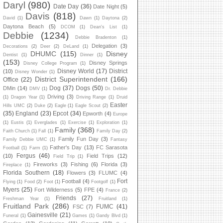
Daryl
(980)
Date Day
(36)
Date Night
(5)
Davis
(818)
David
(1)
Dawn
(1)
Daytona
(2)
Daytona Beach
(5)
DCOM
(1)
Dean's List
(1)
Debbie
(1234)
Debbie Bradenton
(1)
Delegation
(3)
Decorations
(2)
Deer
(2)
DeLand
(1)
DHUMC
(115)
Disney
Dentist
(1)
Dinner
(1)
(153)
Disney Springs
Disney College Program
(1)
Disney World
(17)
District
(10)
Disney Wonder
(1)
District Superintendent
(166)
Office
(22)
Dog
(37)
Dogs
(50)
DMin
(14)
DMV
(1)
Dr. Debbie
Driving
(3)
(1)
Dragon Year
(1)
Driving Range
(1)
Druid
Easter
Hills UMC
(2)
Duke
(2)
Eagle
(1)
Eagle Scout
(2)
(35)
England
(23)
Epcot
(34)
Epworth
(4)
Europe
(1)
Eustis
(1)
Everglades
(1)
Exercise
(1)
Exploration
(1)
Family
(368)
Faith Church
(1)
Fall
(1)
Family Day
(2)
Family Fun Day
(3)
Family Debbie UMC
(1)
Fantasy
Father's Day
(13)
FC Sarasota
Football
(1)
Farm
(1)
Fergus
(46)
(10)
Field Trips
(12)
Field Trip
(1)
Fireworks
(3)
Fishing
(6)
Florida
(3)
Fireplace
(1)
Florida Southern
(18)
Flowers
(3)
FLUMC
(4)
Fort
Football
(4)
Flying
(1)
Food
(2)
Foot
(1)
Footgolf
(1)
Myers
(25)
Fort Wilderness
(5)
FPE
(4)
France
(2)
Friends
(27)
Freshman Year
(1)
Fruitland
(1)
Fruitland Park
(286)
FUMC
(41)
FSC
(7)
Gainesville
(21)
Funeral
(1)
Games
(1)
Gandy Blvd
(1)