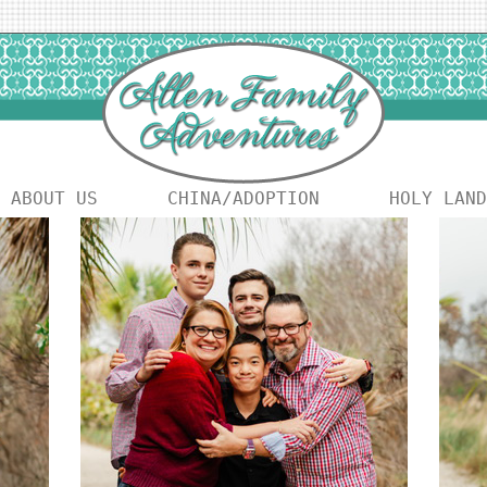
ABOUT US
CHINA/ADOPTION
HOLY LAND