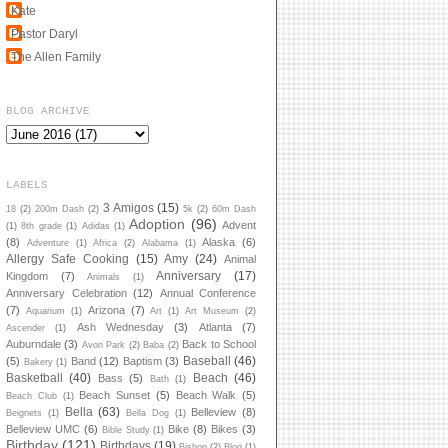
Kate
Pastor Daryl
The Allen Family
BLOG ARCHIVE
LABELS
3 Amigos
(15)
18
(2)
200m Dash
(2)
5k
(2)
60m Dash
Adoption
(96)
Advent
(1)
8th grade
(1)
Adidas
(1)
(8)
Alaska
(6)
Adventure
(1)
Africa
(2)
Alabama
(1)
Allergy Safe Cooking
(15)
Amy
(24)
Animal
Anniversary
(17)
Kingdom
(7)
Animals
(1)
Anniversary Celebration
(12)
Annual Conference
(7)
Arizona
(7)
Aquarium
(1)
Art
(1)
Art Museum
(2)
Ash Wednesday
(3)
Atlanta
(7)
Ascender
(1)
Auburndale
(3)
Back to School
Avon Park
(2)
Baba
(2)
Baseball
(46)
(5)
Band
(12)
Baptism
(3)
Bakery
(1)
Basketball
(40)
Beach
(46)
Bass
(5)
Bath
(1)
Beach Sunset
(5)
Beach Walk
(5)
Beach Club
(1)
Bella
(63)
Belleview
(8)
Beignets
(1)
Bella Dog
(1)
Belleview UMC
(6)
Bike
(8)
Bikes
(3)
Bible Study
(1)
Birthday
(121)
Birthdays
(19)
Bishop
(2)
Blog
(1)