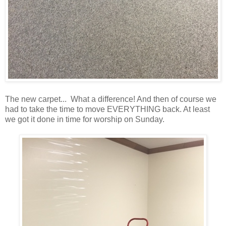
The new carpet... What a difference! And then of course we
had to take the time to move EVERYTHING back. At least
we got it done in time for worship on Sunday.