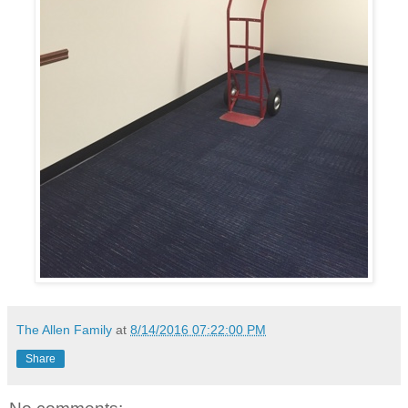
The Allen Family
at
8/14/2016 07:22:00 PM
Share