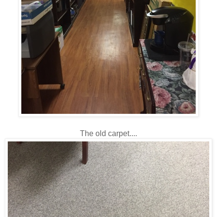
The old carpet....