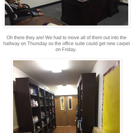
Oh there they are! We had to move all of them out into the
hallway on Thursday so the office suite could get new carpet
on Friday.