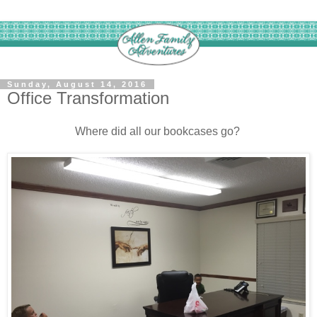
Sunday, August 14, 2016
Office Transformation
Where did all our bookcases go?