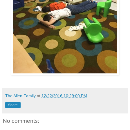
The Allen Family
at
12/22/2016 10:29:00 PM
Share
No comments: