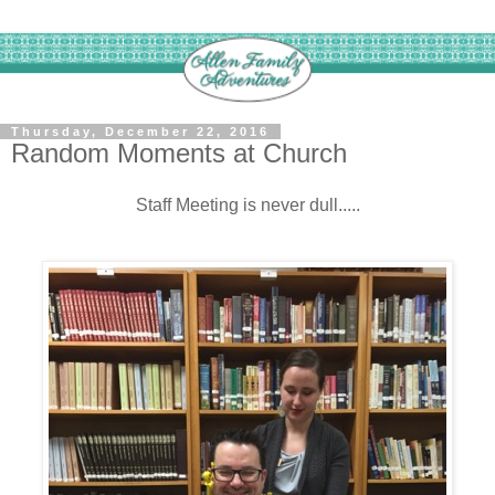
Thursday, December 22, 2016
Random Moments at Church
Staff Meeting is never dull.....