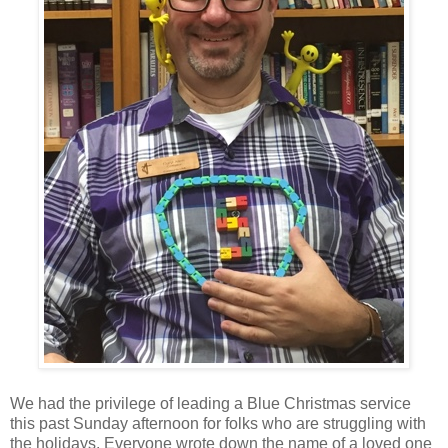
We had the privilege of leading a Blue Christmas service
this past Sunday afternoon for folks who are struggling with
the holidays. Everyone wrote down the name of a loved one