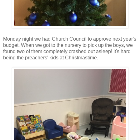
Monday night we had Church Council to approve next year's
budget. When we got to the nursery to pick up the boys, we
found two of them completely crashed out asleep! It's hard
being the preachers' kids at Christmastime.