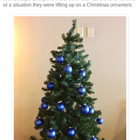
or a situation they were lifting up on a Christmas ornament.