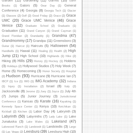
Garden
(12)
Gardening
(11)
Garrett
(10)
Garth
Gators
(5)
General
Brooks
(1)
Gear Day
(1)
Conference
(4)
Georgia
(8)
Georgia Tech
(1)
Glacier
Grace
(1)
Glasses
(2)
Golf
(2)
Good Friday
(2)
Grace
(2)
UMC
(20)
Grace UMC Venice
(46)
Grace
Venice
(32)
Graduate School
(2)
Graduatio
(1)
Graduation
(11)
Grand Canyon
(1)
Grand Cayman
(1)
Grandma
(47)
Grand Floridian
(2)
Grandaddy
(1)
Grandmommy
(17)
Grandpa
(11)
Greensboro
(3)
Halloween
(54)
Haircuts
(5)
Guitar
(1)
Haircut
(1)
High
Hawaii
(11)
Handbells
(1)
Healing
(1)
Health
(2)
Jump
(21)
High School
(10)
Highlands
(1)
Hike
(2)
Hills
(29)
Hiking
(8)
Holdens
History
(1)
Hockey
(1)
(3)
Hollywood Studios
(7)
Holy Week
(7)
Holidays
(2)
Home
(5)
Homecoming
(3)
Honor Society
(1)
Hospital
Hudson
(93)
Hurricane
(9)
Hurricane Ian
(7)
(2)
IMG Academy
(32)
IBCP
(1)
Ice
(1)
IMG
(1)
Indiana
Israel
(8)
(1)
Injury
(1)
Installation
(2)
Italy
(2)
Jacksonville
(8)
July 4th
Jerome
(1)
Joey
(1)
Joyce
(1)
(7)
Jumps
(5)
Junior Journey
(3)
Jurisdictional
Karate
(16)
Kansas
(5)
Conference
(1)
Kayaking
(1)
Kenya
(10)
Kennedy Space Center
(1)
Ketchikan
(1)
Labor Day
(4)
Labryinth
(3)
Kickball
(2)
Kitchen
(1)
Labyrinth
(50)
Labyrinths
(7)
Lake
Lady Lake
(1)
Lakeland
(47)
Junaluska
(3)
Lake Wales
(1)
Landstedts
(3)
Lakewood Ranch
(1)
Landstedt
(1)
Largo
Leesburg
(39)
Leesburg High
(10)
(1)
Las Vegas
(2)