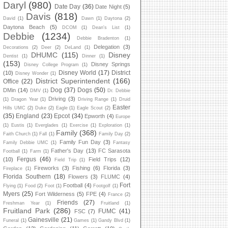
Daryl
(980)
Date Day
(36)
Date Night
(5)
Davis
(818)
David
(1)
Dawn
(1)
Daytona
(2)
Daytona Beach
(5)
DCOM
(1)
Dean's List
(1)
Debbie
(1234)
Debbie Bradenton
(1)
Delegation
(3)
Decorations
(2)
Deer
(2)
DeLand
(1)
DHUMC
(115)
Disney
Dentist
(1)
Dinner
(1)
(153)
Disney Springs
Disney College Program
(1)
Disney World
(17)
District
(10)
Disney Wonder
(1)
District Superintendent
(166)
Office
(22)
Dog
(37)
Dogs
(50)
DMin
(14)
DMV
(1)
Dr. Debbie
Driving
(3)
(1)
Dragon Year
(1)
Driving Range
(1)
Druid
Easter
Hills UMC
(2)
Duke
(2)
Eagle
(1)
Eagle Scout
(2)
(35)
England
(23)
Epcot
(34)
Epworth
(4)
Europe
(1)
Eustis
(1)
Everglades
(1)
Exercise
(1)
Exploration
(1)
Family
(368)
Faith Church
(1)
Fall
(1)
Family Day
(2)
Family Fun Day
(3)
Family Debbie UMC
(1)
Fantasy
Father's Day
(13)
FC Sarasota
Football
(1)
Farm
(1)
Fergus
(46)
(10)
Field Trips
(12)
Field Trip
(1)
Fireworks
(3)
Fishing
(6)
Florida
(3)
Fireplace
(1)
Florida Southern
(18)
Flowers
(3)
FLUMC
(4)
Fort
Football
(4)
Flying
(1)
Food
(2)
Foot
(1)
Footgolf
(1)
Myers
(25)
Fort Wilderness
(5)
FPE
(4)
France
(2)
Friends
(27)
Freshman Year
(1)
Fruitland
(1)
Fruitland Park
(286)
FUMC
(41)
FSC
(7)
Gainesville
(21)
Funeral
(1)
Games
(1)
Gandy Blvd
(1)