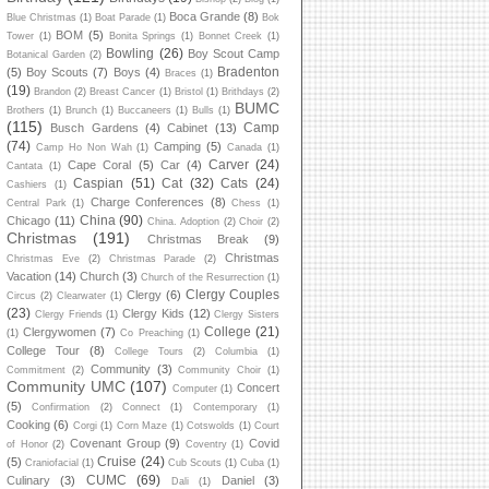
Boca Grande
(8)
Blue Christmas
(1)
Boat Parade
(1)
Bok
BOM
(5)
Tower
(1)
Bonita Springs
(1)
Bonnet Creek
(1)
Bowling
(26)
Boy Scout Camp
Botanical Garden
(2)
Bradenton
(5)
Boy Scouts
(7)
Boys
(4)
Braces
(1)
(19)
Brandon
(2)
Breast Cancer
(1)
Bristol
(1)
Brithdays
(2)
BUMC
Brothers
(1)
Brunch
(1)
Buccaneers
(1)
Bulls
(1)
(115)
Camp
Busch Gardens
(4)
Cabinet
(13)
(74)
Camping
(5)
Camp Ho Non Wah
(1)
Canada
(1)
Carver
(24)
Cape Coral
(5)
Car
(4)
Cantata
(1)
Caspian
(51)
Cat
(32)
Cats
(24)
Cashiers
(1)
Charge Conferences
(8)
Central Park
(1)
Chess
(1)
China
(90)
Chicago
(11)
China. Adoption
(2)
Choir
(2)
Christmas
(191)
Christmas Break
(9)
Christmas
Christmas Eve
(2)
Christmas Parade
(2)
Vacation
(14)
Church
(3)
Church of the Resurrection
(1)
Clergy Couples
Clergy
(6)
Circus
(2)
Clearwater
(1)
(23)
Clergy Kids
(12)
Clergy Friends
(1)
Clergy Sisters
College
(21)
Clergywomen
(7)
(1)
Co Preaching
(1)
College Tour
(8)
College Tours
(2)
Columbia
(1)
Community
(3)
Commitment
(2)
Community Choir
(1)
Community UMC
(107)
Concert
Computer
(1)
(5)
Confirmation
(2)
Connect
(1)
Contemporary
(1)
Cooking
(6)
Corgi
(1)
Corn Maze
(1)
Cotswolds
(1)
Court
Covenant Group
(9)
Covid
of Honor
(2)
Coventry
(1)
Cruise
(24)
(5)
Craniofacial
(1)
Cub Scouts
(1)
Cuba
(1)
CUMC
(69)
Culinary
(3)
Daniel
(3)
Dali
(1)