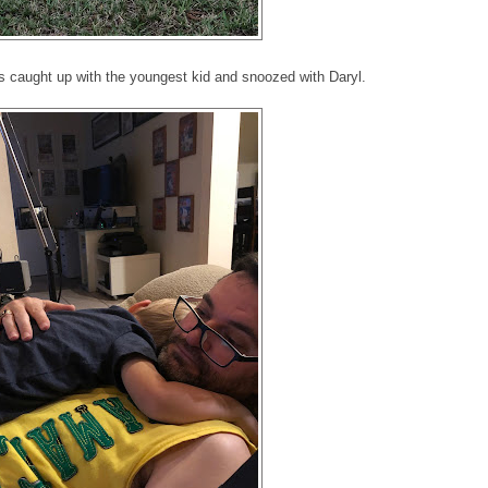
es caught up with the youngest kid and snoozed with Daryl.