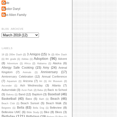
Kate
Pastor Daryl
The Allen Family
BLOG ARCHIVE
LABELS
3 Amigos
(15)
18
(2)
200m Dash
(2)
5k
(2)
60m Dash
Adoption
(96)
Advent
(1)
8th grade
(1)
Adidas
(1)
(8)
Alaska
(6)
Adventure
(1)
Africa
(2)
Alabama
(1)
Allergy Safe Cooking
(15)
Amy
(24)
Animal
Anniversary
(17)
Kingdom
(7)
Animals
(1)
Anniversary Celebration
(12)
Annual Conference
(7)
Arizona
(7)
Aquarium
(1)
Art
(1)
Art Museum
(2)
Ash Wednesday
(3)
Atlanta
(7)
Ascender
(1)
Auburndale
(3)
Back to School
Avon Park
(2)
Baba
(2)
Baseball
(46)
(5)
Band
(12)
Baptism
(3)
Bakery
(1)
Basketball
(40)
Beach
(46)
Bass
(5)
Bath
(1)
Beach Sunset
(5)
Beach Walk
(5)
Beach Club
(1)
Bella
(63)
Belleview
(8)
Beignets
(1)
Bella Dog
(1)
Belleview UMC
(6)
Bike
(8)
Bikes
(3)
Bible Study
(1)
Birthday
(121)
Birthdays
(19)
Bishop
(2)
Blog
(1)