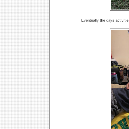
Eventually the days activiti