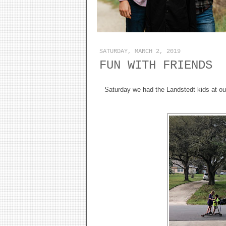
SATURDAY, MARCH 2, 2019
FUN WITH FRIENDS
Saturday we had the Landstedt kids at our