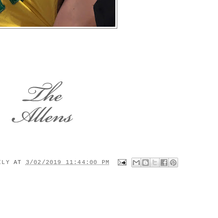
MILY
AT
3/02/2019 11:44:00 PM