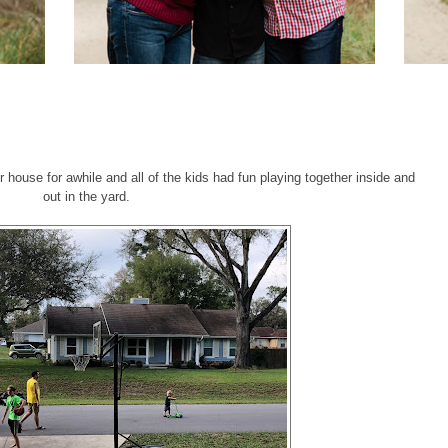
 house for awhile and all of the kids had fun playing together inside and
out in the yard.