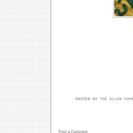
POSTED BY
THE ALLEN FA
NO COMMENTS:
Post a Comment