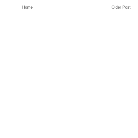
Home
Older Post