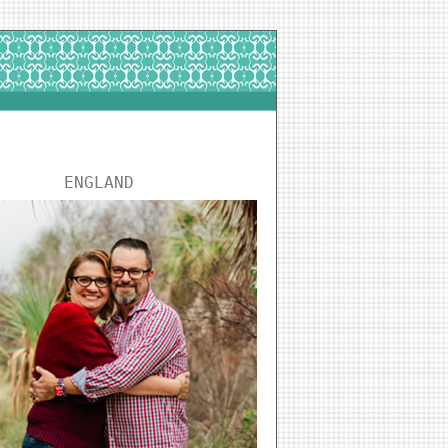
ENGLAND