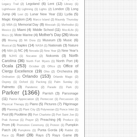
Legoland
(6)
Lent
(12)
Legacy Trail
(2)
Library
(1)
London
(3)
Long
Lighthouse
(1)
Lightning
(1)
Lights
(2)
Jump
(4)
Lunar New Year
(11)
Lydia
(5)
Lost
(1)
Magic Kingdom
(14)
Marco Island
(2)
Maundy Thursday
Memorial Day
(8)
(2)
MBA
(1)
Messiah
(1)
Methodist
(1)
Miami
(4)
Middle School
(11)
Mexico
(1)
Moc4Life
(1)
Mother's Day
(26)
Mote Marine
(4)
Movie
Mocs
(1)
(8)
Museum
(3)
Music
(6)
Moving
(2)
Mt Dora
(1)
Naples
(14)
Nationals
(3)
Nature
Musical
(1)
NASA
(1)
(4)
NC
(4)
New Year's
NBA
(1)
Nevada
(2)
New Year
(2)
North
(8)
Nokomis
(3)
NJHS
(1)
Nocatee
(2)
Carolina
(36)
North Port
(4)
North Fort Myers
(1)
Ocala
(253)
Office of
October
(2)
Office
(2)
Clergy Excellence
(19)
Orchestra
(6)
Ohio
(2)
Orlando
(153)
Ordination
(1)
Orlando Magic
(2)
Osprey
(1)
Oxford
(1)
Packing
(1)
Palm Sunday
(1)
Palmetto
(3)
Pandemic
(2)
Parade
(1)
Park
(1)
Parker
(1366)
Parrish
(3)
Parsonage
(11)
Pastor Appreciation
(2)
Pentecost
(1)
Percussion
(2)
Piano
(5)
Pictures
(7)
Pilgrimage
Physical Therapy
(1)
(8)
Planning
(2)
Plant City
(2)
Polynesian
(1)
Ponce Inlet
(1)
Pool
(6)
Pooltime
(6)
Port Charlotte
(2)
Port Saint Joe
(1)
Preaching
(4)
Prak Avenue
(1)
Prayer
(2)
Produce
(1)
Prom
(4)
Pumpkin
Promotion Ceremony
(1)
Protest
(1)
Patch
(4)
Punta Gorda
(4)
Pumpkins
(1)
Rabbit
(1)
Rael
(39)
Rays
(7)
Rays Game
(8)
Race
(1)