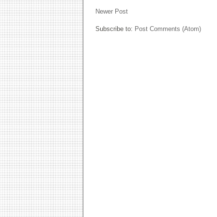
Newer Post
Subscribe to:
Post Comments (Atom)