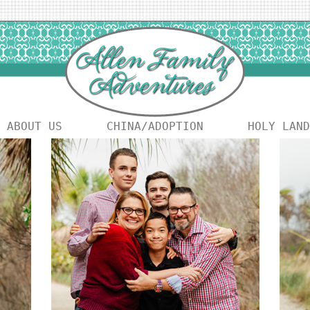
ABOUT US
CHINA/ADOPTION
HOLY LAND