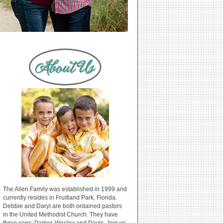
The Allen Family was established in 1999 and
currently resides in Fruitland Park, Florida.
Debbie and Daryl are both ordained pastors
in the United Methodist Church. They have
three sons: Parker, Wesley and Davis. Join us