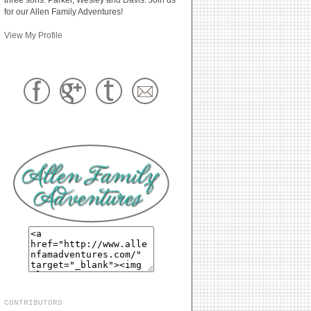
for our Allen Family Adventures!
View My Profile
CONTRIBUTORS