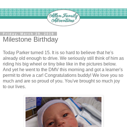
Friday, March 29, 2019
Milestone Birthday
Today Parker turned 15. It is so hard to believe that he's
already old enough to drive. We seriously still think of him as
riding his big wheel or tiny bike like in the pictures below.
And yet he went to the DMV this morning and got a learner's
permit to drive a car! Congratulations buddy! We love you so
much and are so proud of you. You've brought so much joy
to our lives.