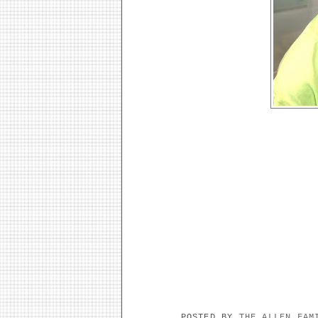
POSTED BY
THE ALLEN FA