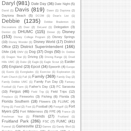
Daryl
(981)
Date Day
(36)
Date Night
(5)
Davis
(819)
David
(1)
Dawn
(1)
Daytona
(2)
Daytona Beach
(5)
DCOM
(1)
Dean's List
(1)
Debbie
(1235)
Debbie Bradenton
(1)
Delegation
(3)
Decorations
(2)
Deer
(2)
DeLand
(1)
DHUMC
(115)
Disney
Dentist
(1)
Dinner
(1)
(153)
Disney Springs
Disney College Program
(2)
Disney World
(17)
District
(10)
Disney Wonder
(1)
District Superintendent
(166)
Office
(22)
Dog
(37)
Dogs
(50)
DMin
(14)
DMV
(1)
Dr. Debbie
Driving
(3)
(1)
Dragon Year
(1)
Driving Range
(1)
Druid
Easter
Hills UMC
(2)
Duke
(2)
Eagle
(1)
Eagle Scout
(2)
(35)
England
(23)
Epcot
(34)
Epworth
(4)
Europe
(1)
Eustis
(1)
Everglades
(1)
Exercise
(1)
Exploration
(1)
Family
(369)
Faith Church
(1)
Fall
(1)
Family Day
(2)
Family Fun Day
(3)
Family Debbie UMC
(1)
Fantasy
Father's Day
(13)
FC Sarasota
Football
(1)
Farm
(1)
Fergus
(46)
(10)
Field Trips
(12)
Field Trip
(1)
Fireworks
(3)
Fishing
(6)
Florida
(3)
Fireplace
(1)
Florida Southern
(18)
Flowers
(3)
FLUMC
(4)
Fort
Football
(4)
Flying
(1)
Food
(2)
Foot
(1)
Footgolf
(1)
Myers
(25)
Fort Wilderness
(5)
FPE
(4)
France
(2)
Friends
(27)
Freshman Year
(1)
Fruitland
(1)
Fruitland Park
(286)
FUMC
(41)
FSC
(7)
Gainesville
(21)
Funeral
(1)
Games
(1)
Gandy Blvd
(1)