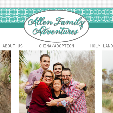
ABOUT US
CHINA/ADOPTION
HOLY LAND