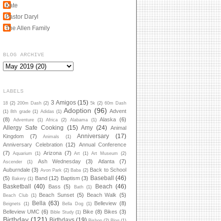
Kate
Pastor Daryl
The Allen Family
BLOG ARCHIVE
LABELS
3 Amigos
(15)
18
(2)
200m Dash
(2)
5k
(2)
60m Dash
Adoption
(96)
Advent
(1)
8th grade
(1)
Adidas
(1)
(8)
Alaska
(6)
Adventure
(1)
Africa
(2)
Alabama
(1)
Allergy Safe Cooking
(15)
Amy
(24)
Animal
Anniversary
(17)
Kingdom
(7)
Animals
(1)
Anniversary Celebration
(12)
Annual Conference
(7)
Arizona
(7)
Aquarium
(1)
Art
(1)
Art Museum
(2)
Ash Wednesday
(3)
Atlanta
(7)
Ascender
(1)
Auburndale
(3)
Back to School
Avon Park
(2)
Baba
(2)
Baseball
(46)
(5)
Band
(12)
Baptism
(3)
Bakery
(1)
Basketball
(40)
Beach
(46)
Bass
(5)
Bath
(1)
Beach Sunset
(5)
Beach Walk
(5)
Beach Club
(1)
Bella
(63)
Belleview
(8)
Beignets
(1)
Bella Dog
(1)
Belleview UMC
(6)
Bike
(8)
Bikes
(3)
Bible Study
(1)
Birthday
(121)
Birthdays
(19)
Bishop
(2)
Blog
(1)