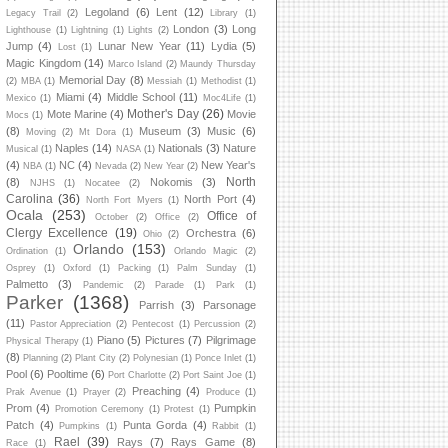
Legoland
(6)
Lent
(12)
Legacy Trail
(2)
Library
(1)
London
(3)
Long
Lighthouse
(1)
Lightning
(1)
Lights
(2)
Jump
(4)
Lunar New Year
(11)
Lydia
(5)
Lost
(1)
Magic Kingdom
(14)
Marco Island
(2)
Maundy Thursday
Memorial Day
(8)
(2)
MBA
(1)
Messiah
(1)
Methodist
(1)
Miami
(4)
Middle School
(11)
Mexico
(1)
Moc4Life
(1)
Mother's Day
(26)
Mote Marine
(4)
Movie
Mocs
(1)
(8)
Museum
(3)
Music
(6)
Moving
(2)
Mt Dora
(1)
Naples
(14)
Nationals
(3)
Nature
Musical
(1)
NASA
(1)
(4)
NC
(4)
New Year's
NBA
(1)
Nevada
(2)
New Year
(2)
North
(8)
Nokomis
(3)
NJHS
(1)
Nocatee
(2)
Carolina
(36)
North Port
(4)
North Fort Myers
(1)
Ocala
(253)
Office of
October
(2)
Office
(2)
Clergy Excellence
(19)
Orchestra
(6)
Ohio
(2)
Orlando
(153)
Ordination
(1)
Orlando Magic
(2)
Osprey
(1)
Oxford
(1)
Packing
(1)
Palm Sunday
(1)
Palmetto
(3)
Pandemic
(2)
Parade
(1)
Park
(1)
Parker
(1368)
Parrish
(3)
Parsonage
(11)
Pastor Appreciation
(2)
Pentecost
(1)
Percussion
(2)
Piano
(5)
Pictures
(7)
Pilgrimage
Physical Therapy
(1)
(8)
Planning
(2)
Plant City
(2)
Polynesian
(1)
Ponce Inlet
(1)
Pool
(6)
Pooltime
(6)
Port Charlotte
(2)
Port Saint Joe
(1)
Preaching
(4)
Prak Avenue
(1)
Prayer
(2)
Produce
(1)
Prom
(4)
Pumpkin
Promotion Ceremony
(1)
Protest
(1)
Patch
(4)
Punta Gorda
(4)
Pumpkins
(1)
Rabbit
(1)
Rael
(39)
Rays
(7)
Rays Game
(8)
Race
(1)