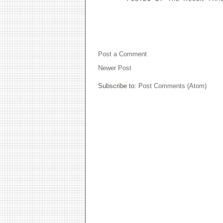
NO COMMENTS:
Post a Comment
Newer Post
Subscribe to:
Post Comments (Atom)