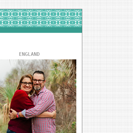
ENGLAND