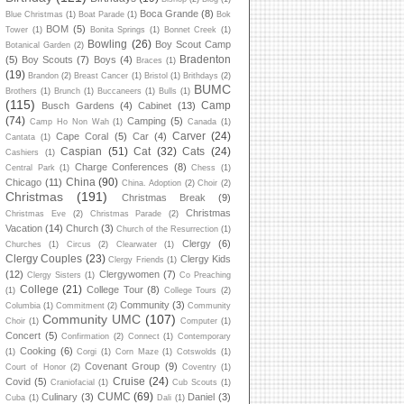
Boca Grande
(8)
Blue Christmas
(1)
Boat Parade
(1)
Bok
BOM
(5)
Tower
(1)
Bonita Springs
(1)
Bonnet Creek
(1)
Bowling
(26)
Boy Scout Camp
Botanical Garden
(2)
Bradenton
(5)
Boy Scouts
(7)
Boys
(4)
Braces
(1)
(19)
Brandon
(2)
Breast Cancer
(1)
Bristol
(1)
Brithdays
(2)
BUMC
Brothers
(1)
Brunch
(1)
Buccaneers
(1)
Bulls
(1)
(115)
Camp
Busch Gardens
(4)
Cabinet
(13)
(74)
Camping
(5)
Camp Ho Non Wah
(1)
Canada
(1)
Carver
(24)
Cape Coral
(5)
Car
(4)
Cantata
(1)
Caspian
(51)
Cat
(32)
Cats
(24)
Cashiers
(1)
Charge Conferences
(8)
Central Park
(1)
Chess
(1)
China
(90)
Chicago
(11)
China. Adoption
(2)
Choir
(2)
Christmas
(191)
Christmas Break
(9)
Christmas
Christmas Eve
(2)
Christmas Parade
(2)
Vacation
(14)
Church
(3)
Church of the Resurrection
(1)
Clergy
(6)
Churches
(1)
Circus
(2)
Clearwater
(1)
Clergy Couples
(23)
Clergy Kids
Clergy Friends
(1)
(12)
Clergywomen
(7)
Clergy Sisters
(1)
Co Preaching
College
(21)
College Tour
(8)
(1)
College Tours
(2)
Community
(3)
Columbia
(1)
Commitment
(2)
Community
Community UMC
(107)
Choir
(1)
Computer
(1)
Concert
(5)
Confirmation
(2)
Connect
(1)
Contemporary
Cooking
(6)
(1)
Corgi
(1)
Corn Maze
(1)
Cotswolds
(1)
Covenant Group
(9)
Court of Honor
(2)
Coventry
(1)
Cruise
(24)
Covid
(5)
Craniofacial
(1)
Cub Scouts
(1)
CUMC
(69)
Culinary
(3)
Daniel
(3)
Cuba
(1)
Dali
(1)