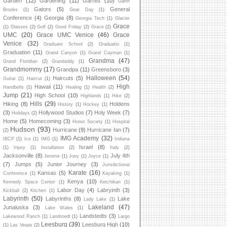
Garden
(12)
Gardening
(11)
Garrett
(10)
Garth
Gators
(5)
General
Brooks
(1)
Gear Day
(1)
Conference
(4)
Georgia
(8)
Georgia Tech
(1)
Glacier
Grace
(1)
Glasses
(2)
Golf
(2)
Good Friday
(2)
Grace
(2)
UMC
(20)
Grace UMC Venice
(46)
Grace
Venice
(32)
Graduate School
(2)
Graduatio
(1)
Graduation
(11)
Grand Canyon
(1)
Grand Cayman
(1)
Grandma
(47)
Grand Floridian
(2)
Grandaddy
(1)
Grandmommy
(17)
Grandpa
(11)
Greensboro
(3)
Halloween
(54)
Haircuts
(5)
Guitar
(1)
Haircut
(1)
High
Hawaii
(11)
Handbells
(1)
Healing
(1)
Health
(2)
Jump
(21)
High School
(10)
Highlands
(1)
Hike
(2)
Hills
(29)
Hiking
(8)
Holdens
History
(1)
Hockey
(1)
(3)
Hollywood Studios
(7)
Holy Week
(7)
Holidays
(2)
Home
(5)
Homecoming
(3)
Honor Society
(1)
Hospital
Hudson
(93)
Hurricane
(9)
Hurricane Ian
(7)
(2)
IMG Academy
(32)
IBCP
(1)
Ice
(1)
IMG
(1)
Indiana
Israel
(8)
(1)
Injury
(1)
Installation
(2)
Italy
(2)
Jacksonville
(8)
July 4th
Jerome
(1)
Joey
(1)
Joyce
(1)
(7)
Jumps
(5)
Junior Journey
(3)
Jurisdictional
Karate
(16)
Kansas
(5)
Conference
(1)
Kayaking
(1)
Kenya
(10)
Kennedy Space Center
(1)
Ketchikan
(1)
Labor Day
(4)
Labryinth
(3)
Kickball
(2)
Kitchen
(1)
Labyrinth
(50)
Labyrinths
(8)
Lake
Lady Lake
(1)
Lakeland
(47)
Junaluska
(3)
Lake Wales
(1)
Landstedts
(3)
Lakewood Ranch
(1)
Landstedt
(1)
Largo
Leesburg
(39)
Leesburg High
(10)
(1)
Las Vegas
(2)