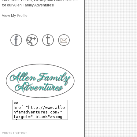
for our Allen Family Adventures!
View My Profile
CONTRIBUTORS