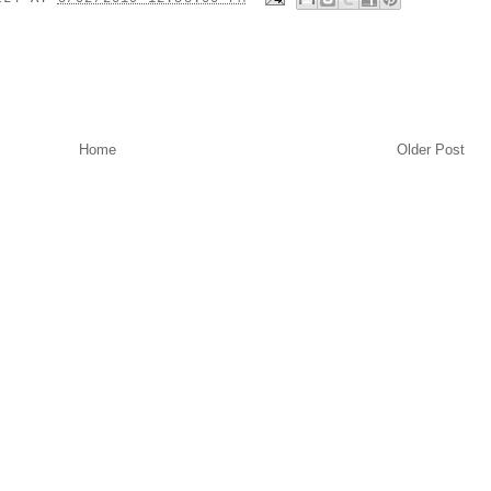
Home
Older Post