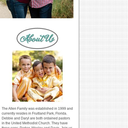
The Allen Family was established in 1999 and
currently resides in Fruitland Park, Florida.
Debbie and Daryl are both ordained pastors
in the United Methodist Church. They have
three sons: Parker, Wesley and Davis. Join us