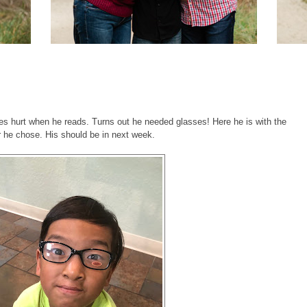
es hurt when he reads. Turns out he needed glasses! Here he is with the
ir he chose. His should be in next week.