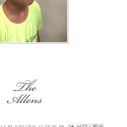
MILY
AT
5/02/2019 12:38:00 PM