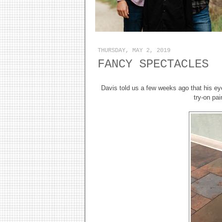
THURSDAY, MAY 2, 2019
FANCY SPECTACLES
Davis told us a few weeks ago that his ey
try-on pa