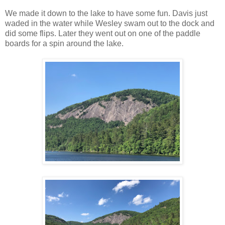
We made it down to the lake to have some fun. Davis just
waded in the water while Wesley swam out to the dock and
did some flips. Later they went out on one of the paddle
boards for a spin around the lake.