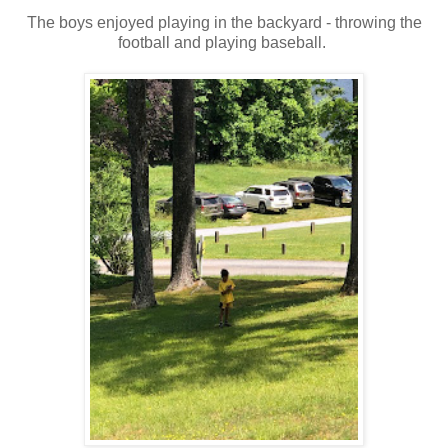
The boys enjoyed playing in the backyard - throwing the
football and playing baseball.