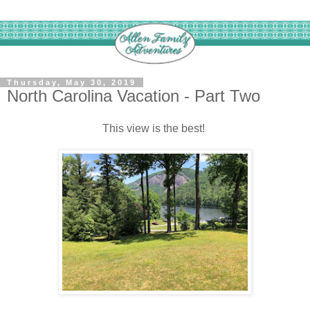
Thursday, May 30, 2019
North Carolina Vacation - Part Two
This view is the best!