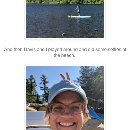
And then Davis and I played around and did some selfies at
the beach.