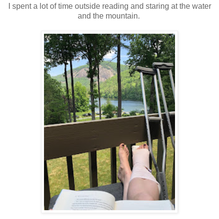
I spent a lot of time outside reading and staring at the water
and the mountain.