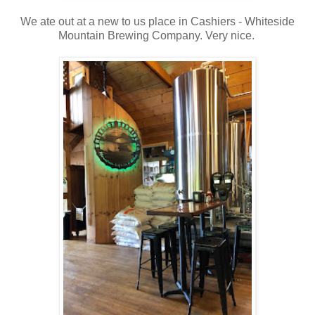
We ate out at a new to us place in Cashiers - Whiteside
Mountain Brewing Company. Very nice.