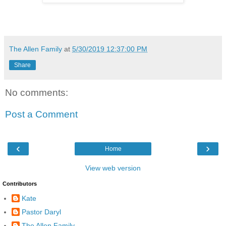
The Allen Family
at
5/30/2019 12:37:00 PM
Share
No comments:
Post a Comment
‹
›
Home
View web version
Contributors
Kate
Pastor Daryl
The Allen Family