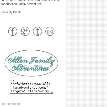
for our Allen Family Adventures!
View My Profile
CONTRIBUTORS