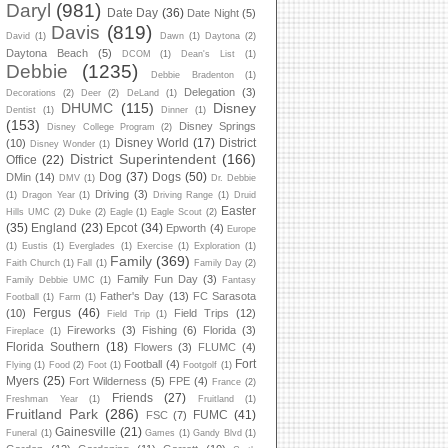
Daryl
(981)
Date Day
(36)
Date Night
(5)
Davis
(819)
David
(1)
Dawn
(1)
Daytona
(2)
Daytona Beach
(5)
DCOM
(1)
Dean's List
(1)
Debbie
(1235)
Debbie Bradenton
(1)
Delegation
(3)
Decorations
(2)
Deer
(2)
DeLand
(1)
DHUMC
(115)
Disney
Dentist
(1)
Dinner
(1)
(153)
Disney Springs
Disney College Program
(2)
Disney World
(17)
District
(10)
Disney Wonder
(1)
District Superintendent
(166)
Office
(22)
Dog
(37)
Dogs
(50)
DMin
(14)
DMV
(1)
Dr. Debbie
Driving
(3)
(1)
Dragon Year
(1)
Driving Range
(1)
Druid
Easter
Hills UMC
(2)
Duke
(2)
Eagle
(1)
Eagle Scout
(2)
(35)
England
(23)
Epcot
(34)
Epworth
(4)
Europe
(1)
Eustis
(1)
Everglades
(1)
Exercise
(1)
Exploration
(1)
Family
(369)
Faith Church
(1)
Fall
(1)
Family Day
(2)
Family Fun Day
(3)
Family Debbie UMC
(1)
Fantasy
Father's Day
(13)
FC Sarasota
Football
(1)
Farm
(1)
Fergus
(46)
(10)
Field Trips
(12)
Field Trip
(1)
Fireworks
(3)
Fishing
(6)
Florida
(3)
Fireplace
(1)
Florida Southern
(18)
Flowers
(3)
FLUMC
(4)
Fort
Football
(4)
Flying
(1)
Food
(2)
Foot
(1)
Footgolf
(1)
Myers
(25)
Fort Wilderness
(5)
FPE
(4)
France
(2)
Friends
(27)
Freshman Year
(1)
Fruitland
(1)
Fruitland Park
(286)
FUMC
(41)
FSC
(7)
Gainesville
(21)
Funeral
(1)
Games
(1)
Gandy Blvd
(1)