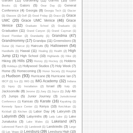
Garden
(12)
Gardening
(11)
Garrett
(10)
Garth
Gators
(5)
General
Brooks
(1)
Gear Day
(1)
Conference
(4)
Georgia
(8)
Georgia Tech
(1)
Glacier
Grace
(1)
Glasses
(2)
Golf
(2)
Good Friday
(2)
Grace
(2)
UMC
(20)
Grace UMC Venice
(46)
Grace
Venice
(32)
Graduate School
(2)
Graduatio
(1)
Graduation
(11)
Grand Canyon
(1)
Grand Cayman
(1)
Grandma
(47)
Grand Floridian
(2)
Grandaddy
(1)
Grandmommy
(17)
Grandpa
(11)
Greensboro
(3)
Halloween
(54)
Haircuts
(5)
Guitar
(1)
Haircut
(1)
High
Hawaii
(11)
Handbells
(1)
Healing
(1)
Health
(2)
Jump
(21)
High School
(10)
Highlands
(1)
Hike
(2)
Hills
(29)
Hiking
(8)
Holdens
History
(1)
Hockey
(1)
(3)
Hollywood Studios
(7)
Holy Week
(7)
Holidays
(2)
Home
(5)
Homecoming
(3)
Honor Society
(1)
Hospital
Hudson
(93)
Hurricane
(9)
Hurricane Ian
(7)
(2)
IMG Academy
(32)
IBCP
(1)
Ice
(1)
IMG
(1)
Indiana
Israel
(8)
(1)
Injury
(1)
Installation
(2)
Italy
(2)
Jacksonville
(8)
July 4th
Jerome
(1)
Joey
(1)
Joyce
(1)
(7)
Jumps
(5)
Junior Journey
(3)
Jurisdictional
Karate
(16)
Kansas
(5)
Conference
(1)
Kayaking
(1)
Kenya
(10)
Kennedy Space Center
(1)
Ketchikan
(1)
Labor Day
(4)
Labryinth
(3)
Kickball
(2)
Kitchen
(1)
Labyrinth
(50)
Labyrinths
(8)
Lake
Lady Lake
(1)
Lakeland
(47)
Junaluska
(3)
Lake Wales
(1)
Landstedts
(3)
Lakewood Ranch
(1)
Landstedt
(1)
Largo
Leesburg
(39)
Leesburg High
(10)
(1)
Las Vegas
(2)