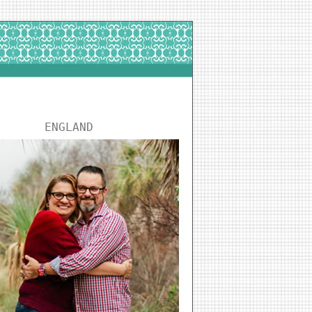
ENGLAND