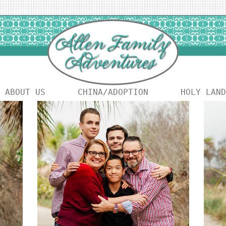
ABOUT US
CHINA/ADOPTION
HOLY LAND