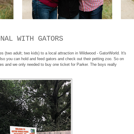
ONAL WITH GATORS
(two adult; two kids) to a local attraction in Wildwood - GatorWorld. It's
lso you can hold and feed gators and check out their petting zoo. So on
ses and we only needed to buy one ticket for Parker. The boys really