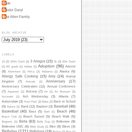
Kate
Pastor Daryl
The Allen Family
BLOG ARCHIVE
LABELS
3 Amigos
(15)
18
(2)
200m Dash
(2)
5k
(2)
60m Dash
Adoption
(96)
Advent
(1)
8th grade
(1)
Adidas
(1)
(8)
Alaska
(6)
Adventure
(1)
Africa
(2)
Alabama
(1)
Allergy Safe Cooking
(15)
Amy
(24)
Animal
Anniversary
(17)
Kingdom
(7)
Animals
(1)
Anniversary Celebration
(12)
Annual Conference
(7)
Arizona
(7)
Aquarium
(1)
Art
(1)
Art Museum
(2)
Ash Wednesday
(3)
Atlanta
(7)
Ascender
(1)
Auburndale
(3)
Back to School
Avon Park
(2)
Baba
(2)
Baseball
(46)
(5)
Band
(12)
Baptism
(3)
Bakery
(1)
Basketball
(40)
Beach
(46)
Bass
(5)
Bath
(1)
Beach Sunset
(5)
Beach Walk
(5)
Beach Club
(1)
Bella
(63)
Belleview
(8)
Beignets
(1)
Bella Dog
(1)
Belleview UMC
(6)
Bike
(8)
Bikes
(3)
Bible Study
(1)
Birthday
(121)
Birthdays
(19)
Bishop
(2)
Blog
(1)