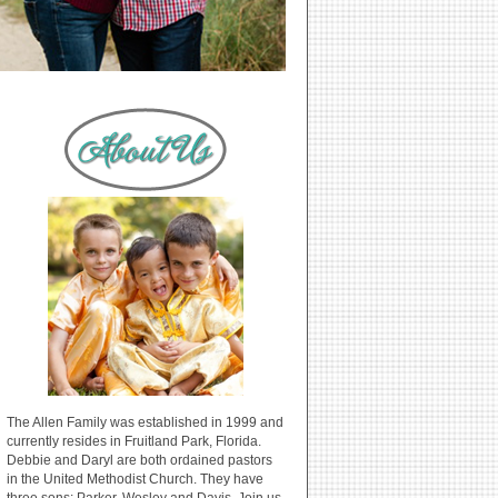
The Allen Family was established in 1999 and
currently resides in Fruitland Park, Florida.
Debbie and Daryl are both ordained pastors
in the United Methodist Church. They have
three sons: Parker, Wesley and Davis. Join us