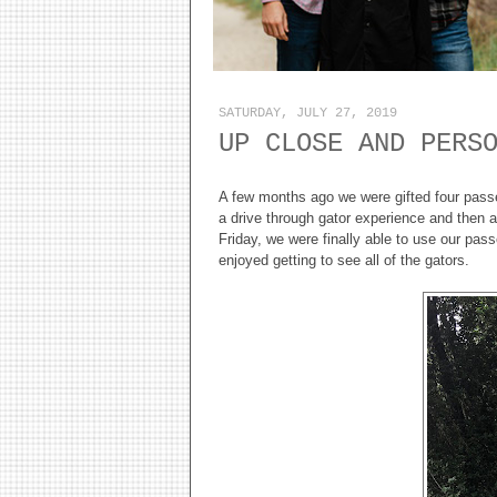
SATURDAY, JULY 27, 2019
UP CLOSE AND PERS
A few months ago we were gifted four passes 
a drive through gator experience and then a
Friday, we were finally able to use our pas
enjoyed getting to see all of the gators.