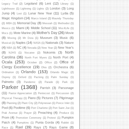
Legoland
(6)
Lent
(12)
Legacy Trail
(2)
Library
(1)
London
(3)
Long
Lighthouse
(1)
Lightning
(1)
Lights
(2)
Jump
(4)
Lunar New Year
(11)
Lydia
(5)
Lost
(1)
Magic Kingdom
(14)
Marco Island
(2)
Maundy Thursday
Memorial Day
(8)
(2)
MBA
(1)
Messiah
(1)
Methodist
(1)
Miami
(4)
Middle School
(11)
Mexico
(1)
Moc4Life
(1)
Mother's Day
(26)
Mote Marine
(4)
Movie
Mocs
(1)
(8)
Museum
(3)
Music
(6)
Moving
(2)
Mt Dora
(1)
Naples
(14)
Nationals
(3)
Nature
Musical
(1)
NASA
(1)
(4)
NC
(4)
New Year's
NBA
(1)
Nevada
(2)
New Year
(2)
North
(8)
Nokomis
(3)
NJHS
(1)
Nocatee
(2)
Carolina
(36)
North Port
(4)
North Fort Myers
(1)
Ocala
(253)
Office of
October
(2)
Office
(2)
Clergy Excellence
(19)
Orchestra
(6)
Ohio
(2)
Orlando
(153)
Ordination
(1)
Orlando Magic
(2)
Osprey
(1)
Oxford
(1)
Packing
(1)
Palm Sunday
(1)
Palmetto
(3)
Pandemic
(2)
Parade
(1)
Park
(1)
Parker
(1368)
Parrish
(3)
Parsonage
(11)
Pastor Appreciation
(2)
Pentecost
(1)
Percussion
(2)
Piano
(5)
Pictures
(7)
Pilgrimage
Physical Therapy
(1)
(8)
Planning
(2)
Plant City
(2)
Polynesian
(1)
Ponce Inlet
(1)
Pool
(6)
Pooltime
(6)
Port Charlotte
(2)
Port Saint Joe
(1)
Preaching
(4)
Prak Avenue
(1)
Prayer
(2)
Produce
(1)
Prom
(4)
Pumpkin
Promotion Ceremony
(1)
Protest
(1)
Patch
(4)
Punta Gorda
(4)
Pumpkins
(1)
Rabbit
(1)
Rael
(39)
Rays
(7)
Rays Game
(8)
Race
(1)