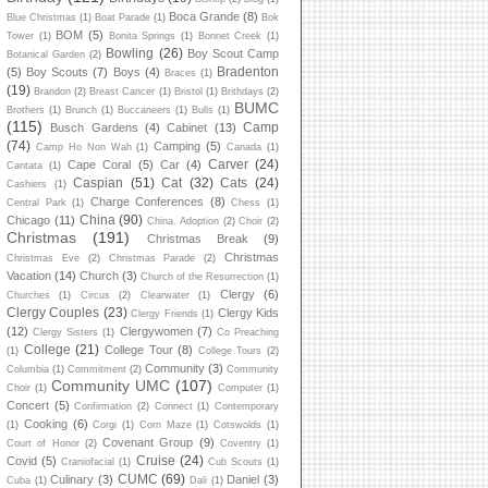
Boca Grande
(8)
Blue Christmas
(1)
Boat Parade
(1)
Bok
BOM
(5)
Tower
(1)
Bonita Springs
(1)
Bonnet Creek
(1)
Bowling
(26)
Boy Scout Camp
Botanical Garden
(2)
Bradenton
(5)
Boy Scouts
(7)
Boys
(4)
Braces
(1)
(19)
Brandon
(2)
Breast Cancer
(1)
Bristol
(1)
Brithdays
(2)
BUMC
Brothers
(1)
Brunch
(1)
Buccaneers
(1)
Bulls
(1)
(115)
Camp
Busch Gardens
(4)
Cabinet
(13)
(74)
Camping
(5)
Camp Ho Non Wah
(1)
Canada
(1)
Carver
(24)
Cape Coral
(5)
Car
(4)
Cantata
(1)
Caspian
(51)
Cat
(32)
Cats
(24)
Cashiers
(1)
Charge Conferences
(8)
Central Park
(1)
Chess
(1)
China
(90)
Chicago
(11)
China. Adoption
(2)
Choir
(2)
Christmas
(191)
Christmas Break
(9)
Christmas
Christmas Eve
(2)
Christmas Parade
(2)
Vacation
(14)
Church
(3)
Church of the Resurrection
(1)
Clergy
(6)
Churches
(1)
Circus
(2)
Clearwater
(1)
Clergy Couples
(23)
Clergy Kids
Clergy Friends
(1)
(12)
Clergywomen
(7)
Clergy Sisters
(1)
Co Preaching
College
(21)
College Tour
(8)
(1)
College Tours
(2)
Community
(3)
Columbia
(1)
Commitment
(2)
Community
Community UMC
(107)
Choir
(1)
Computer
(1)
Concert
(5)
Confirmation
(2)
Connect
(1)
Contemporary
Cooking
(6)
(1)
Corgi
(1)
Corn Maze
(1)
Cotswolds
(1)
Covenant Group
(9)
Court of Honor
(2)
Coventry
(1)
Cruise
(24)
Covid
(5)
Craniofacial
(1)
Cub Scouts
(1)
CUMC
(69)
Culinary
(3)
Daniel
(3)
Cuba
(1)
Dali
(1)