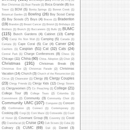
Boca Grande
(8)
Blue Christmas
(1)
Boat Parade
(1)
Bok
BOM
(5)
Tower
(1)
Bonita Springs
(1)
Bonnet Creek
(1)
Bowling
(26)
Boy Scout Camp
Botanical Garden
(2)
Bradenton
(5)
Boy Scouts
(7)
Boys
(4)
Braces
(1)
(19)
Brandon
(2)
Breast Cancer
(1)
Bristol
(1)
Brithdays
(2)
BUMC
Brothers
(1)
Brunch
(1)
Buccaneers
(1)
Bulls
(1)
(115)
Camp
Busch Gardens
(4)
Cabinet
(13)
(74)
Camping
(5)
Camp Ho Non Wah
(1)
Canada
(1)
Carver
(24)
Cape Coral
(5)
Car
(4)
Cantata
(1)
Caspian
(51)
Cat
(32)
Cats
(24)
Cashiers
(1)
Charge Conferences
(8)
Central Park
(1)
Chess
(1)
China
(90)
Chicago
(11)
China. Adoption
(2)
Choir
(2)
Christmas
(191)
Christmas Break
(9)
Christmas
Christmas Eve
(2)
Christmas Parade
(2)
Vacation
(14)
Church
(3)
Church of the Resurrection
(1)
Clergy Couples
Clergy
(6)
Circus
(2)
Clearwater
(1)
(23)
Clergy Kids
(12)
Clergy Friends
(1)
Clergy Sisters
College
(21)
Clergywomen
(7)
(1)
Co Preaching
(1)
College Tour
(8)
College Tours
(2)
Columbia
(1)
Community
(3)
Commitment
(2)
Community Choir
(1)
Community UMC
(107)
Concert
Computer
(1)
(5)
Confirmation
(2)
Connect
(1)
Contemporary
(1)
Cooking
(6)
Corgi
(1)
Corn Maze
(1)
Cotswolds
(1)
Court
Covenant Group
(9)
Covid
of Honor
(2)
Coventry
(1)
Cruise
(24)
(5)
Craniofacial
(1)
Cub Scouts
(1)
Cuba
(1)
CUMC
(69)
Culinary
(3)
Daniel
(3)
Dali
(1)