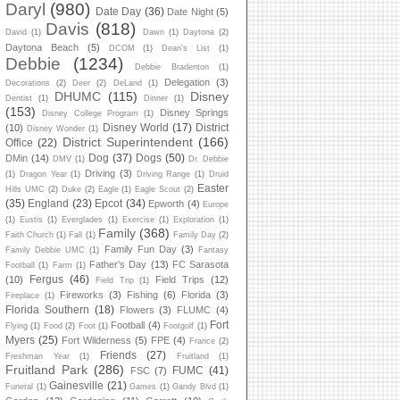
Daryl
(980)
Date Day
(36)
Date Night
(5)
Davis
(818)
David
(1)
Dawn
(1)
Daytona
(2)
Daytona Beach
(5)
DCOM
(1)
Dean's List
(1)
Debbie
(1234)
Debbie Bradenton
(1)
Delegation
(3)
Decorations
(2)
Deer
(2)
DeLand
(1)
DHUMC
(115)
Disney
Dentist
(1)
Dinner
(1)
(153)
Disney Springs
Disney College Program
(1)
Disney World
(17)
District
(10)
Disney Wonder
(1)
District Superintendent
(166)
Office
(22)
Dog
(37)
Dogs
(50)
DMin
(14)
DMV
(1)
Dr. Debbie
Driving
(3)
(1)
Dragon Year
(1)
Driving Range
(1)
Druid
Easter
Hills UMC
(2)
Duke
(2)
Eagle
(1)
Eagle Scout
(2)
(35)
England
(23)
Epcot
(34)
Epworth
(4)
Europe
(1)
Eustis
(1)
Everglades
(1)
Exercise
(1)
Exploration
(1)
Family
(368)
Faith Church
(1)
Fall
(1)
Family Day
(2)
Family Fun Day
(3)
Family Debbie UMC
(1)
Fantasy
Father's Day
(13)
FC Sarasota
Football
(1)
Farm
(1)
Fergus
(46)
(10)
Field Trips
(12)
Field Trip
(1)
Fireworks
(3)
Fishing
(6)
Florida
(3)
Fireplace
(1)
Florida Southern
(18)
Flowers
(3)
FLUMC
(4)
Fort
Football
(4)
Flying
(1)
Food
(2)
Foot
(1)
Footgolf
(1)
Myers
(25)
Fort Wilderness
(5)
FPE
(4)
France
(2)
Friends
(27)
Freshman Year
(1)
Fruitland
(1)
Fruitland Park
(286)
FUMC
(41)
FSC
(7)
Gainesville
(21)
Funeral
(1)
Games
(1)
Gandy Blvd
(1)