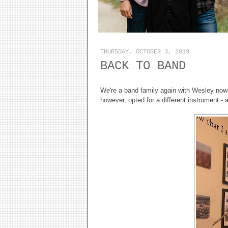
THURSDAY, OCTOBER 3, 2019
BACK TO BAND
We're a band family again with Wesley now p
however, opted for a different instrument 