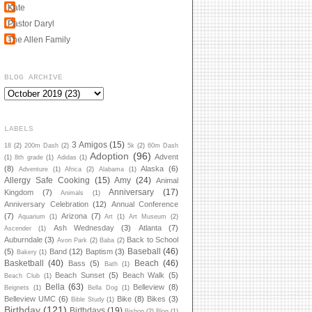
Kate
Pastor Daryl
The Allen Family
BLOG ARCHIVE
LABELS
3 Amigos
(15)
18
(2)
200m Dash
(2)
5k
(2)
60m Dash
Adoption
(96)
Advent
(1)
8th grade
(1)
Adidas
(1)
(8)
Alaska
(6)
Adventure
(1)
Africa
(2)
Alabama
(1)
Allergy Safe Cooking
(15)
Amy
(24)
Animal
Anniversary
(17)
Kingdom
(7)
Animals
(1)
Anniversary Celebration
(12)
Annual Conference
(7)
Arizona
(7)
Aquarium
(1)
Art
(1)
Art Museum
(2)
Ash Wednesday
(3)
Atlanta
(7)
Ascender
(1)
Auburndale
(3)
Back to School
Avon Park
(2)
Baba
(2)
Baseball
(46)
(5)
Band
(12)
Baptism
(3)
Bakery
(1)
Basketball
(40)
Beach
(46)
Bass
(5)
Bath
(1)
Beach Sunset
(5)
Beach Walk
(5)
Beach Club
(1)
Bella
(63)
Belleview
(8)
Beignets
(1)
Bella Dog
(1)
Belleview UMC
(6)
Bike
(8)
Bikes
(3)
Bible Study
(1)
Birthday
(121)
Birthdays
(19)
Bishop
(2)
Blog
(1)