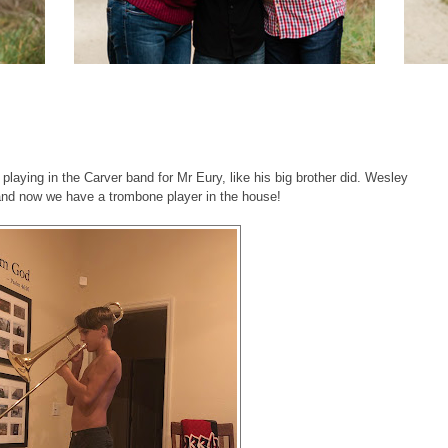
laying in the Carver band for Mr Eury, like his big brother did. Wesley
- and now we have a trombone player in the house!