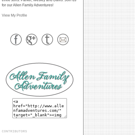
for our Allen Family Adventures!
View My Profile
CONTRIBUTORS