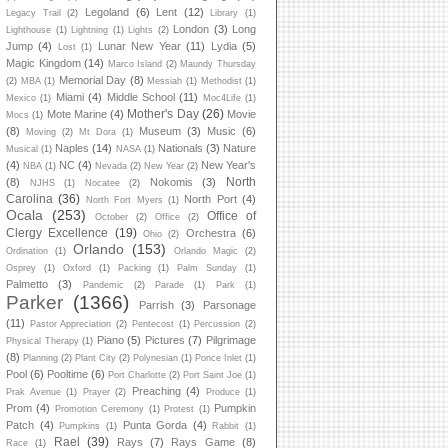
Legoland
(6)
Lent
(12)
Legacy Trail
(2)
Library
(1)
London
(3)
Long
Lighthouse
(1)
Lightning
(1)
Lights
(2)
Jump
(4)
Lunar New Year
(11)
Lydia
(5)
Lost
(1)
Magic Kingdom
(14)
Marco Island
(2)
Maundy Thursday
Memorial Day
(8)
(2)
MBA
(1)
Messiah
(1)
Methodist
(1)
Miami
(4)
Middle School
(11)
Mexico
(1)
Moc4Life
(1)
Mother's Day
(26)
Mote Marine
(4)
Movie
Mocs
(1)
(8)
Museum
(3)
Music
(6)
Moving
(2)
Mt Dora
(1)
Naples
(14)
Nationals
(3)
Nature
Musical
(1)
NASA
(1)
(4)
NC
(4)
New Year's
NBA
(1)
Nevada
(2)
New Year
(2)
North
(8)
Nokomis
(3)
NJHS
(1)
Nocatee
(2)
Carolina
(36)
North Port
(4)
North Fort Myers
(1)
Ocala
(253)
Office of
October
(2)
Office
(2)
Clergy Excellence
(19)
Orchestra
(6)
Ohio
(2)
Orlando
(153)
Ordination
(1)
Orlando Magic
(2)
Osprey
(1)
Oxford
(1)
Packing
(1)
Palm Sunday
(1)
Palmetto
(3)
Pandemic
(2)
Parade
(1)
Park
(1)
Parker
(1366)
Parrish
(3)
Parsonage
(11)
Pastor Appreciation
(2)
Pentecost
(1)
Percussion
(2)
Piano
(5)
Pictures
(7)
Pilgrimage
Physical Therapy
(1)
(8)
Planning
(2)
Plant City
(2)
Polynesian
(1)
Ponce Inlet
(1)
Pool
(6)
Pooltime
(6)
Port Charlotte
(2)
Port Saint Joe
(1)
Preaching
(4)
Prak Avenue
(1)
Prayer
(2)
Produce
(1)
Prom
(4)
Pumpkin
Promotion Ceremony
(1)
Protest
(1)
Patch
(4)
Punta Gorda
(4)
Pumpkins
(1)
Rabbit
(1)
Rael
(39)
Rays
(7)
Rays Game
(8)
Race
(1)