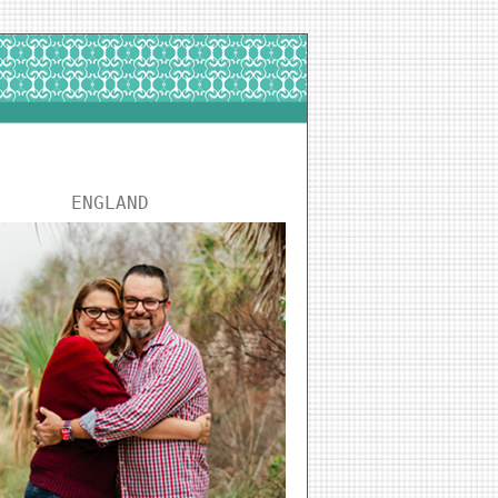
ENGLAND