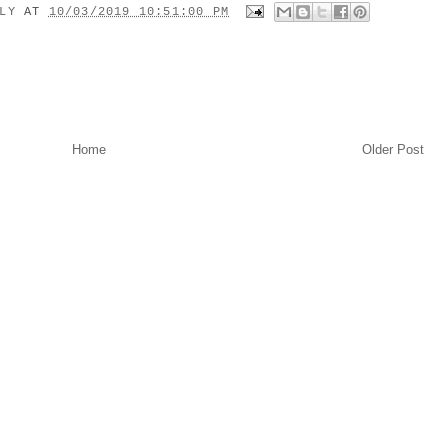
ILY
AT
10/03/2019 10:51:00 PM
Home
Older Post