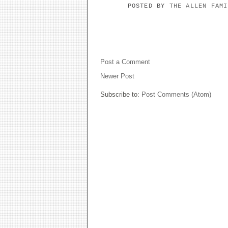
POSTED BY
THE ALLEN FAM
NO COMMENTS:
Post a Comment
Newer Post
Subscribe to:
Post Comments (Atom)