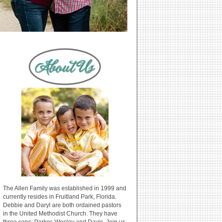
The Allen Family was established in 1999 and
currently resides in Fruitland Park, Florida.
Debbie and Daryl are both ordained pastors
in the United Methodist Church. They have
three sons: Parker, Wesley and Davis. Join us