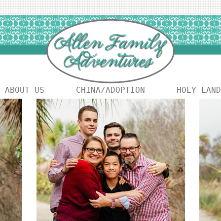
ABOUT US
CHINA/ADOPTION
HOLY LAND