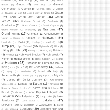
Garden
(12)
Gardening
(11)
Garrett
(10)
Garth
Gators
(5)
General
Brooks
(1)
Gear Day
(1)
Conference
(4)
Georgia
(8)
Georgia Tech
(1)
Glacier
Grace
(1)
Glasses
(2)
Golf
(2)
Good Friday
(2)
Grace
(2)
UMC
(20)
Grace UMC Venice
(46)
Grace
Venice
(32)
Graduate School
(2)
Graduatio
(1)
Graduation
(11)
Grand Canyon
(1)
Grand Cayman
(1)
Grandma
(47)
Grand Floridian
(2)
Grandaddy
(1)
Grandmommy
(17)
Grandpa
(11)
Greensboro
(3)
Halloween
(54)
Haircuts
(5)
Guitar
(1)
Haircut
(1)
High
Hawaii
(11)
Handbells
(1)
Healing
(1)
Health
(2)
Jump
(21)
High School
(10)
Highlands
(1)
Hike
(2)
Hills
(29)
Hiking
(8)
Holdens
History
(1)
Hockey
(1)
(3)
Hollywood Studios
(7)
Holy Week
(7)
Holidays
(2)
Home
(5)
Homecoming
(3)
Honor Society
(1)
Hospital
Hudson
(93)
Hurricane
(9)
Hurricane Ian
(7)
(2)
IMG Academy
(32)
IBCP
(1)
Ice
(1)
IMG
(1)
Indiana
Israel
(8)
(1)
Injury
(1)
Installation
(2)
Italy
(2)
Jacksonville
(8)
July 4th
Jerome
(1)
Joey
(1)
Joyce
(1)
(7)
Jumps
(5)
Junior Journey
(3)
Jurisdictional
Karate
(16)
Kansas
(5)
Conference
(1)
Kayaking
(1)
Kenya
(10)
Kennedy Space Center
(1)
Ketchikan
(1)
Labor Day
(4)
Labryinth
(3)
Kickball
(2)
Kitchen
(1)
Labyrinth
(50)
Labyrinths
(7)
Lake
Lady Lake
(1)
Lakeland
(47)
Junaluska
(3)
Lake Wales
(1)
Landstedts
(3)
Lakewood Ranch
(1)
Landstedt
(1)
Largo
Leesburg
(39)
Leesburg High
(10)
(1)
Las Vegas
(2)