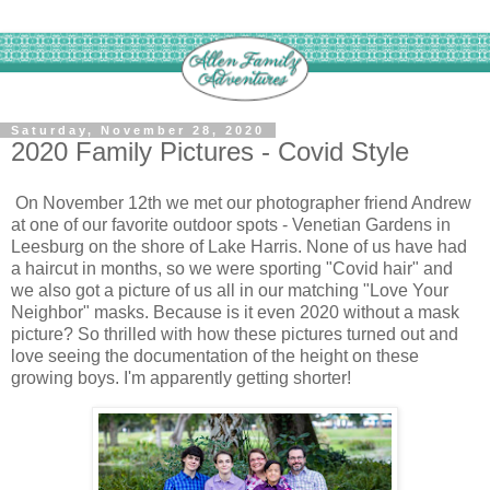
Saturday, November 28, 2020
2020 Family Pictures - Covid Style
On November 12th we met our photographer friend Andrew
at one of our favorite outdoor spots - Venetian Gardens in
Leesburg on the shore of Lake Harris. None of us have had
a haircut in months, so we were sporting "Covid hair" and
we also got a picture of us all in our matching "Love Your
Neighbor" masks. Because is it even 2020 without a mask
picture? So thrilled with how these pictures turned out and
love seeing the documentation of the height on these
growing boys. I'm apparently getting shorter!