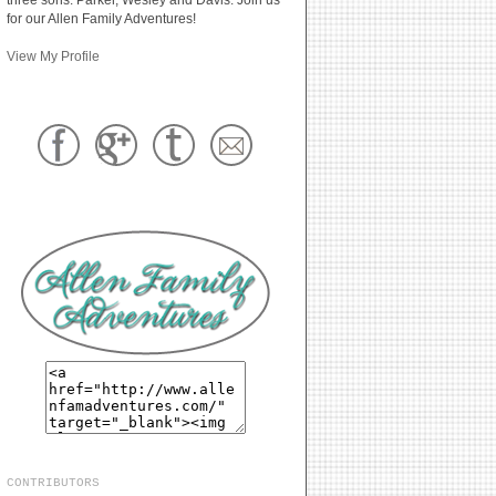
for our Allen Family Adventures!
View My Profile
CONTRIBUTORS