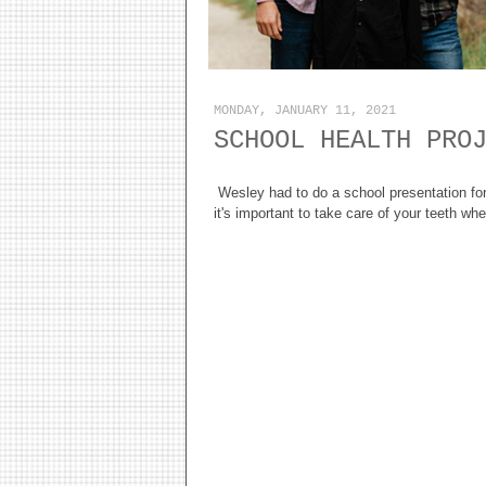
MONDAY, JANUARY 11, 2021
SCHOOL HEALTH PRO
Wesley had to do a school presentation fo
it's important to take care of your teeth w