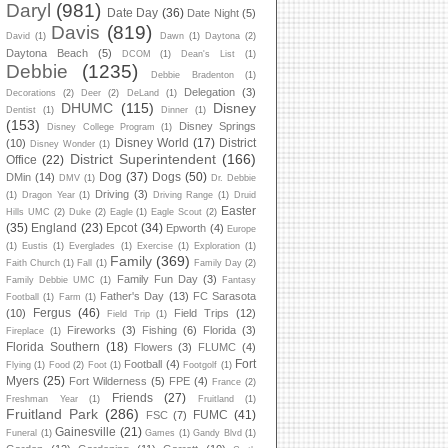
Daryl
(981)
Date Day
(36)
Date Night
(5)
Davis
(819)
David
(1)
Dawn
(1)
Daytona
(2)
Daytona Beach
(5)
DCOM
(1)
Dean's List
(1)
Debbie
(1235)
Debbie Bradenton
(1)
Delegation
(3)
Decorations
(2)
Deer
(2)
DeLand
(1)
DHUMC
(115)
Disney
Dentist
(1)
Dinner
(1)
(153)
Disney Springs
Disney College Program
(1)
Disney World
(17)
District
(10)
Disney Wonder
(1)
District Superintendent
(166)
Office
(22)
Dog
(37)
Dogs
(50)
DMin
(14)
DMV
(1)
Dr. Debbie
Driving
(3)
(1)
Dragon Year
(1)
Driving Range
(1)
Druid
Easter
Hills UMC
(2)
Duke
(2)
Eagle
(1)
Eagle Scout
(2)
(35)
England
(23)
Epcot
(34)
Epworth
(4)
Europe
(1)
Eustis
(1)
Everglades
(1)
Exercise
(1)
Exploration
(1)
Family
(369)
Faith Church
(1)
Fall
(1)
Family Day
(2)
Family Fun Day
(3)
Family Debbie UMC
(1)
Fantasy
Father's Day
(13)
FC Sarasota
Football
(1)
Farm
(1)
Fergus
(46)
(10)
Field Trips
(12)
Field Trip
(1)
Fireworks
(3)
Fishing
(6)
Florida
(3)
Fireplace
(1)
Florida Southern
(18)
Flowers
(3)
FLUMC
(4)
Fort
Football
(4)
Flying
(1)
Food
(2)
Foot
(1)
Footgolf
(1)
Myers
(25)
Fort Wilderness
(5)
FPE
(4)
France
(2)
Friends
(27)
Freshman Year
(1)
Fruitland
(1)
Fruitland Park
(286)
FUMC
(41)
FSC
(7)
Gainesville
(21)
Funeral
(1)
Games
(1)
Gandy Blvd
(1)