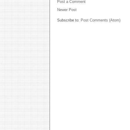
Post a Comment
Newer Post
Subscribe to:
Post Comments (Atom)