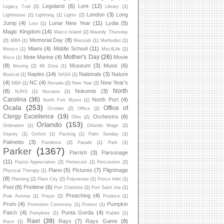
Legoland
(6)
Lent
(12)
Legacy Trail
(2)
Library
(1)
London
(3)
Long
Lighthouse
(1)
Lightning
(1)
Lights
(2)
Jump
(4)
Lunar New Year
(11)
Lydia
(5)
Lost
(1)
Magic Kingdom
(14)
Marco Island
(2)
Maundy Thursday
Memorial Day
(8)
(2)
MBA
(1)
Messiah
(1)
Methodist
(1)
Miami
(4)
Middle School
(11)
Mexico
(1)
Moc4Life
(1)
Mother's Day
(26)
Mote Marine
(4)
Movie
Mocs
(1)
(8)
Museum
(3)
Music
(6)
Moving
(2)
Mt Dora
(1)
Naples
(14)
Nationals
(3)
Nature
Musical
(1)
NASA
(1)
(4)
NC
(4)
New Year's
NBA
(1)
Nevada
(2)
New Year
(2)
North
(8)
Nokomis
(3)
NJHS
(1)
Nocatee
(2)
Carolina
(36)
North Port
(4)
North Fort Myers
(1)
Ocala
(253)
Office of
October
(2)
Office
(2)
Clergy Excellence
(19)
Orchestra
(6)
Ohio
(2)
Orlando
(153)
Ordination
(1)
Orlando Magic
(2)
Osprey
(1)
Oxford
(1)
Packing
(1)
Palm Sunday
(1)
Palmetto
(3)
Pandemic
(2)
Parade
(1)
Park
(1)
Parker
(1367)
Parrish
(3)
Parsonage
(11)
Pastor Appreciation
(2)
Pentecost
(1)
Percussion
(2)
Piano
(5)
Pictures
(7)
Pilgrimage
Physical Therapy
(1)
(8)
Planning
(2)
Plant City
(2)
Polynesian
(1)
Ponce Inlet
(1)
Pool
(6)
Pooltime
(6)
Port Charlotte
(2)
Port Saint Joe
(1)
Preaching
(4)
Prak Avenue
(1)
Prayer
(2)
Produce
(1)
Prom
(4)
Pumpkin
Promotion Ceremony
(1)
Protest
(1)
Patch
(4)
Punta Gorda
(4)
Pumpkins
(1)
Rabbit
(1)
Rael
(39)
Rays
(7)
Rays Game
(8)
Race
(1)