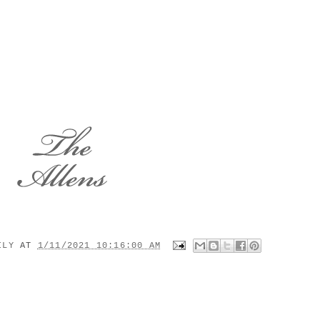
MILY
AT
1/11/2021 10:16:00 AM