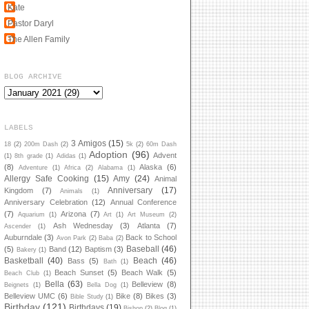
Kate
Pastor Daryl
The Allen Family
BLOG ARCHIVE
LABELS
3 Amigos
(15)
18
(2)
200m Dash
(2)
5k
(2)
60m Dash
Adoption
(96)
Advent
(1)
8th grade
(1)
Adidas
(1)
(8)
Alaska
(6)
Adventure
(1)
Africa
(2)
Alabama
(1)
Allergy Safe Cooking
(15)
Amy
(24)
Animal
Anniversary
(17)
Kingdom
(7)
Animals
(1)
Anniversary Celebration
(12)
Annual Conference
(7)
Arizona
(7)
Aquarium
(1)
Art
(1)
Art Museum
(2)
Ash Wednesday
(3)
Atlanta
(7)
Ascender
(1)
Auburndale
(3)
Back to School
Avon Park
(2)
Baba
(2)
Baseball
(46)
(5)
Band
(12)
Baptism
(3)
Bakery
(1)
Basketball
(40)
Beach
(46)
Bass
(5)
Bath
(1)
Beach Sunset
(5)
Beach Walk
(5)
Beach Club
(1)
Bella
(63)
Belleview
(8)
Beignets
(1)
Bella Dog
(1)
Belleview UMC
(6)
Bike
(8)
Bikes
(3)
Bible Study
(1)
Birthday
(121)
Birthdays
(19)
Bishop
(2)
Blog
(1)