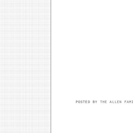
POSTED BY
THE ALLEN FA
NO COMMENTS: