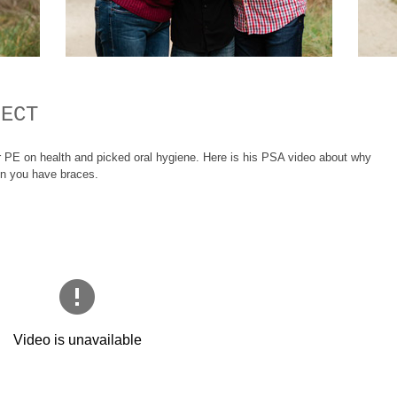
JECT
r PE on health and picked oral hygiene. Here is his PSA video about why
hen you have braces.