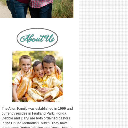
The Allen Family was established in 1999 and
currently resides in Fruitland Park, Florida.
Debbie and Daryl are both ordained pastors
in the United Methodist Church. They have
three sons: Parker, Wesley and Davis. Join us