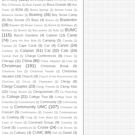
Boca Grande
(8)
Blue Christmas
(1)
Boat Parade
(1)
Bok
BOM
(5)
Tower
(1)
Bonita Springs
(1)
Bonnet Creek
(1)
Bowling
(26)
Boy Scout Camp
Botanical Garden
(2)
Bradenton
(5)
Boy Scouts
(7)
Boys
(4)
Braces
(1)
(19)
Brandon
(2)
Breast Cancer
(1)
Bristol
(1)
Brithdays
(2)
BUMC
Brothers
(1)
Brunch
(1)
Buccaneers
(1)
Bulls
(1)
(115)
Camp
Busch Gardens
(4)
Cabinet
(13)
(74)
Camping
(5)
Camp Ho Non Wah
(1)
Canada
(1)
Carver
(24)
Cape Coral
(5)
Car
(4)
Cantata
(1)
Caspian
(51)
Cat
(32)
Cats
(24)
Cashiers
(1)
Charge Conferences
(8)
Central Park
(1)
Chess
(1)
China
(90)
Chicago
(11)
China. Adoption
(2)
Choir
(2)
Christmas
(191)
Christmas Break
(9)
Christmas
Christmas Eve
(2)
Christmas Parade
(2)
Vacation
(14)
Church
(3)
Church of the Resurrection
(1)
Clergy
(6)
Churches
(1)
Circus
(2)
Clearwater
(1)
Clergy Couples
(23)
Clergy Kids
Clergy Friends
(1)
(12)
Clergywomen
(7)
Clergy Sisters
(1)
Co Preaching
College
(21)
College Tour
(8)
(1)
College Tours
(2)
Community
(3)
Columbia
(1)
Commitment
(2)
Community
Community UMC
(107)
Choir
(1)
Computer
(1)
Concert
(5)
Confirmation
(2)
Connect
(1)
Contemporary
Cooking
(6)
(1)
Corgi
(1)
Corn Maze
(1)
Cotswolds
(1)
Covenant Group
(9)
Court of Honor
(2)
Coventry
(1)
Cruise
(24)
Covid
(5)
Craniofacial
(1)
Cub Scouts
(1)
CUMC
(69)
Culinary
(3)
Daniel
(3)
Cuba
(1)
Dali
(1)