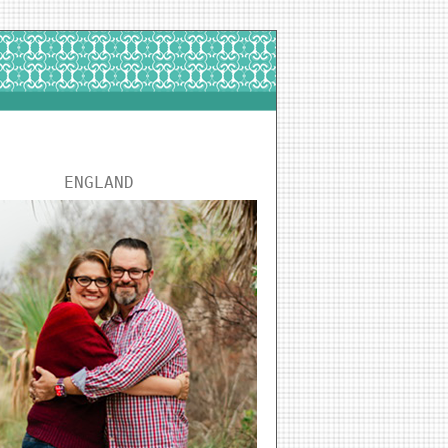
ENGLAND