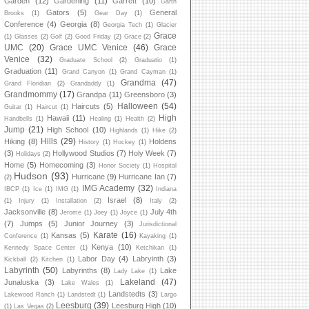
Garden
(12)
Gardening
(11)
Garrett
(10)
Garth
Gators
(5)
General
Brooks
(1)
Gear Day
(1)
Conference
(4)
Georgia
(8)
Georgia Tech
(1)
Glacier
Grace
(1)
Glasses
(2)
Golf
(2)
Good Friday
(2)
Grace
(2)
UMC
(20)
Grace UMC Venice
(46)
Grace
Venice
(32)
Graduate School
(2)
Graduatio
(1)
Graduation
(11)
Grand Canyon
(1)
Grand Cayman
(1)
Grandma
(47)
Grand Floridian
(2)
Grandaddy
(1)
Grandmommy
(17)
Grandpa
(11)
Greensboro
(3)
Halloween
(54)
Haircuts
(5)
Guitar
(1)
Haircut
(1)
High
Hawaii
(11)
Handbells
(1)
Healing
(1)
Health
(2)
Jump
(21)
High School
(10)
Highlands
(1)
Hike
(2)
Hills
(29)
Hiking
(8)
Holdens
History
(1)
Hockey
(1)
(3)
Hollywood Studios
(7)
Holy Week
(7)
Holidays
(2)
Home
(5)
Homecoming
(3)
Honor Society
(1)
Hospital
Hudson
(93)
Hurricane
(9)
Hurricane Ian
(7)
(2)
IMG Academy
(32)
IBCP
(1)
Ice
(1)
IMG
(1)
Indiana
Israel
(8)
(1)
Injury
(1)
Installation
(2)
Italy
(2)
Jacksonville
(8)
July 4th
Jerome
(1)
Joey
(1)
Joyce
(1)
(7)
Jumps
(5)
Junior Journey
(3)
Jurisdictional
Karate
(16)
Kansas
(5)
Conference
(1)
Kayaking
(1)
Kenya
(10)
Kennedy Space Center
(1)
Ketchikan
(1)
Labor Day
(4)
Labryinth
(3)
Kickball
(2)
Kitchen
(1)
Labyrinth
(50)
Labyrinths
(8)
Lake
Lady Lake
(1)
Lakeland
(47)
Junaluska
(3)
Lake Wales
(1)
Landstedts
(3)
Lakewood Ranch
(1)
Landstedt
(1)
Largo
Leesburg
(39)
Leesburg High
(10)
(1)
Las Vegas
(2)