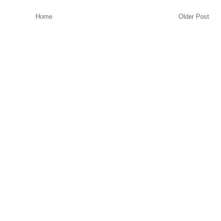
Home
Older Post