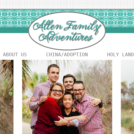
ABOUT US
CHINA/ADOPTION
HOLY LAND