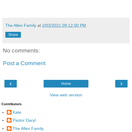
The Allen Family
at
2/03/2021 09:12:00 PM
Share
No comments:
Post a Comment
‹
›
Home
View web version
Contributors
Kate
Pastor Daryl
The Allen Family