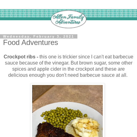
Wednesday, February 3, 2021
Food Adventures
Crockpot ribs -
this one is trickier since I can't eat barbecue
sauce because of the vinegar. But brown sugar, some other
spices and apple cider in the crockpot and these are
delicious enough you don't need barbecue sauce at all.