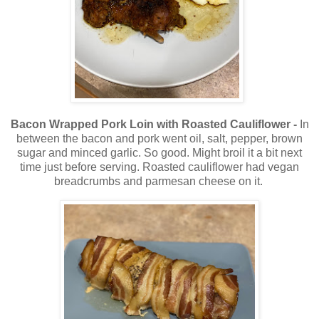
Bacon Wrapped Pork Loin with Roasted Cauliflower -
In
between the bacon and pork went oil, salt, pepper, brown
sugar and minced garlic. So good. Might broil it a bit next
time just before serving. Roasted cauliflower had vegan
breadcrumbs and parmesan cheese on it.