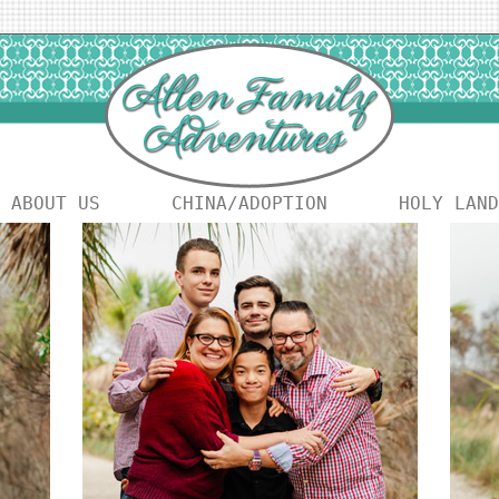
ABOUT US
CHINA/ADOPTION
HOLY LAND