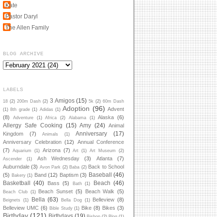
Kate
Pastor Daryl
The Allen Family
BLOG ARCHIVE
LABELS
3 Amigos
(15)
18
(2)
200m Dash
(2)
5k
(2)
60m Dash
Adoption
(96)
Advent
(1)
8th grade
(1)
Adidas
(1)
(8)
Alaska
(6)
Adventure
(1)
Africa
(2)
Alabama
(1)
Allergy Safe Cooking
(15)
Amy
(24)
Animal
Anniversary
(17)
Kingdom
(7)
Animals
(1)
Anniversary Celebration
(12)
Annual Conference
(7)
Arizona
(7)
Aquarium
(1)
Art
(1)
Art Museum
(2)
Ash Wednesday
(3)
Atlanta
(7)
Ascender
(1)
Auburndale
(3)
Back to School
Avon Park
(2)
Baba
(2)
Baseball
(46)
(5)
Band
(12)
Baptism
(3)
Bakery
(1)
Basketball
(40)
Beach
(46)
Bass
(5)
Bath
(1)
Beach Sunset
(5)
Beach Walk
(5)
Beach Club
(1)
Bella
(63)
Belleview
(8)
Beignets
(1)
Bella Dog
(1)
Belleview UMC
(6)
Bike
(8)
Bikes
(3)
Bible Study
(1)
Birthday
(121)
Birthdays
(19)
Bishop
(2)
Blog
(1)