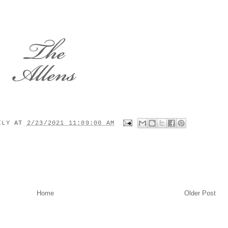
MILY
AT
2/23/2021 11:09:00 AM
Home
Older Post