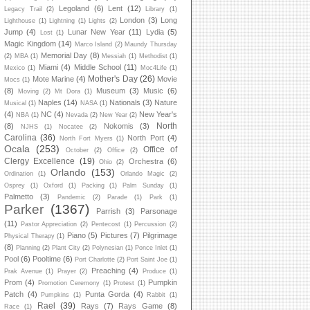
Legoland
(6)
Lent
(12)
Legacy Trail
(2)
Library
(1)
London
(3)
Long
Lighthouse
(1)
Lightning
(1)
Lights
(2)
Jump
(4)
Lunar New Year
(11)
Lydia
(5)
Lost
(1)
Magic Kingdom
(14)
Marco Island
(2)
Maundy Thursday
Memorial Day
(8)
(2)
MBA
(1)
Messiah
(1)
Methodist
(1)
Miami
(4)
Middle School
(11)
Mexico
(1)
Moc4Life
(1)
Mother's Day
(26)
Mote Marine
(4)
Movie
Mocs
(1)
(8)
Museum
(3)
Music
(6)
Moving
(2)
Mt Dora
(1)
Naples
(14)
Nationals
(3)
Nature
Musical
(1)
NASA
(1)
(4)
NC
(4)
New Year's
NBA
(1)
Nevada
(2)
New Year
(2)
North
(8)
Nokomis
(3)
NJHS
(1)
Nocatee
(2)
Carolina
(36)
North Port
(4)
North Fort Myers
(1)
Ocala
(253)
Office of
October
(2)
Office
(2)
Clergy Excellence
(19)
Orchestra
(6)
Ohio
(2)
Orlando
(153)
Ordination
(1)
Orlando Magic
(2)
Osprey
(1)
Oxford
(1)
Packing
(1)
Palm Sunday
(1)
Palmetto
(3)
Pandemic
(2)
Parade
(1)
Park
(1)
Parker
(1367)
Parrish
(3)
Parsonage
(11)
Pastor Appreciation
(2)
Pentecost
(1)
Percussion
(2)
Piano
(5)
Pictures
(7)
Pilgrimage
Physical Therapy
(1)
(8)
Planning
(2)
Plant City
(2)
Polynesian
(1)
Ponce Inlet
(1)
Pool
(6)
Pooltime
(6)
Port Charlotte
(2)
Port Saint Joe
(1)
Preaching
(4)
Prak Avenue
(1)
Prayer
(2)
Produce
(1)
Prom
(4)
Pumpkin
Promotion Ceremony
(1)
Protest
(1)
Patch
(4)
Punta Gorda
(4)
Pumpkins
(1)
Rabbit
(1)
Rael
(39)
Rays
(7)
Rays Game
(8)
Race
(1)