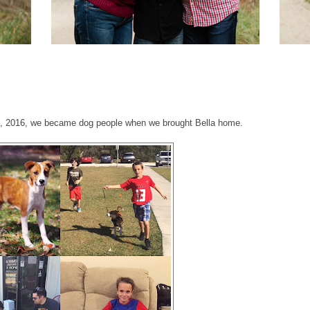
0, 2016, we became dog people when we brought Bella home.