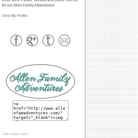
for our Allen Family Adventures!
View My Profile
CONTRIBUTORS