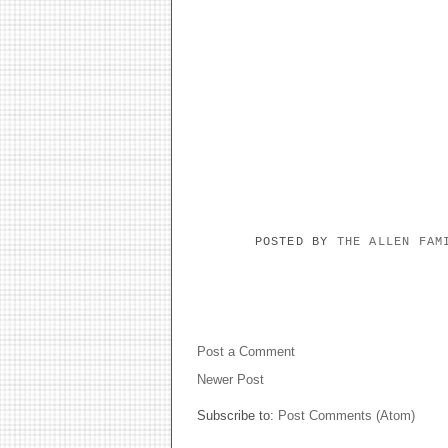
POSTED BY
THE ALLEN FA
NO COMMENTS:
Post a Comment
Newer Post
Subscribe to:
Post Comments (Atom)