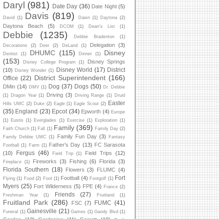
Daryl
(981)
Date Day
(36)
Date Night
(5)
Davis
(819)
David
(1)
Dawn
(1)
Daytona
(2)
Daytona Beach
(5)
DCOM
(1)
Dean's List
(1)
Debbie
(1235)
Debbie Bradenton
(1)
Delegation
(3)
Decorations
(2)
Deer
(2)
DeLand
(1)
DHUMC
(115)
Disney
Dentist
(1)
Dinner
(1)
(153)
Disney Springs
Disney College Program
(1)
Disney World
(17)
District
(10)
Disney Wonder
(1)
District Superintendent
(166)
Office
(22)
Dog
(37)
Dogs
(50)
DMin
(14)
DMV
(1)
Dr. Debbie
Driving
(3)
(1)
Dragon Year
(1)
Driving Range
(1)
Druid
Easter
Hills UMC
(2)
Duke
(2)
Eagle
(1)
Eagle Scout
(2)
(35)
England
(23)
Epcot
(34)
Epworth
(4)
Europe
(1)
Eustis
(1)
Everglades
(1)
Exercise
(1)
Exploration
(1)
Family
(369)
Faith Church
(1)
Fall
(1)
Family Day
(2)
Family Fun Day
(3)
Family Debbie UMC
(1)
Fantasy
Father's Day
(13)
FC Sarasota
Football
(1)
Farm
(1)
Fergus
(46)
(10)
Field Trips
(12)
Field Trip
(1)
Fireworks
(3)
Fishing
(6)
Florida
(3)
Fireplace
(1)
Florida Southern
(18)
Flowers
(3)
FLUMC
(4)
Fort
Football
(4)
Flying
(1)
Food
(2)
Foot
(1)
Footgolf
(1)
Myers
(25)
Fort Wilderness
(5)
FPE
(4)
France
(2)
Friends
(27)
Freshman Year
(1)
Fruitland
(1)
Fruitland Park
(286)
FUMC
(41)
FSC
(7)
Gainesville
(21)
Funeral
(1)
Games
(1)
Gandy Blvd
(1)