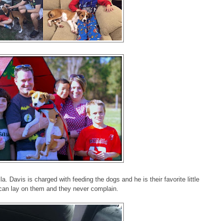
a. Davis is charged with feeding the dogs and he is their favorite little
can lay on them and they never complain.