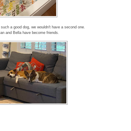
n such a good dog, we wouldn't have a second one.
an and Bella have become friends.