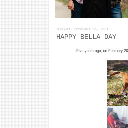
TUESDAY, FEBRUARY 23, 2021
HAPPY BELLA DAY
Five years ago, on February 2