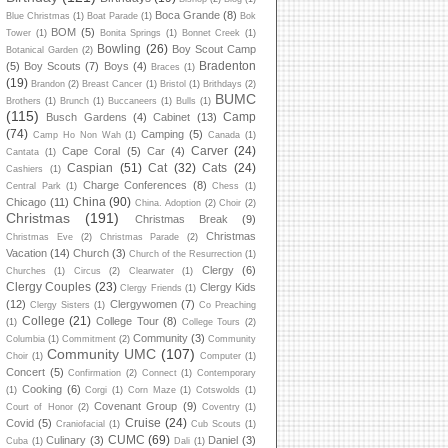
Boca Grande
(8)
Blue Christmas
(1)
Boat Parade
(1)
Bok
BOM
(5)
Tower
(1)
Bonita Springs
(1)
Bonnet Creek
(1)
Bowling
(26)
Boy Scout Camp
Botanical Garden
(2)
Bradenton
(5)
Boy Scouts
(7)
Boys
(4)
Braces
(1)
(19)
Brandon
(2)
Breast Cancer
(1)
Bristol
(1)
Brithdays
(2)
BUMC
Brothers
(1)
Brunch
(1)
Buccaneers
(1)
Bulls
(1)
(115)
Camp
Busch Gardens
(4)
Cabinet
(13)
(74)
Camping
(5)
Camp Ho Non Wah
(1)
Canada
(1)
Carver
(24)
Cape Coral
(5)
Car
(4)
Cantata
(1)
Caspian
(51)
Cat
(32)
Cats
(24)
Cashiers
(1)
Charge Conferences
(8)
Central Park
(1)
Chess
(1)
China
(90)
Chicago
(11)
China. Adoption
(2)
Choir
(2)
Christmas
(191)
Christmas Break
(9)
Christmas
Christmas Eve
(2)
Christmas Parade
(2)
Vacation
(14)
Church
(3)
Church of the Resurrection
(1)
Clergy
(6)
Churches
(1)
Circus
(2)
Clearwater
(1)
Clergy Couples
(23)
Clergy Kids
Clergy Friends
(1)
(12)
Clergywomen
(7)
Clergy Sisters
(1)
Co Preaching
College
(21)
College Tour
(8)
(1)
College Tours
(2)
Community
(3)
Columbia
(1)
Commitment
(2)
Community
Community UMC
(107)
Choir
(1)
Computer
(1)
Concert
(5)
Confirmation
(2)
Connect
(1)
Contemporary
Cooking
(6)
(1)
Corgi
(1)
Corn Maze
(1)
Cotswolds
(1)
Covenant Group
(9)
Court of Honor
(2)
Coventry
(1)
Cruise
(24)
Covid
(5)
Craniofacial
(1)
Cub Scouts
(1)
CUMC
(69)
Culinary
(3)
Daniel
(3)
Cuba
(1)
Dali
(1)