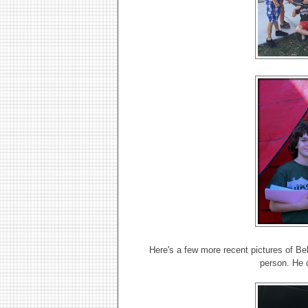
Here's a few more recent pictures of Bell
person. He 