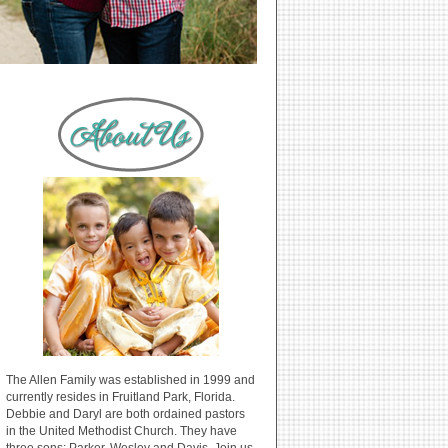
The Allen Family was established in 1999 and
currently resides in Fruitland Park, Florida.
Debbie and Daryl are both ordained pastors
in the United Methodist Church. They have
three sons: Parker, Wesley and Davis. Join us