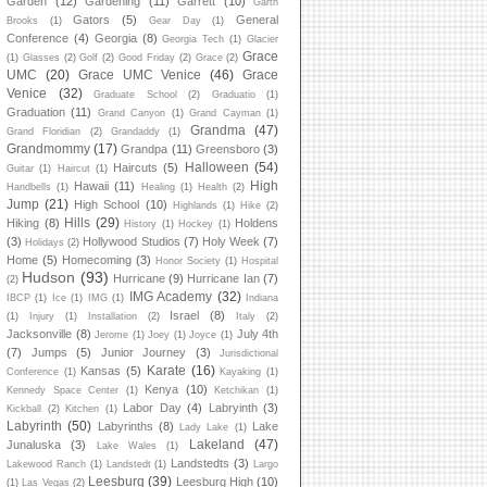
Garden
(12)
Gardening
(11)
Garrett
(10)
Garth
Gators
(5)
General
Brooks
(1)
Gear Day
(1)
Conference
(4)
Georgia
(8)
Georgia Tech
(1)
Glacier
Grace
(1)
Glasses
(2)
Golf
(2)
Good Friday
(2)
Grace
(2)
UMC
(20)
Grace UMC Venice
(46)
Grace
Venice
(32)
Graduate School
(2)
Graduatio
(1)
Graduation
(11)
Grand Canyon
(1)
Grand Cayman
(1)
Grandma
(47)
Grand Floridian
(2)
Grandaddy
(1)
Grandmommy
(17)
Grandpa
(11)
Greensboro
(3)
Halloween
(54)
Haircuts
(5)
Guitar
(1)
Haircut
(1)
High
Hawaii
(11)
Handbells
(1)
Healing
(1)
Health
(2)
Jump
(21)
High School
(10)
Highlands
(1)
Hike
(2)
Hills
(29)
Hiking
(8)
Holdens
History
(1)
Hockey
(1)
(3)
Hollywood Studios
(7)
Holy Week
(7)
Holidays
(2)
Home
(5)
Homecoming
(3)
Honor Society
(1)
Hospital
Hudson
(93)
Hurricane
(9)
Hurricane Ian
(7)
(2)
IMG Academy
(32)
IBCP
(1)
Ice
(1)
IMG
(1)
Indiana
Israel
(8)
(1)
Injury
(1)
Installation
(2)
Italy
(2)
Jacksonville
(8)
July 4th
Jerome
(1)
Joey
(1)
Joyce
(1)
(7)
Jumps
(5)
Junior Journey
(3)
Jurisdictional
Karate
(16)
Kansas
(5)
Conference
(1)
Kayaking
(1)
Kenya
(10)
Kennedy Space Center
(1)
Ketchikan
(1)
Labor Day
(4)
Labryinth
(3)
Kickball
(2)
Kitchen
(1)
Labyrinth
(50)
Labyrinths
(8)
Lake
Lady Lake
(1)
Lakeland
(47)
Junaluska
(3)
Lake Wales
(1)
Landstedts
(3)
Lakewood Ranch
(1)
Landstedt
(1)
Largo
Leesburg
(39)
Leesburg High
(10)
(1)
Las Vegas
(2)