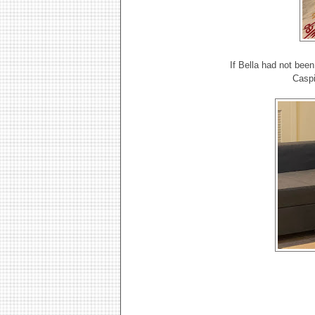
If Bella had not bee
Caspi