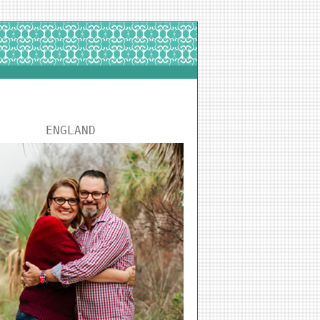
ENGLAND