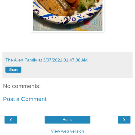
The Allen Family
at
3/07/2021 01:47:00 AM
Share
No comments:
Post a Comment
‹
›
Home
View web version