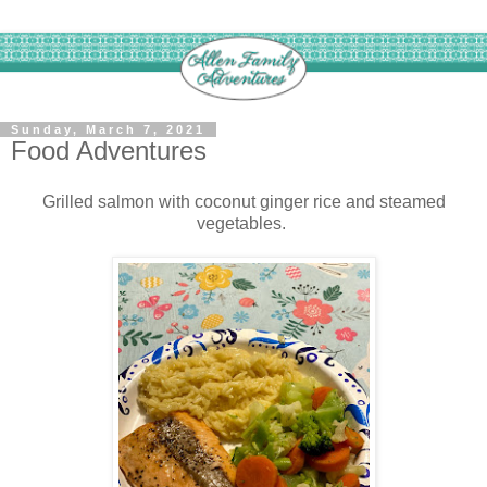
Sunday, March 7, 2021
Food Adventures
Grilled salmon with coconut ginger rice and steamed
vegetables.