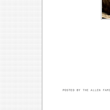
POSTED BY
THE ALLEN FA
NO COMMENTS: