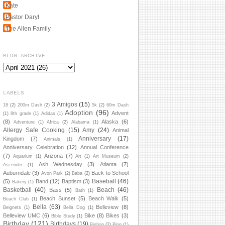
Kate
Pastor Daryl
The Allen Family
BLOG ARCHIVE
LABELS
3 Amigos
(15)
18
(2)
200m Dash
(2)
5k
(2)
60m Dash
Adoption
(96)
Advent
(1)
8th grade
(1)
Adidas
(1)
(8)
Alaska
(6)
Adventure
(1)
Africa
(2)
Alabama
(1)
Allergy Safe Cooking
(15)
Amy
(24)
Animal
Anniversary
(17)
Kingdom
(7)
Animals
(1)
Anniversary Celebration
(12)
Annual Conference
(7)
Arizona
(7)
Aquarium
(1)
Art
(1)
Art Museum
(2)
Ash Wednesday
(3)
Atlanta
(7)
Ascender
(1)
Auburndale
(3)
Back to School
Avon Park
(2)
Baba
(2)
Baseball
(46)
(5)
Band
(12)
Baptism
(3)
Bakery
(1)
Basketball
(40)
Beach
(46)
Bass
(5)
Bath
(1)
Beach Sunset
(5)
Beach Walk
(5)
Beach Club
(1)
Bella
(63)
Belleview
(8)
Beignets
(1)
Bella Dog
(1)
Belleview UMC
(6)
Bike
(8)
Bikes
(3)
Bible Study
(1)
Birthday
(121)
Birthdays
(19)
Bishop
(2)
Blog
(1)