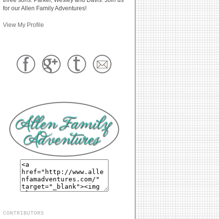
for our Allen Family Adventures!
View My Profile
CONTRIBUTORS