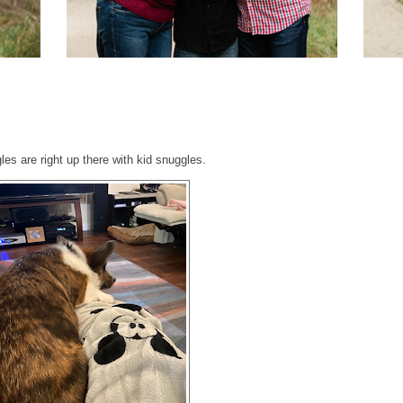
es are right up there with kid snuggles.