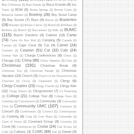
Boca Grande
(8)
Blue Christmas
(1)
Boat Parade
(1)
Bok
BOM
(5)
Tower
(1)
Bonita Springs
(1)
Bonnet Creek
(1)
Bowling
(26)
Boy Scout Camp
Botanical Garden
(2)
Bradenton
(5)
Boy Scouts
(7)
Boys
(4)
Braces
(1)
(19)
Brandon
(2)
Breast Cancer
(1)
Bristol
(1)
Brithdays
(2)
BUMC
Brothers
(1)
Brunch
(1)
Buccaneers
(1)
Bulls
(1)
(115)
Camp
Busch Gardens
(4)
Cabinet
(13)
(74)
Camping
(5)
Camp Ho Non Wah
(1)
Canada
(1)
Carver
(24)
Cape Coral
(5)
Car
(4)
Cantata
(1)
Caspian
(51)
Cat
(32)
Cats
(24)
Cashiers
(1)
Charge Conferences
(8)
Central Park
(1)
Chess
(1)
China
(90)
Chicago
(11)
China. Adoption
(2)
Choir
(2)
Christmas
(191)
Christmas Break
(9)
Christmas
Christmas Eve
(2)
Christmas Parade
(2)
Vacation
(14)
Church
(3)
Church of the Resurrection
(1)
Clergy
(6)
Churches
(1)
Circus
(2)
Clearwater
(1)
Clergy Couples
(23)
Clergy Kids
Clergy Friends
(1)
(12)
Clergywomen
(7)
Clergy Sisters
(1)
Co Preaching
College
(21)
College Tour
(8)
(1)
College Tours
(2)
Community
(3)
Columbia
(1)
Commitment
(2)
Community
Community UMC
(107)
Choir
(1)
Computer
(1)
Concert
(5)
Confirmation
(2)
Connect
(1)
Contemporary
Cooking
(6)
(1)
Corgi
(1)
Corn Maze
(1)
Cotswolds
(1)
Covenant Group
(9)
Court of Honor
(2)
Coventry
(1)
Cruise
(24)
Covid
(5)
Craniofacial
(1)
Cub Scouts
(1)
CUMC
(69)
Culinary
(3)
Daniel
(3)
Cuba
(1)
Dali
(1)