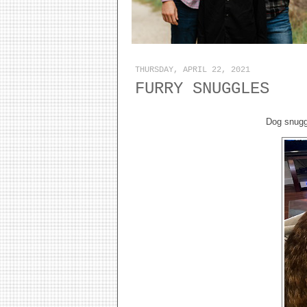
THURSDAY, APRIL 22, 2021
FURRY SNUGGLES
Dog snuggl