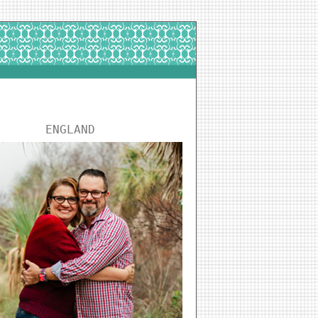
ENGLAND