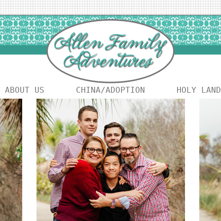
ABOUT US
CHINA/ADOPTION
HOLY LAND