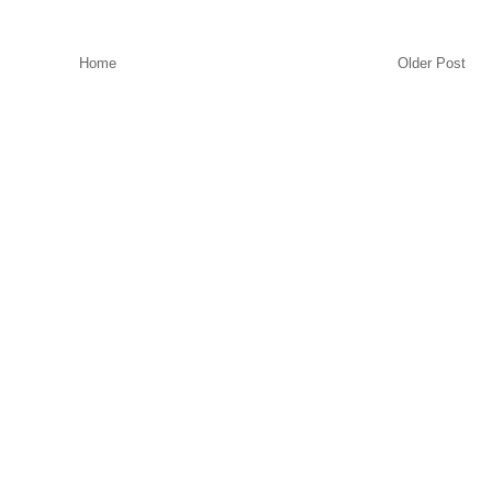
Home
Older Post