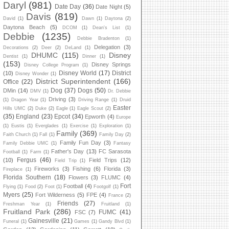
Daryl
(981)
Date Day
(36)
Date Night
(5)
Davis
(819)
David
(1)
Dawn
(1)
Daytona
(2)
Daytona Beach
(5)
DCOM
(1)
Dean's List
(1)
Debbie
(1235)
Debbie Bradenton
(1)
Delegation
(3)
Decorations
(2)
Deer
(2)
DeLand
(1)
DHUMC
(115)
Disney
Dentist
(1)
Dinner
(1)
(153)
Disney Springs
Disney College Program
(1)
Disney World
(17)
District
(10)
Disney Wonder
(1)
District Superintendent
(166)
Office
(22)
Dog
(37)
Dogs
(50)
DMin
(14)
DMV
(1)
Dr. Debbie
Driving
(3)
(1)
Dragon Year
(1)
Driving Range
(1)
Druid
Easter
Hills UMC
(2)
Duke
(2)
Eagle
(1)
Eagle Scout
(2)
(35)
England
(23)
Epcot
(34)
Epworth
(4)
Europe
(1)
Eustis
(1)
Everglades
(1)
Exercise
(1)
Exploration
(1)
Family
(369)
Faith Church
(1)
Fall
(1)
Family Day
(2)
Family Fun Day
(3)
Family Debbie UMC
(1)
Fantasy
Father's Day
(13)
FC Sarasota
Football
(1)
Farm
(1)
Fergus
(46)
(10)
Field Trips
(12)
Field Trip
(1)
Fireworks
(3)
Fishing
(6)
Florida
(3)
Fireplace
(1)
Florida Southern
(18)
Flowers
(3)
FLUMC
(4)
Fort
Football
(4)
Flying
(1)
Food
(2)
Foot
(1)
Footgolf
(1)
Myers
(25)
Fort Wilderness
(5)
FPE
(4)
France
(2)
Friends
(27)
Freshman Year
(1)
Fruitland
(1)
Fruitland Park
(286)
FUMC
(41)
FSC
(7)
Gainesville
(21)
Funeral
(1)
Games
(1)
Gandy Blvd
(1)