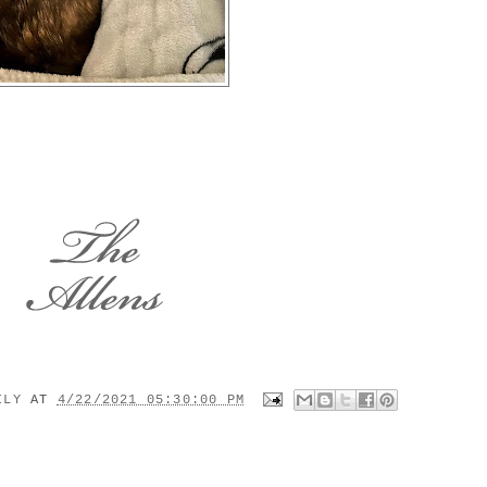
MILY
AT
4/22/2021 05:30:00 PM