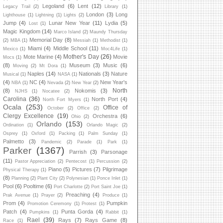
Legoland
(6)
Lent
(12)
Legacy Trail
(2)
Library
(1)
London
(3)
Long
Lighthouse
(1)
Lightning
(1)
Lights
(2)
Jump
(4)
Lunar New Year
(11)
Lydia
(5)
Lost
(1)
Magic Kingdom
(14)
Marco Island
(2)
Maundy Thursday
Memorial Day
(8)
(2)
MBA
(1)
Messiah
(1)
Methodist
(1)
Miami
(4)
Middle School
(11)
Mexico
(1)
Moc4Life
(1)
Mother's Day
(26)
Mote Marine
(4)
Movie
Mocs
(1)
(8)
Museum
(3)
Music
(6)
Moving
(2)
Mt Dora
(1)
Naples
(14)
Nationals
(3)
Nature
Musical
(1)
NASA
(1)
(4)
NC
(4)
New Year's
NBA
(1)
Nevada
(2)
New Year
(2)
North
(8)
Nokomis
(3)
NJHS
(1)
Nocatee
(2)
Carolina
(36)
North Port
(4)
North Fort Myers
(1)
Ocala
(253)
Office of
October
(2)
Office
(2)
Clergy Excellence
(19)
Orchestra
(6)
Ohio
(2)
Orlando
(153)
Ordination
(1)
Orlando Magic
(2)
Osprey
(1)
Oxford
(1)
Packing
(1)
Palm Sunday
(1)
Palmetto
(3)
Pandemic
(2)
Parade
(1)
Park
(1)
Parker
(1367)
Parrish
(3)
Parsonage
(11)
Pastor Appreciation
(2)
Pentecost
(1)
Percussion
(2)
Piano
(5)
Pictures
(7)
Pilgrimage
Physical Therapy
(1)
(8)
Planning
(2)
Plant City
(2)
Polynesian
(1)
Ponce Inlet
(1)
Pool
(6)
Pooltime
(6)
Port Charlotte
(2)
Port Saint Joe
(1)
Preaching
(4)
Prak Avenue
(1)
Prayer
(2)
Produce
(1)
Prom
(4)
Pumpkin
Promotion Ceremony
(1)
Protest
(1)
Patch
(4)
Punta Gorda
(4)
Pumpkins
(1)
Rabbit
(1)
Rael
(39)
Rays
(7)
Rays Game
(8)
Race
(1)