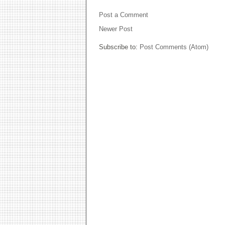
Post a Comment
Newer Post
Subscribe to:
Post Comments (Atom)