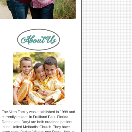
The Allen Family was established in 1999 and
currently resides in Fruitland Park, Florida.
Debbie and Daryl are both ordained pastors
in the United Methodist Church. They have
three sons: Parker, Wesley and Davis. Join us