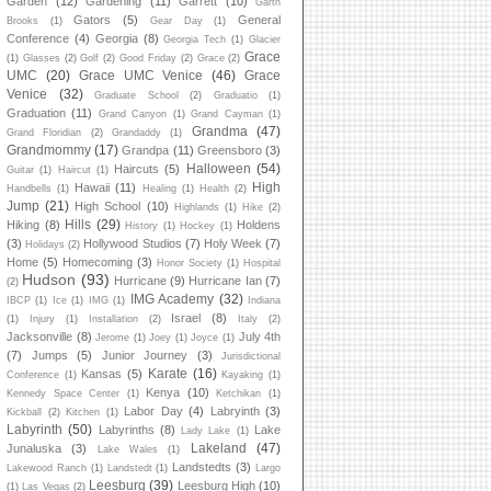
Garden
(12)
Gardening
(11)
Garrett
(10)
Garth
Gators
(5)
General
Brooks
(1)
Gear Day
(1)
Conference
(4)
Georgia
(8)
Georgia Tech
(1)
Glacier
Grace
(1)
Glasses
(2)
Golf
(2)
Good Friday
(2)
Grace
(2)
UMC
(20)
Grace UMC Venice
(46)
Grace
Venice
(32)
Graduate School
(2)
Graduatio
(1)
Graduation
(11)
Grand Canyon
(1)
Grand Cayman
(1)
Grandma
(47)
Grand Floridian
(2)
Grandaddy
(1)
Grandmommy
(17)
Grandpa
(11)
Greensboro
(3)
Halloween
(54)
Haircuts
(5)
Guitar
(1)
Haircut
(1)
High
Hawaii
(11)
Handbells
(1)
Healing
(1)
Health
(2)
Jump
(21)
High School
(10)
Highlands
(1)
Hike
(2)
Hills
(29)
Hiking
(8)
Holdens
History
(1)
Hockey
(1)
(3)
Hollywood Studios
(7)
Holy Week
(7)
Holidays
(2)
Home
(5)
Homecoming
(3)
Honor Society
(1)
Hospital
Hudson
(93)
Hurricane
(9)
Hurricane Ian
(7)
(2)
IMG Academy
(32)
IBCP
(1)
Ice
(1)
IMG
(1)
Indiana
Israel
(8)
(1)
Injury
(1)
Installation
(2)
Italy
(2)
Jacksonville
(8)
July 4th
Jerome
(1)
Joey
(1)
Joyce
(1)
(7)
Jumps
(5)
Junior Journey
(3)
Jurisdictional
Karate
(16)
Kansas
(5)
Conference
(1)
Kayaking
(1)
Kenya
(10)
Kennedy Space Center
(1)
Ketchikan
(1)
Labor Day
(4)
Labryinth
(3)
Kickball
(2)
Kitchen
(1)
Labyrinth
(50)
Labyrinths
(8)
Lake
Lady Lake
(1)
Lakeland
(47)
Junaluska
(3)
Lake Wales
(1)
Landstedts
(3)
Lakewood Ranch
(1)
Landstedt
(1)
Largo
Leesburg
(39)
Leesburg High
(10)
(1)
Las Vegas
(2)