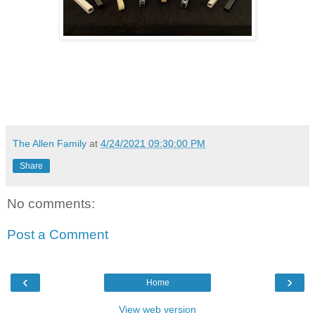
The Allen Family
at
4/24/2021 09:30:00 PM
Share
No comments:
Post a Comment
‹
›
Home
View web version