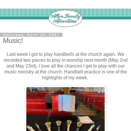
Saturday, April 24, 2021
Music!
Last week I got to play handbells at the church again. We
recorded two pieces to play in worship next month (May 2nd
and May 23rd). I love all the chances I get to play with our
music ministry at the church. Handbell practice is one of the
highlights of my week.