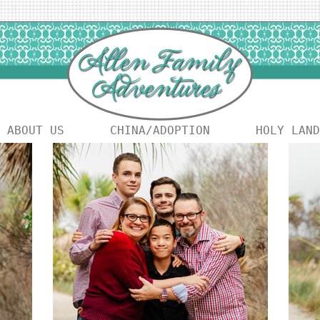
ABOUT US
CHINA/ADOPTION
HOLY LAND