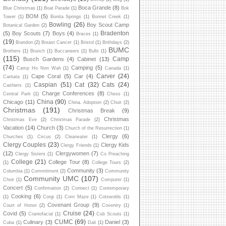
Boca Grande
(8)
Blue Christmas
(1)
Boat Parade
(1)
Bok
BOM
(5)
Tower
(1)
Bonita Springs
(1)
Bonnet Creek
(1)
Bowling
(26)
Boy Scout Camp
Botanical Garden
(2)
Bradenton
(5)
Boy Scouts
(7)
Boys
(4)
Braces
(1)
(19)
Brandon
(2)
Breast Cancer
(1)
Bristol
(1)
Brithdays
(2)
BUMC
Brothers
(1)
Brunch
(1)
Buccaneers
(1)
Bulls
(1)
(115)
Camp
Busch Gardens
(4)
Cabinet
(13)
(74)
Camping
(5)
Camp Ho Non Wah
(1)
Canada
(1)
Carver
(24)
Cape Coral
(5)
Car
(4)
Cantata
(1)
Caspian
(51)
Cat
(32)
Cats
(24)
Cashiers
(1)
Charge Conferences
(8)
Central Park
(1)
Chess
(1)
China
(90)
Chicago
(11)
China. Adoption
(2)
Choir
(2)
Christmas
(191)
Christmas Break
(9)
Christmas
Christmas Eve
(2)
Christmas Parade
(2)
Vacation
(14)
Church
(3)
Church of the Resurrection
(1)
Clergy
(6)
Churches
(1)
Circus
(2)
Clearwater
(1)
Clergy Couples
(23)
Clergy Kids
Clergy Friends
(1)
(12)
Clergywomen
(7)
Clergy Sisters
(1)
Co Preaching
College
(21)
College Tour
(8)
(1)
College Tours
(2)
Community
(3)
Columbia
(1)
Commitment
(2)
Community
Community UMC
(107)
Choir
(1)
Computer
(1)
Concert
(5)
Confirmation
(2)
Connect
(1)
Contemporary
Cooking
(6)
(1)
Corgi
(1)
Corn Maze
(1)
Cotswolds
(1)
Covenant Group
(9)
Court of Honor
(2)
Coventry
(1)
Cruise
(24)
Covid
(5)
Craniofacial
(1)
Cub Scouts
(1)
CUMC
(69)
Culinary
(3)
Daniel
(3)
Cuba
(1)
Dali
(1)