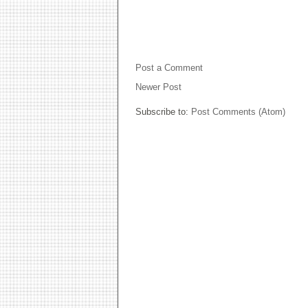
NO COMMENTS:
Post a Comment
Newer Post
Subscribe to:
Post Comments (Atom)