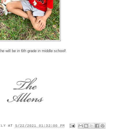
he will be in 6th grade in middle school!
MILY
AT
5/22/2021 01:32:00 PM