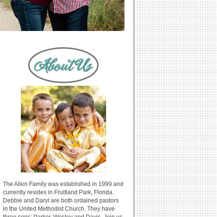
The Allen Family was established in 1999 and
currently resides in Fruitland Park, Florida.
Debbie and Daryl are both ordained pastors
in the United Methodist Church. They have
three sons: Parker, Wesley and Davis. Join us