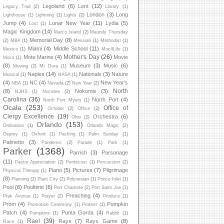
Legoland
(6)
Lent
(12)
Legacy Trail
(2)
Library
(1)
London
(3)
Long
Lighthouse
(1)
Lightning
(1)
Lights
(2)
Jump
(4)
Lunar New Year
(11)
Lydia
(5)
Lost
(1)
Magic Kingdom
(14)
Marco Island
(2)
Maundy Thursday
Memorial Day
(8)
(2)
MBA
(1)
Messiah
(1)
Methodist
(1)
Miami
(4)
Middle School
(11)
Mexico
(1)
Moc4Life
(1)
Mother's Day
(26)
Mote Marine
(4)
Movie
Mocs
(1)
(8)
Museum
(3)
Music
(6)
Moving
(2)
Mt Dora
(1)
Naples
(14)
Nationals
(3)
Nature
Musical
(1)
NASA
(1)
(4)
NC
(4)
New Year's
NBA
(1)
Nevada
(2)
New Year
(2)
North
(8)
Nokomis
(3)
NJHS
(1)
Nocatee
(2)
Carolina
(36)
North Port
(4)
North Fort Myers
(1)
Ocala
(253)
Office of
October
(2)
Office
(2)
Clergy Excellence
(19)
Orchestra
(6)
Ohio
(2)
Orlando
(153)
Ordination
(1)
Orlando Magic
(2)
Osprey
(1)
Oxford
(1)
Packing
(1)
Palm Sunday
(1)
Palmetto
(3)
Pandemic
(2)
Parade
(1)
Park
(1)
Parker
(1368)
Parrish
(3)
Parsonage
(11)
Pastor Appreciation
(2)
Pentecost
(1)
Percussion
(2)
Piano
(5)
Pictures
(7)
Pilgrimage
Physical Therapy
(1)
(8)
Planning
(2)
Plant City
(2)
Polynesian
(1)
Ponce Inlet
(1)
Pool
(6)
Pooltime
(6)
Port Charlotte
(2)
Port Saint Joe
(1)
Preaching
(4)
Prak Avenue
(1)
Prayer
(2)
Produce
(1)
Prom
(4)
Pumpkin
Promotion Ceremony
(1)
Protest
(1)
Patch
(4)
Punta Gorda
(4)
Pumpkins
(1)
Rabbit
(1)
Rael
(39)
Rays
(7)
Rays Game
(8)
Race
(1)