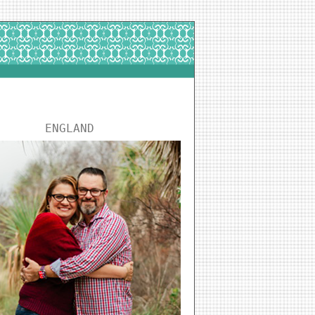
ENGLAND