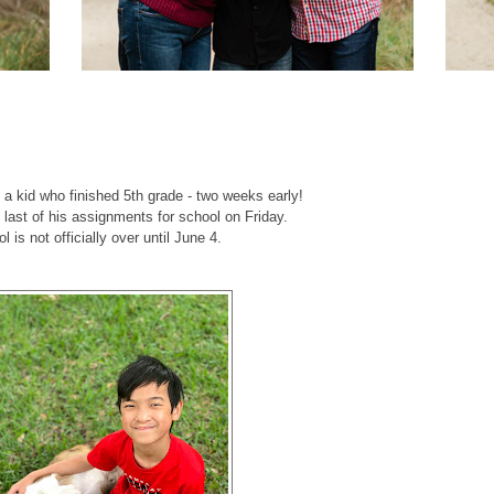
f a kid who finished 5th grade - two weeks early!
e last of his assignments for school on Friday.
l is not officially over until June 4.