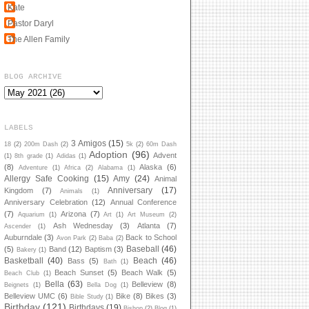
Kate
Pastor Daryl
The Allen Family
BLOG ARCHIVE
LABELS
3 Amigos
(15)
18
(2)
200m Dash
(2)
5k
(2)
60m Dash
Adoption
(96)
Advent
(1)
8th grade
(1)
Adidas
(1)
(8)
Alaska
(6)
Adventure
(1)
Africa
(2)
Alabama
(1)
Allergy Safe Cooking
(15)
Amy
(24)
Animal
Anniversary
(17)
Kingdom
(7)
Animals
(1)
Anniversary Celebration
(12)
Annual Conference
(7)
Arizona
(7)
Aquarium
(1)
Art
(1)
Art Museum
(2)
Ash Wednesday
(3)
Atlanta
(7)
Ascender
(1)
Auburndale
(3)
Back to School
Avon Park
(2)
Baba
(2)
Baseball
(46)
(5)
Band
(12)
Baptism
(3)
Bakery
(1)
Basketball
(40)
Beach
(46)
Bass
(5)
Bath
(1)
Beach Sunset
(5)
Beach Walk
(5)
Beach Club
(1)
Bella
(63)
Belleview
(8)
Beignets
(1)
Bella Dog
(1)
Belleview UMC
(6)
Bike
(8)
Bikes
(3)
Bible Study
(1)
Birthday
(121)
Birthdays
(19)
Bishop
(2)
Blog
(1)