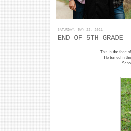
SATURDAY, MAY 22, 2021
END OF 5TH GRADE
This is the face o
He turned in th
Schoo