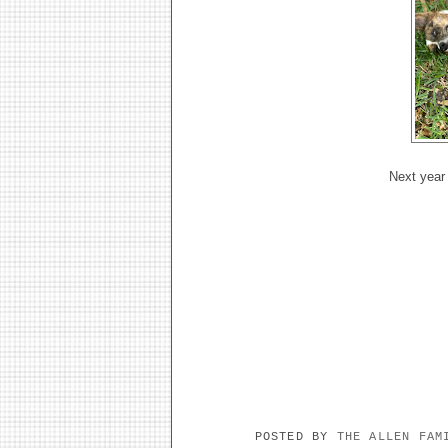
Next year 
POSTED BY
THE ALLEN FA