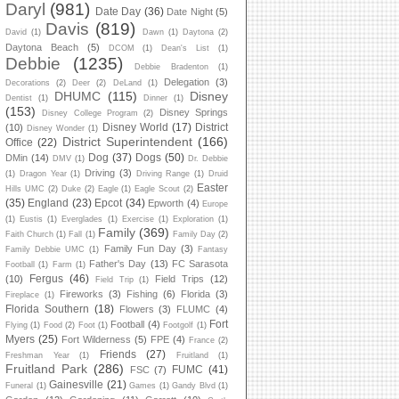
Daryl
(981)
Date Day
(36)
Date Night
(5)
Davis
(819)
David
(1)
Dawn
(1)
Daytona
(2)
Daytona Beach
(5)
DCOM
(1)
Dean's List
(1)
Debbie
(1235)
Debbie Bradenton
(1)
Delegation
(3)
Decorations
(2)
Deer
(2)
DeLand
(1)
DHUMC
(115)
Disney
Dentist
(1)
Dinner
(1)
(153)
Disney Springs
Disney College Program
(2)
Disney World
(17)
District
(10)
Disney Wonder
(1)
District Superintendent
(166)
Office
(22)
Dog
(37)
Dogs
(50)
DMin
(14)
DMV
(1)
Dr. Debbie
Driving
(3)
(1)
Dragon Year
(1)
Driving Range
(1)
Druid
Easter
Hills UMC
(2)
Duke
(2)
Eagle
(1)
Eagle Scout
(2)
(35)
England
(23)
Epcot
(34)
Epworth
(4)
Europe
(1)
Eustis
(1)
Everglades
(1)
Exercise
(1)
Exploration
(1)
Family
(369)
Faith Church
(1)
Fall
(1)
Family Day
(2)
Family Fun Day
(3)
Family Debbie UMC
(1)
Fantasy
Father's Day
(13)
FC Sarasota
Football
(1)
Farm
(1)
Fergus
(46)
(10)
Field Trips
(12)
Field Trip
(1)
Fireworks
(3)
Fishing
(6)
Florida
(3)
Fireplace
(1)
Florida Southern
(18)
Flowers
(3)
FLUMC
(4)
Fort
Football
(4)
Flying
(1)
Food
(2)
Foot
(1)
Footgolf
(1)
Myers
(25)
Fort Wilderness
(5)
FPE
(4)
France
(2)
Friends
(27)
Freshman Year
(1)
Fruitland
(1)
Fruitland Park
(286)
FUMC
(41)
FSC
(7)
Gainesville
(21)
Funeral
(1)
Games
(1)
Gandy Blvd
(1)