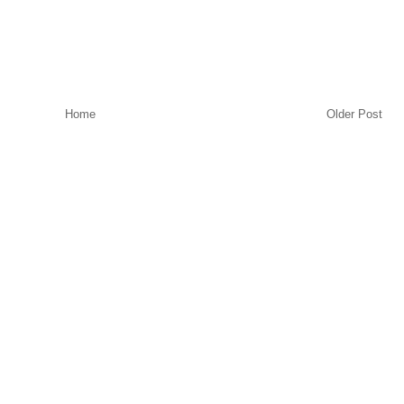
Home
Older Post