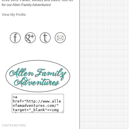
for our Allen Family Adventures!
View My Profile
CONTRIBUTORS