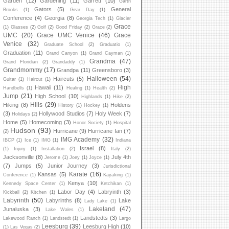
Garden
(12)
Gardening
(11)
Garrett
(10)
Garth
Gators
(5)
General
Brooks
(1)
Gear Day
(1)
Conference
(4)
Georgia
(8)
Georgia Tech
(1)
Glacier
Grace
(1)
Glasses
(2)
Golf
(2)
Good Friday
(2)
Grace
(2)
UMC
(20)
Grace UMC Venice
(46)
Grace
Venice
(32)
Graduate School
(2)
Graduatio
(1)
Graduation
(11)
Grand Canyon
(1)
Grand Cayman
(1)
Grandma
(47)
Grand Floridian
(2)
Grandaddy
(1)
Grandmommy
(17)
Grandpa
(11)
Greensboro
(3)
Halloween
(54)
Haircuts
(5)
Guitar
(1)
Haircut
(1)
High
Hawaii
(11)
Handbells
(1)
Healing
(1)
Health
(2)
Jump
(21)
High School
(10)
Highlands
(1)
Hike
(2)
Hills
(29)
Hiking
(8)
Holdens
History
(1)
Hockey
(1)
(3)
Hollywood Studios
(7)
Holy Week
(7)
Holidays
(2)
Home
(5)
Homecoming
(3)
Honor Society
(1)
Hospital
Hudson
(93)
Hurricane
(9)
Hurricane Ian
(7)
(2)
IMG Academy
(32)
IBCP
(1)
Ice
(1)
IMG
(1)
Indiana
Israel
(8)
(1)
Injury
(1)
Installation
(2)
Italy
(2)
Jacksonville
(8)
July 4th
Jerome
(1)
Joey
(1)
Joyce
(1)
(7)
Jumps
(5)
Junior Journey
(3)
Jurisdictional
Karate
(16)
Kansas
(5)
Conference
(1)
Kayaking
(1)
Kenya
(10)
Kennedy Space Center
(1)
Ketchikan
(1)
Labor Day
(4)
Labryinth
(3)
Kickball
(2)
Kitchen
(1)
Labyrinth
(50)
Labyrinths
(8)
Lake
Lady Lake
(1)
Lakeland
(47)
Junaluska
(3)
Lake Wales
(1)
Landstedts
(3)
Lakewood Ranch
(1)
Landstedt
(1)
Largo
Leesburg
(39)
Leesburg High
(10)
(1)
Las Vegas
(2)