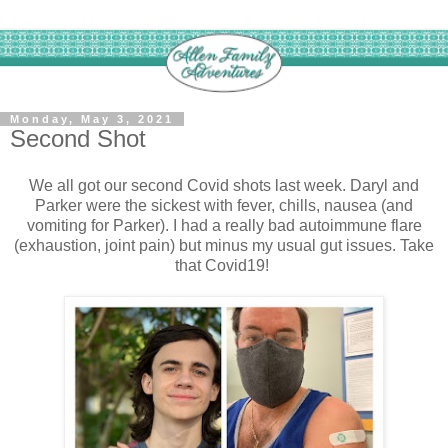
Monday, May 3, 2021
Second Shot
We all got our second Covid shots last week. Daryl and
Parker were the sickest with fever, chills, nausea (and
vomiting for Parker). I had a really bad autoimmune flare
(exhaustion, joint pain) but minus my usual gut issues. Take
that Covid19!