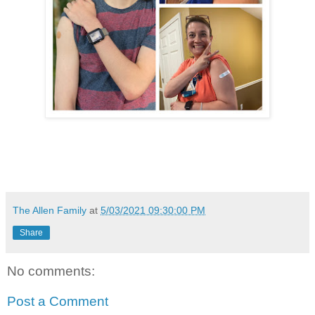
The Allen Family
at
5/03/2021 09:30:00 PM
Share
No comments:
Post a Comment