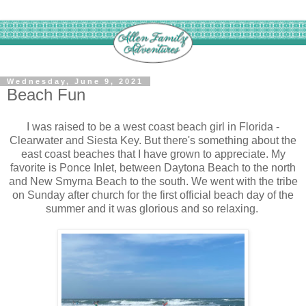
Wednesday, June 9, 2021
Beach Fun
I was raised to be a west coast beach girl in Florida -
Clearwater and Siesta Key. But there's something about the
east coast beaches that I have grown to appreciate. My
favorite is Ponce Inlet, between Daytona Beach to the north
and New Smyrna Beach to the south. We went with the tribe
on Sunday after church for the first official beach day of the
summer and it was glorious and so relaxing.