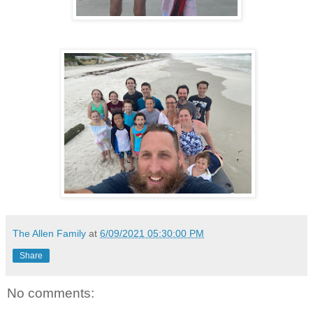
The Allen Family
at
6/09/2021 05:30:00 PM
Share
No comments: