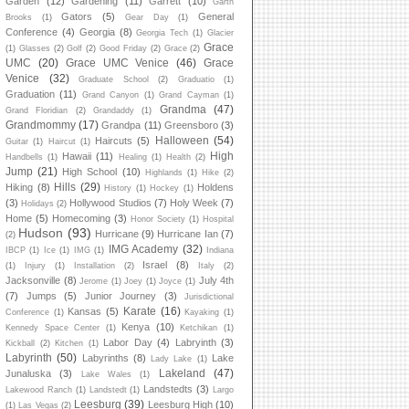
Garden
(12)
Gardening
(11)
Garrett
(10)
Garth
Gators
(5)
General
Brooks
(1)
Gear Day
(1)
Conference
(4)
Georgia
(8)
Georgia Tech
(1)
Glacier
Grace
(1)
Glasses
(2)
Golf
(2)
Good Friday
(2)
Grace
(2)
UMC
(20)
Grace UMC Venice
(46)
Grace
Venice
(32)
Graduate School
(2)
Graduatio
(1)
Graduation
(11)
Grand Canyon
(1)
Grand Cayman
(1)
Grandma
(47)
Grand Floridian
(2)
Grandaddy
(1)
Grandmommy
(17)
Grandpa
(11)
Greensboro
(3)
Halloween
(54)
Haircuts
(5)
Guitar
(1)
Haircut
(1)
High
Hawaii
(11)
Handbells
(1)
Healing
(1)
Health
(2)
Jump
(21)
High School
(10)
Highlands
(1)
Hike
(2)
Hills
(29)
Hiking
(8)
Holdens
History
(1)
Hockey
(1)
(3)
Hollywood Studios
(7)
Holy Week
(7)
Holidays
(2)
Home
(5)
Homecoming
(3)
Honor Society
(1)
Hospital
Hudson
(93)
Hurricane
(9)
Hurricane Ian
(7)
(2)
IMG Academy
(32)
IBCP
(1)
Ice
(1)
IMG
(1)
Indiana
Israel
(8)
(1)
Injury
(1)
Installation
(2)
Italy
(2)
Jacksonville
(8)
July 4th
Jerome
(1)
Joey
(1)
Joyce
(1)
(7)
Jumps
(5)
Junior Journey
(3)
Jurisdictional
Karate
(16)
Kansas
(5)
Conference
(1)
Kayaking
(1)
Kenya
(10)
Kennedy Space Center
(1)
Ketchikan
(1)
Labor Day
(4)
Labryinth
(3)
Kickball
(2)
Kitchen
(1)
Labyrinth
(50)
Labyrinths
(8)
Lake
Lady Lake
(1)
Lakeland
(47)
Junaluska
(3)
Lake Wales
(1)
Landstedts
(3)
Lakewood Ranch
(1)
Landstedt
(1)
Largo
Leesburg
(39)
Leesburg High
(10)
(1)
Las Vegas
(2)