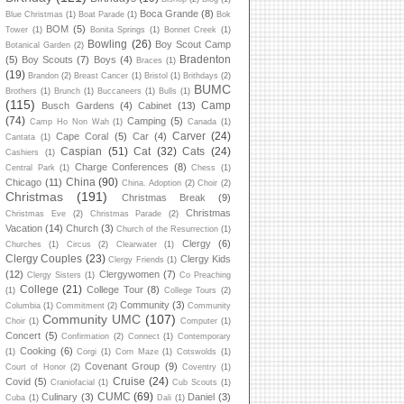
Boca Grande
(8)
Blue Christmas
(1)
Boat Parade
(1)
Bok
BOM
(5)
Tower
(1)
Bonita Springs
(1)
Bonnet Creek
(1)
Bowling
(26)
Boy Scout Camp
Botanical Garden
(2)
Bradenton
(5)
Boy Scouts
(7)
Boys
(4)
Braces
(1)
(19)
Brandon
(2)
Breast Cancer
(1)
Bristol
(1)
Brithdays
(2)
BUMC
Brothers
(1)
Brunch
(1)
Buccaneers
(1)
Bulls
(1)
(115)
Camp
Busch Gardens
(4)
Cabinet
(13)
(74)
Camping
(5)
Camp Ho Non Wah
(1)
Canada
(1)
Carver
(24)
Cape Coral
(5)
Car
(4)
Cantata
(1)
Caspian
(51)
Cat
(32)
Cats
(24)
Cashiers
(1)
Charge Conferences
(8)
Central Park
(1)
Chess
(1)
China
(90)
Chicago
(11)
China. Adoption
(2)
Choir
(2)
Christmas
(191)
Christmas Break
(9)
Christmas
Christmas Eve
(2)
Christmas Parade
(2)
Vacation
(14)
Church
(3)
Church of the Resurrection
(1)
Clergy
(6)
Churches
(1)
Circus
(2)
Clearwater
(1)
Clergy Couples
(23)
Clergy Kids
Clergy Friends
(1)
(12)
Clergywomen
(7)
Clergy Sisters
(1)
Co Preaching
College
(21)
College Tour
(8)
(1)
College Tours
(2)
Community
(3)
Columbia
(1)
Commitment
(2)
Community
Community UMC
(107)
Choir
(1)
Computer
(1)
Concert
(5)
Confirmation
(2)
Connect
(1)
Contemporary
Cooking
(6)
(1)
Corgi
(1)
Corn Maze
(1)
Cotswolds
(1)
Covenant Group
(9)
Court of Honor
(2)
Coventry
(1)
Cruise
(24)
Covid
(5)
Craniofacial
(1)
Cub Scouts
(1)
CUMC
(69)
Culinary
(3)
Daniel
(3)
Cuba
(1)
Dali
(1)