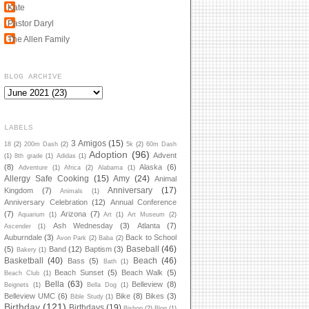
Kate
Pastor Daryl
The Allen Family
BLOG ARCHIVE
LABELS
3 Amigos
(15)
18
(2)
200m Dash
(2)
5k
(2)
60m Dash
Adoption
(96)
Advent
(1)
8th grade
(1)
Adidas
(1)
(8)
Alaska
(6)
Adventure
(1)
Africa
(2)
Alabama
(1)
Allergy Safe Cooking
(15)
Amy
(24)
Animal
Anniversary
(17)
Kingdom
(7)
Animals
(1)
Anniversary Celebration
(12)
Annual Conference
(7)
Arizona
(7)
Aquarium
(1)
Art
(1)
Art Museum
(2)
Ash Wednesday
(3)
Atlanta
(7)
Ascender
(1)
Auburndale
(3)
Back to School
Avon Park
(2)
Baba
(2)
Baseball
(46)
(5)
Band
(12)
Baptism
(3)
Bakery
(1)
Basketball
(40)
Beach
(46)
Bass
(5)
Bath
(1)
Beach Sunset
(5)
Beach Walk
(5)
Beach Club
(1)
Bella
(63)
Belleview
(8)
Beignets
(1)
Bella Dog
(1)
Belleview UMC
(6)
Bike
(8)
Bikes
(3)
Bible Study
(1)
Birthday
(121)
Birthdays
(19)
Bishop
(2)
Blog
(1)