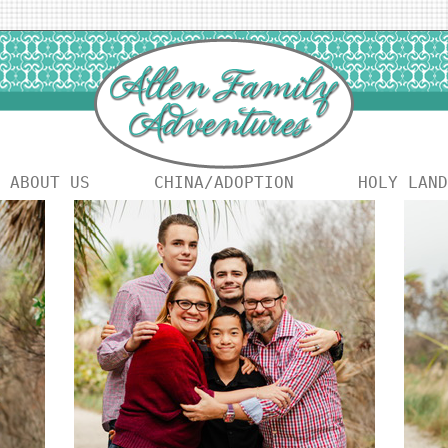
ABOUT US
CHINA/ADOPTION
HOLY LAND