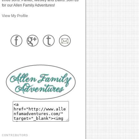
for our Allen Family Adventures!
View My Profile
CONTRIBUTORS