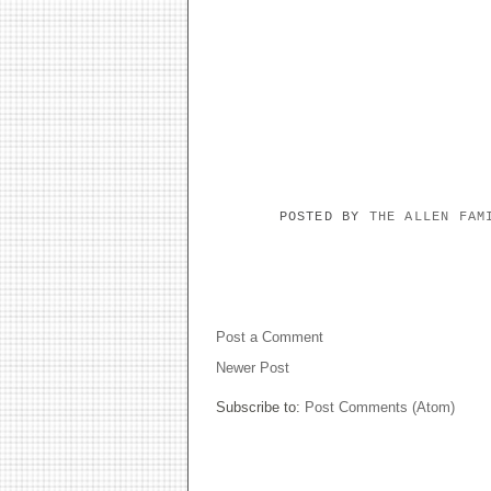
POSTED BY
THE ALLEN FA
NO COMMENTS:
Post a Comment
Newer Post
Subscribe to:
Post Comments (Atom)