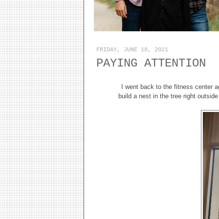
FRIDAY, JUNE 18, 2021
PAYING ATTENTION
I went back to the fitness center a
build a nest in the tree right outsid