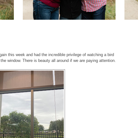
gain this week and had the incredible privilege of watching a bird
e the window. There is beauty all around if we are paying attention.