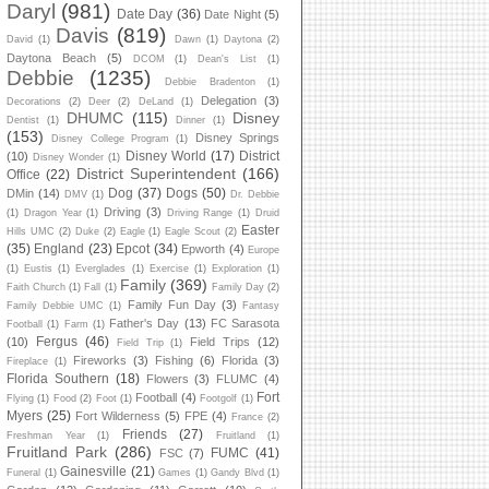
Daryl
(981)
Date Day
(36)
Date Night
(5)
Davis
(819)
David
(1)
Dawn
(1)
Daytona
(2)
Daytona Beach
(5)
DCOM
(1)
Dean's List
(1)
Debbie
(1235)
Debbie Bradenton
(1)
Delegation
(3)
Decorations
(2)
Deer
(2)
DeLand
(1)
DHUMC
(115)
Disney
Dentist
(1)
Dinner
(1)
(153)
Disney Springs
Disney College Program
(1)
Disney World
(17)
District
(10)
Disney Wonder
(1)
District Superintendent
(166)
Office
(22)
Dog
(37)
Dogs
(50)
DMin
(14)
DMV
(1)
Dr. Debbie
Driving
(3)
(1)
Dragon Year
(1)
Driving Range
(1)
Druid
Easter
Hills UMC
(2)
Duke
(2)
Eagle
(1)
Eagle Scout
(2)
(35)
England
(23)
Epcot
(34)
Epworth
(4)
Europe
(1)
Eustis
(1)
Everglades
(1)
Exercise
(1)
Exploration
(1)
Family
(369)
Faith Church
(1)
Fall
(1)
Family Day
(2)
Family Fun Day
(3)
Family Debbie UMC
(1)
Fantasy
Father's Day
(13)
FC Sarasota
Football
(1)
Farm
(1)
Fergus
(46)
(10)
Field Trips
(12)
Field Trip
(1)
Fireworks
(3)
Fishing
(6)
Florida
(3)
Fireplace
(1)
Florida Southern
(18)
Flowers
(3)
FLUMC
(4)
Fort
Football
(4)
Flying
(1)
Food
(2)
Foot
(1)
Footgolf
(1)
Myers
(25)
Fort Wilderness
(5)
FPE
(4)
France
(2)
Friends
(27)
Freshman Year
(1)
Fruitland
(1)
Fruitland Park
(286)
FUMC
(41)
FSC
(7)
Gainesville
(21)
Funeral
(1)
Games
(1)
Gandy Blvd
(1)