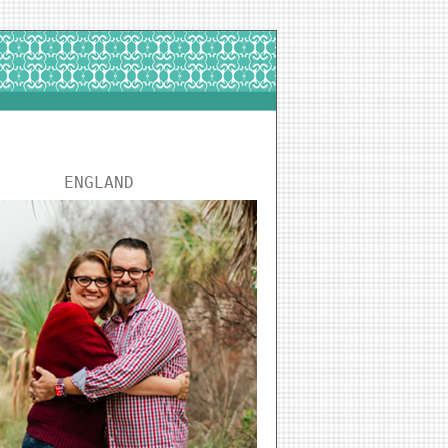
ENGLAND