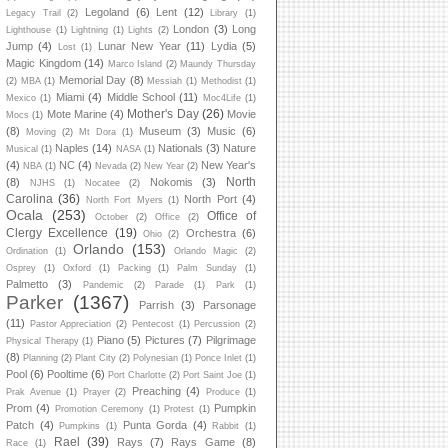
Legoland
(6)
Lent
(12)
Legacy Trail
(2)
Library
(1)
London
(3)
Long
Lighthouse
(1)
Lightning
(1)
Lights
(2)
Jump
(4)
Lunar New Year
(11)
Lydia
(5)
Lost
(1)
Magic Kingdom
(14)
Marco Island
(2)
Maundy Thursday
Memorial Day
(8)
(2)
MBA
(1)
Messiah
(1)
Methodist
(1)
Miami
(4)
Middle School
(11)
Mexico
(1)
Moc4Life
(1)
Mother's Day
(26)
Mote Marine
(4)
Movie
Mocs
(1)
(8)
Museum
(3)
Music
(6)
Moving
(2)
Mt Dora
(1)
Naples
(14)
Nationals
(3)
Nature
Musical
(1)
NASA
(1)
(4)
NC
(4)
New Year's
NBA
(1)
Nevada
(2)
New Year
(2)
North
(8)
Nokomis
(3)
NJHS
(1)
Nocatee
(2)
Carolina
(36)
North Port
(4)
North Fort Myers
(1)
Ocala
(253)
Office of
October
(2)
Office
(2)
Clergy Excellence
(19)
Orchestra
(6)
Ohio
(2)
Orlando
(153)
Ordination
(1)
Orlando Magic
(2)
Osprey
(1)
Oxford
(1)
Packing
(1)
Palm Sunday
(1)
Palmetto
(3)
Pandemic
(2)
Parade
(1)
Park
(1)
Parker
(1367)
Parrish
(3)
Parsonage
(11)
Pastor Appreciation
(2)
Pentecost
(1)
Percussion
(2)
Piano
(5)
Pictures
(7)
Pilgrimage
Physical Therapy
(1)
(8)
Planning
(2)
Plant City
(2)
Polynesian
(1)
Ponce Inlet
(1)
Pool
(6)
Pooltime
(6)
Port Charlotte
(2)
Port Saint Joe
(1)
Preaching
(4)
Prak Avenue
(1)
Prayer
(2)
Produce
(1)
Prom
(4)
Pumpkin
Promotion Ceremony
(1)
Protest
(1)
Patch
(4)
Punta Gorda
(4)
Pumpkins
(1)
Rabbit
(1)
Rael
(39)
Rays
(7)
Rays Game
(8)
Race
(1)