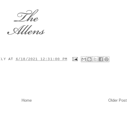
MILY
AT
6/18/2021 12:31:00 PM
Home
Older Post