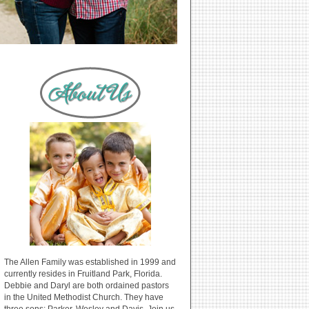
The Allen Family was established in 1999 and
currently resides in Fruitland Park, Florida.
Debbie and Daryl are both ordained pastors
in the United Methodist Church. They have
three sons: Parker, Wesley and Davis. Join us