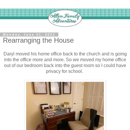
Monday, June 21, 2021
Rearranging the House
Daryl moved his home office back to the church and is going
into the office more and more. So we moved my home office
out of our bedroom back into the guest room so I could have
privacy for school.