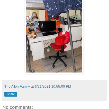
The Allen Family
at
6/21/2021 10:55:00 PM
Share
No comments: