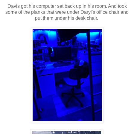
Davis got his computer set back up in his room. And took
some of the planks that were under Daryl's office chair and
put them under his desk chair.