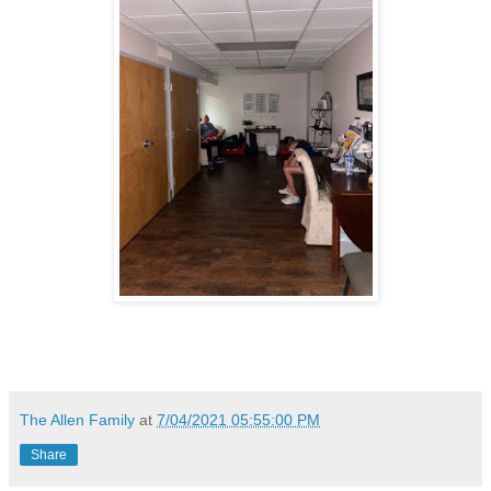
The Allen Family
at
7/04/2021 05:55:00 PM
Share