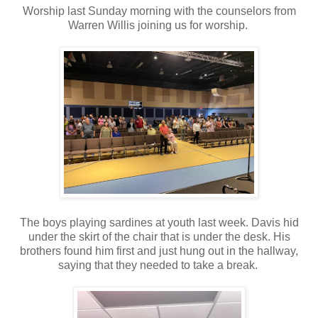
Worship last Sunday morning with the counselors from
Warren Willis joining us for worship.
The boys playing sardines at youth last week. Davis hid
under the skirt of the chair that is under the desk. His
brothers found him first and just hung out in the hallway,
saying that they needed to take a break.