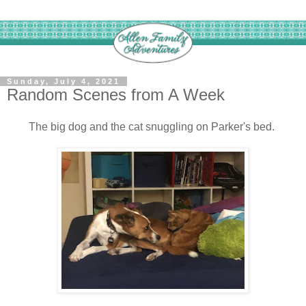
Sunday, July 4, 2021
Random Scenes from A Week
The big dog and the cat snuggling on Parker's bed.