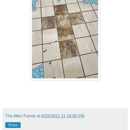
The Allen Family
at
8/25/2021 11:18:00 PM
Share