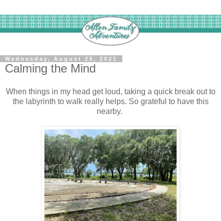
Wednesday, August 25, 2021
Calming the Mind
When things in my head get loud, taking a quick break out to
the labyrinth to walk really helps. So grateful to have this
nearby.